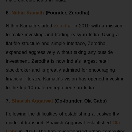
6.
Nithin Kamath
(Founder, Zerodha)
Nithin Kamath started
Zerodha
in 2010 with a mission
to make investing and trading easy in India. Using a
flat-fee structure and simple interface, Zerodha
expanded aggressively without taking any outside
investment. Zerodha is now India’s largest retail
stockbroker and is greatly admired for encouraging
financial literacy. Kamath’s vision has opened investing
to the top 10 male entrepreneurs in India.
7.
Bhavish Aggarwal
(Co-founder, Ola Cabs)
Following the difficulties of establishing a trustworthy
mode of transport, Bhavish Aggarwal established
Ola
Cabs
in 2010. The firm revolutionized urban commuting