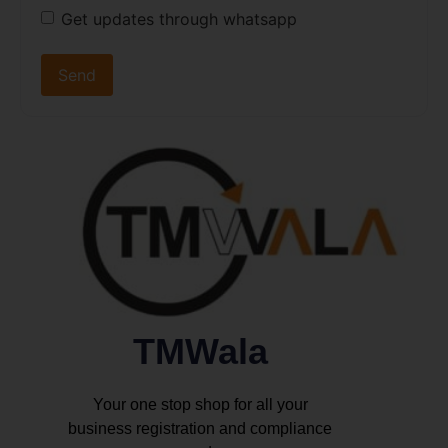
Get updates through whatsapp
TMWala
Your one stop shop for all your
business registration and compliance