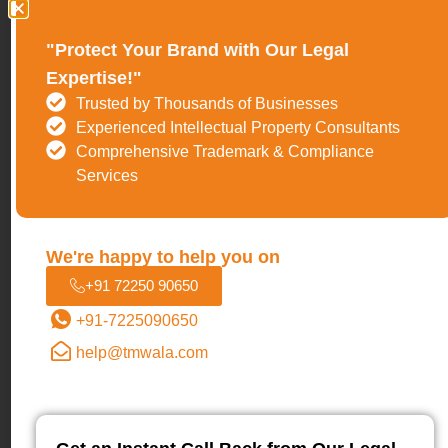
9.
Sridhar Vembu
(Founder, Zoho Corporation)
"Protect Your Brand with Our Legal
Sridhar Vembu represents a rare archetype in Indian
Expertise!"
entrepreneurship: a globally competitive SaaS founder
Trusted by Thousands of Businesses
who scaled without external funding. Through
Zoho
, he
Experienced Intellectual Property Consultants
built a profitable, product-led software company serving
Comprehensive Trademark & Compliance
Services
millions of users worldwide while operating largely
outside India’s startup spotlight. His long-term thinking,
rural-first approach, and emphasis on engineering depth
We're happy to help you on
over hype made him a defining figure in 2026,
+91 72250 90650
especially as the ecosystem shifted toward
+91-7225090650
sustainability and real business fundamentals.
help@tmwala.com
10.
Mukesh Ambani
(Chairman & Managing Director,
Reliance Industries)
Mukesh Ambani’s inclusion reflects ecosystem-scale