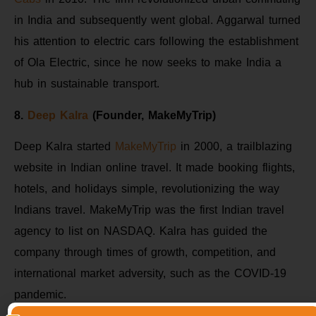
in India and subsequently went global. Aggarwal turned
his attention to electric cars following the establishment
of Ola Electric, since he now seeks to make India a
hub in sustainable transport.
8.
Deep Kalra
(Founder, MakeMyTrip)
Deep Kalra started
MakeMyTrip
in 2000, a trailblazing
website in Indian online travel. It made booking flights,
hotels, and holidays simple, revolutionizing the way
Indians travel. MakeMyTrip was the first Indian travel
agency to list on NASDAQ. Kalra has guided the
company through times of growth, competition, and
international market adversity, such as the COVID-19
pandemic.