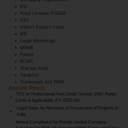
ESI
Food License (FSSAI)
GST
Import Export Code
IPR
Legal Metrology
MSME
Patent
RCMC
Startup India
Taxation
Trademark Act 1999
Recent Posts
TDS on Professional Fees Under Section 194J: Rates,
Limits & Applicability (FY 2025-26)
Legal Steps for Recovery of Possession of Property in
India
Annual Compliance for Private Limited Company