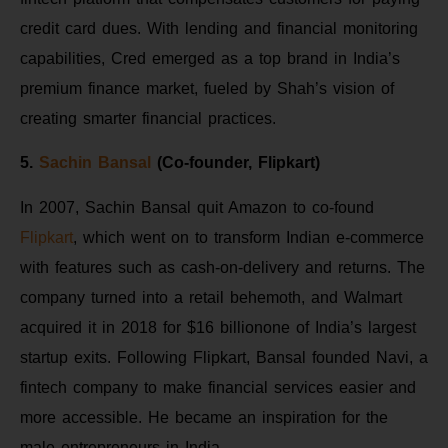
credit card dues. With lending and financial monitoring
capabilities, Cred emerged as a top brand in India’s
premium finance market, fueled by Shah’s vision of
creating smarter financial practices.
5.
Sachin Bansal
(Co-founder, Flipkart)
In 2007, Sachin Bansal quit Amazon to co-found
Flipkart
, which went on to transform Indian e-commerce
with features such as cash-on-delivery and returns. The
company turned into a retail behemoth, and Walmart
acquired it in 2018 for $16 billionone of India’s largest
startup exits. Following Flipkart, Bansal founded Navi, a
fintech company to make financial services easier and
more accessible. He became an inspiration for the
male entrepreneurs in India.