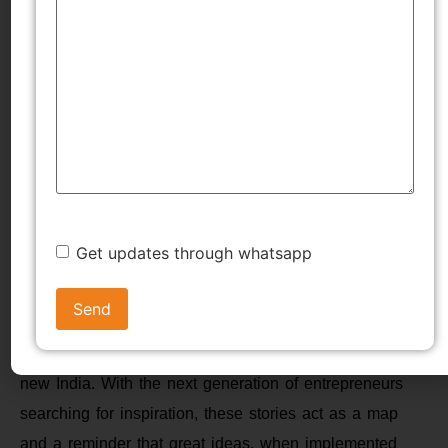
aspiration to solve real-world problems. A male
entrepreneur in India, specially documented in this
feature, has rewritten the rules of what can be
accomplished, sometimes beginning from scratch with a
minimal number of resources but infinite willpower.
Their stories teach us that age, origin, or setbacks are
not impediments when accompanied by conviction of
purpose and ceaseless hard work.
Get updates through whatsapp
From revolutionizing the way India shops, travels,
dines, invests, and pays, these entrepreneurs have not
only established successful businesses but have also
played a role in shaping the digital economy of the
new India. With the next generation of entrepreneurs
searching for inspiration, these stories act as a map
and a reminder that great ideas, when implemented