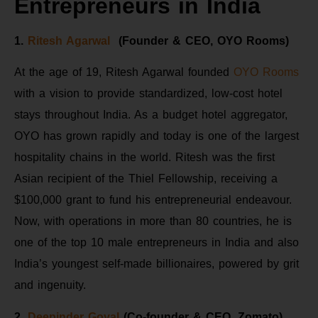
Entrepreneurs in India
1.
Ritesh Agarwal
(Founder & CEO, OYO Rooms)
At the age of 19, Ritesh Agarwal founded
OYO Rooms
with a vision to provide standardized, low-cost hotel
stays throughout India. As a budget hotel aggregator,
OYO has grown rapidly and today is one of the largest
hospitality chains in the world. Ritesh was the first
Asian recipient of the Thiel Fellowship, receiving a
$100,000 grant to fund his entrepreneurial endeavour.
Now, with operations in more than 80 countries, he is
one of the top 10 male entrepreneurs in India and also
India’s youngest self-made billionaires, powered by grit
and ingenuity.
2.
Deepinder Goyal
(Co-founder & CEO, Zomato)