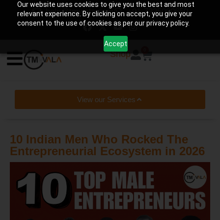
Our website uses cookies to give you the best and most
help@tmwala.com
+91-7225090650
relevant experience. By clicking on accept, you give your
consent to the use of cookies as per our privacy policy.
Accept
0
Shop
View our Services
10 Indian Men Who Rocked The
Entrepreneurial Ecosystem in 2026