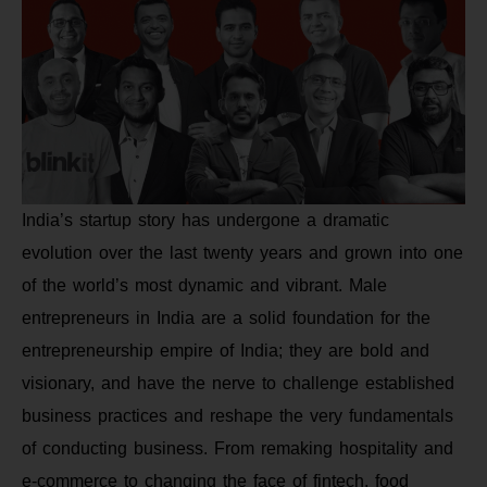
India’s startup story has undergone a dramatic
evolution over the last twenty years and grown into one
of the world’s most dynamic and vibrant. Male
entrepreneurs in India are a solid foundation for the
entrepreneurship empire of India; they are bold and
visionary, and have the nerve to challenge established
business practices and reshape the very fundamentals
of conducting business. From remaking hospitality and
e-commerce to changing the face of fintech, food