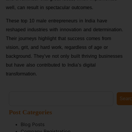
well, can result in spectacular outcomes.
These top 10 male entrepreneurs in India have
reshaped industries with innovation and determination.
Their journeys highlight that success comes from
vision, grit, and hard work, regardless of age or
background. They’ve not only built thriving businesses
but have also contributed to India’s digital
transformation.
Sear
Post Categories
Blog Posts
Company Registration