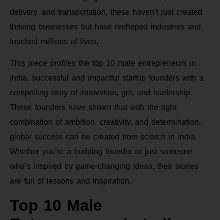
delivery, and transportation, these haven’t just created
thriving businesses but have reshaped industries and
touched millions of lives.
This piece profiles the top 10 male entrepreneurs in
India, successful and impactful startup founders with a
compelling story of innovation, grit, and leadership.
These founders have shown that with the right
combination of ambition, creativity, and determination,
global success can be created from scratch in India.
Whether you’re a budding founder or just someone
who’s inspired by game-changing ideas, their stories
are full of lessons and inspiration.
Top 10 Male