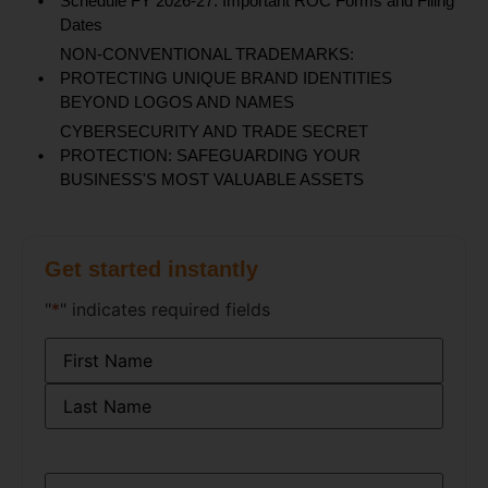
Schedule FY 2026-27: Important ROC Forms and Filing
Dates
NON-CONVENTIONAL TRADEMARKS:
PROTECTING UNIQUE BRAND IDENTITIES
BEYOND LOGOS AND NAMES
CYBERSECURITY AND TRADE SECRET
PROTECTION: SAFEGUARDING YOUR
BUSINESS'S MOST VALUABLE ASSETS
Get started instantly
"
*
" indicates required fields
Name
*
Email
*