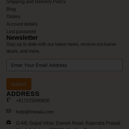
Shipping and Delivery Policy
Blog
Orders
Account details
Lost password
Newsletter
Stay up to date with our latest news, receive exclusive
deals, and more.
Your
Email
Address
(Required)
ADDRESS
+917225090650
help@tmwala.com
G-4/6, Gopal Vihar, Damoh Road, Rajendra Prasad