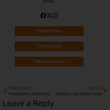
needs.
TMWala Shop
TMWala Blog
TMWala YouTube
PREVIOUS
NEXT
TRADEMARK SEARCH REPORT
FORMALITIES CHECK PASS
Leave a Reply