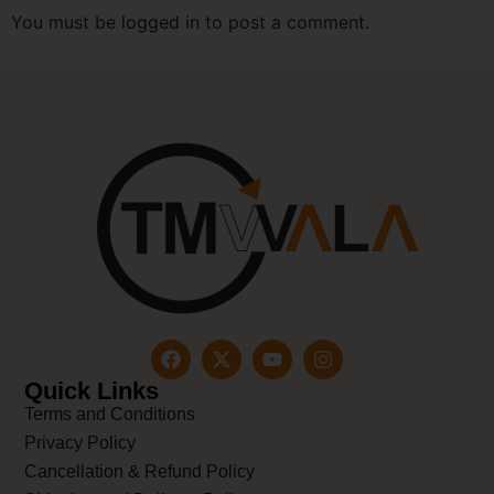
You must be
logged in
to post a comment.
Quick Links
Terms and Conditions
Privacy Policy
Cancellation & Refund Policy