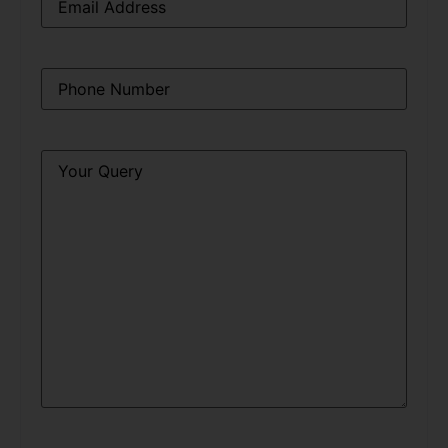
Phone
*
Query
*