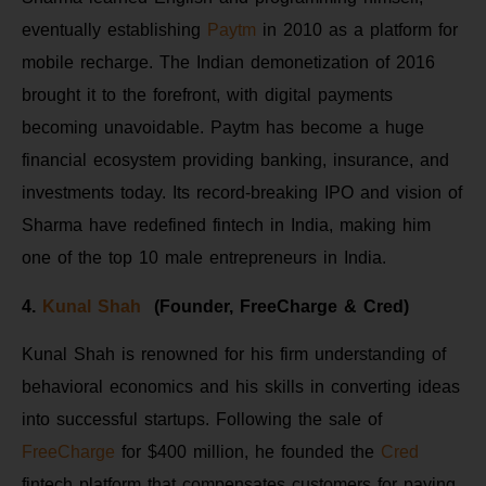
eventually establishing
Paytm
in 2010 as a platform for
mobile recharge. The Indian demonetization of 2016
brought it to the forefront, with digital payments
becoming unavoidable. Paytm has become a huge
financial ecosystem providing banking, insurance, and
investments today. Its record-breaking IPO and vision of
Sharma have redefined fintech in India, making him
one of the top 10 male entrepreneurs in India.
4.
Kunal Shah
(Founder, FreeCharge & Cred)
Kunal Shah is renowned for his firm understanding of
behavioral economics and his skills in converting ideas
into successful startups. Following the sale of
FreeCharge
for $400 million, he founded the
Cred
fintech platform that compensates customers for paying