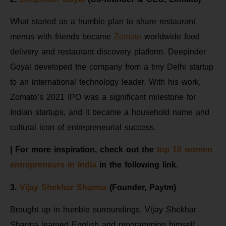
What started as a humble plan to share restaurant
menus with friends became
Zomato
worldwide food
delivery and restaurant discovery platform. Deepinder
Goyal developed the company from a tiny Delhi startup
to an international technology leader. With his work,
Zomato’s 2021 IPO was a significant milestone for
Indian startups, and it became a household name and
cultural icon of entrepreneurial success.
| For more inspiration, check out the
top 10 women
entrepreneurs in India
in the following link.
3.
Vijay Shekhar Sharma
(Founder, Paytm)
Brought up in humble surroundings, Vijay Shekhar
Sharma learned English and programming himself,