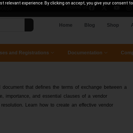
 relevant experience. By clicking on accept, you give your consent to
Follow us:
90650
Home
Blog
Shop
ses and Registrations
Documentation
Comp
gal document that defines the terms of exchange between a
se, importance, and essential clauses of a vendor
 resolution. Learn how to create an effective vendor