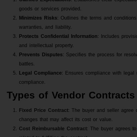
goods or services provided.
Minimizes Risks
: Outlines the terms and conditions
warranties, and liability.
Protects Confidential Information
: Includes provisi
and intellectual property.
Prevents Disputes
: Specifies the process for resolv
battles.
Legal Compliance
: Ensures compliance with legal 
compliance.
Types of Vendor Contracts
Fixed Price Contract
: The buyer and seller agree o
changes that may affect its cost or value.
Cost Reimbursable Contract
: The buyer agrees to 