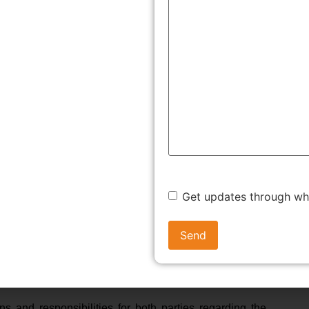
ts
 minimizes the risk of future lawsuits by clearly defining
.
the exact job description of the vendor, their requirements,
act
ndor. It outlines what the vendor will provide, the cost,
Get updates through w
t both parties need to do and how to handle
 both the business and the vendor avoid complications and
eement
ns and responsibilities for both parties regarding the