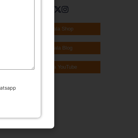
TMWala Shop
TMWala Blog
TMWala YouTube
hatsapp