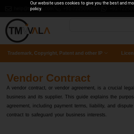
Our website uses cookies to give you the best and most
help@tmwala.com
+91-7225090650
+91-72250
policy.
Trademark, Copyright, Patent and other IP
Licen
Vendor Contract
A vendor contract, or vendor agreement, is a crucial le
business and its supplier. This guide explains the purpo
agreement, including payment terms, liability, and dispute
contract to safeguard your business interests.