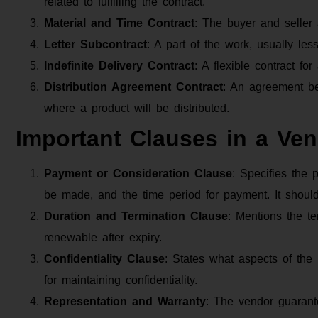
related to fulfilling the contract.
Material and Time Contract
: The buyer and seller 
Letter Subcontract
: A part of the work, usually le
Indefinite Delivery Contract
: A flexible contract fo
Distribution Agreement Contract
: An agreement be
where a product will be distributed.
Important Clauses in a Ve
Payment or Consideration Clause
: Specifies the
be made, and the time period for payment. It shoul
Duration and Termination Clause
: Mentions the te
renewable after expiry.
Confidentiality Clause
: States what aspects of the 
for maintaining confidentiality.
Representation and Warranty
: The vendor guarante