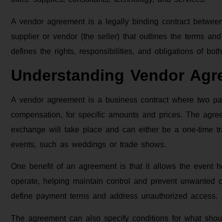
A vendor agreement is a legally binding contract betwee
supplier or vendor (the seller) that outlines the terms an
defines the rights, responsibilities, and obligations of bot
Understanding Vendor Agr
A vendor agreement is a business contract where two pa
compensation, for specific amounts and prices. The agree
exchange will take place and can either be a one-time tra
events, such as weddings or trade shows.
One benefit of an agreement is that it allows the event 
operate, helping maintain control and prevent unwanted 
define payment terms and address unauthorized access.
The agreement can also specify conditions for what shoul