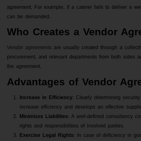
agreement. For example, if a caterer fails to deliver a
can be demanded.
Who Creates a Vendor Agr
Vendor agreements
are usually created through a collect
procurement, and relevant departments from both sides are
the agreement.
Advantages of Vendor Agr
Increase in Efficiency
: Clearly determining security
increase efficiency and develops an effective suppli
Minimizes Liabilities
: A well-defined consultancy con
rights and responsibilities of involved parties.
Exercise Legal Rights
: In case of deficiency in g