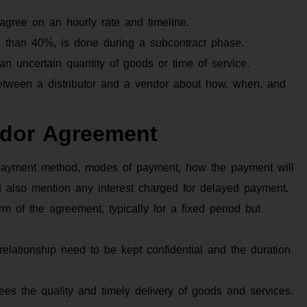
agree on an hourly rate and timeline.
ss than 40%, is done during a subcontract phase.
r an uncertain quantity of goods or time of service.
tween a distributor and a vendor about how, when, and
ndor Agreement
 payment method, modes of payment, how the payment will
d also mention any interest charged for delayed payment.
rm of the agreement, typically for a fixed period but
relationship need to be kept confidential and the duration
es the quality and timely delivery of goods and services.