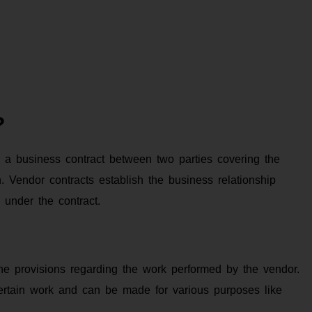
?
 a business contract between two parties covering the
 Vendor contracts establish the business relationship
 under the contract.
he provisions regarding the work performed by the vendor.
 certain work and can be made for various purposes like