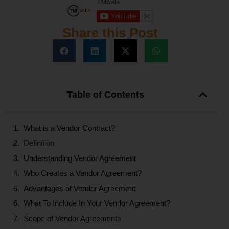
Share this Post
Table of Contents
What is a Vendor Contract?
Definition
Understanding Vendor Agreement
Who Creates a Vendor Agreement?
Advantages of Vendor Agreement
What To Include In Your Vendor Agreement?
Scope of Vendor Agreements