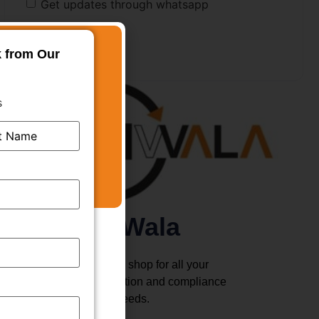
Get updates through whatsapp
k from Our
s
TMWala
Your one stop shop for all your
business registration and compliance
needs.