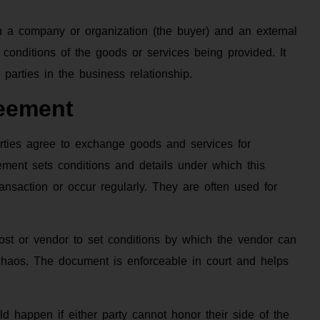
n a company or organization (the buyer) and an external
d conditions of the goods or services being provided. It
h parties in the business relationship.
eement
rties agree to exchange goods and services for
ment sets conditions and details under which this
nsaction or occur regularly. They are often used for
host or vendor to set conditions by which the vendor can
chaos. The document is enforceable in court and helps
d happen if either party cannot honor their side of the