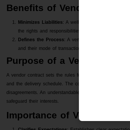
Benefits of Vendor Contrac
Minimizes Liabilities
: A well-defined vendor contract
the rights and responsibilities of the involved parties
Defines the Process
: A vendor contract can detail 
and their mode of transaction for remuneration.
Purpose of a Vendor Contr
A vendor contract sets the rules for a business and its ve
and the delivery schedule. The contract also details wha
disagreements. An understandable vendor contract helps
safeguard their interests.
Importance of Vendor Agr
Clarifies Expectations
: Establishes clear expectatio