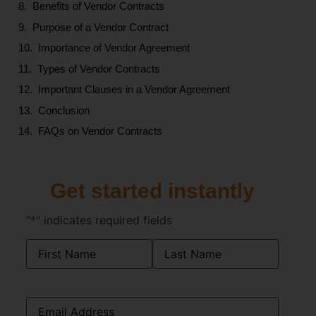
Benefits of Vendor Contracts
Purpose of a Vendor Contract
Importance of Vendor Agreement
Types of Vendor Contracts
Important Clauses in a Vendor Agreement
Conclusion
FAQs on Vendor Contracts
Get started instantly
"
*
" indicates required fields
Name
*
Email
*