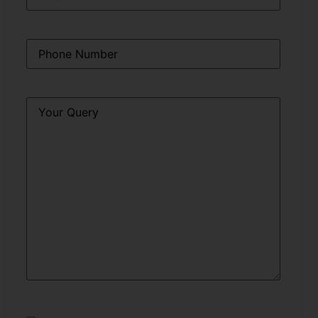
Phone
*
Query
*