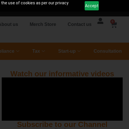
 the use of cookies as per our privacy
Accept
0
About us
Merch Store
Contact us
liance
Tax
Start-up
Consultation
Watch our informative videos
Subscribe to our Channel