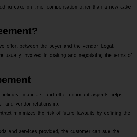
 wedding cake on time, compensation other than a new cake
eement?
ive effort between the buyer and the vendor. Legal,
 usually involved in drafting and negotiating the terms of
eement
 policies, financials, and other important aspects helps
er and vendor relationship.
tract minimizes the risk of future lawsuits by defining the
oods and services provided, the customer can sue the