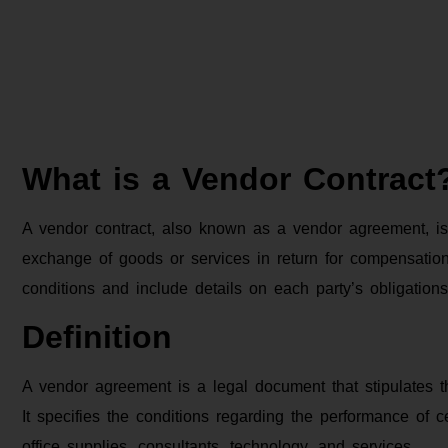
What is a Vendor Contract
A vendor contract, also known as a vendor agreement, is
exchange of goods or services in return for compensation.
conditions and include details on each party’s obligations
Definition
A vendor agreement is a legal document that stipulates t
It specifies the conditions regarding the performance of
office supplies, consultants, technology, and services.