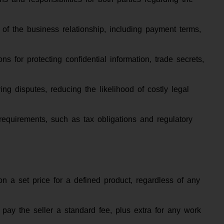
 of the business relationship, including payment terms,
ons for protecting confidential information, trade secrets,
ing disputes, reducing the likelihood of costly legal
requirements, such as tax obligations and regulatory
n a set price for a defined product, regardless of any
pay the seller a standard fee, plus extra for any work