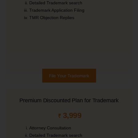
Detailed Trademark search
Trademark Application Filing
TMR Objection Replies
File Your Trademark
Premium Discounted Plan for Trademark
3,999
₹
Attorney Consultation
Detailed Trademark search