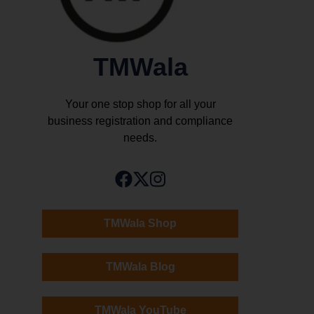
TMWala
Your one stop shop for all your
business registration and compliance
needs.
TMWala Shop
TMWala Blog
TMWala YouTube