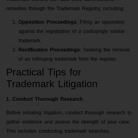
remedies through the Trademark Registry, including:
Opposition Proceedings
: Filing an opposition
against the registration of a confusingly similar
trademark.
Rectification Proceedings
: Seeking the removal
of an infringing trademark from the register.
Practical Tips for
Trademark Litigation
1. Conduct Thorough Research
Before initiating litigation, conduct thorough research to
gather evidence and assess the strength of your case.
This includes conducting trademark searches,