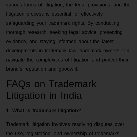
various forms of litigation, the legal provisions, and the
litigation process is essential for effectively
safeguarding your trademark rights. By conducting
thorough research, seeking legal advice, preserving
evidence, and staying informed about the latest
developments in trademark law, trademark owners can
navigate the complexities of litigation and protect their
brand’s reputation and goodwill.
FAQs on Trademark
Litigation in India
1. What is trademark litigation?
Trademark litigation involves resolving disputes over
the use, registration, and ownership of trademarks