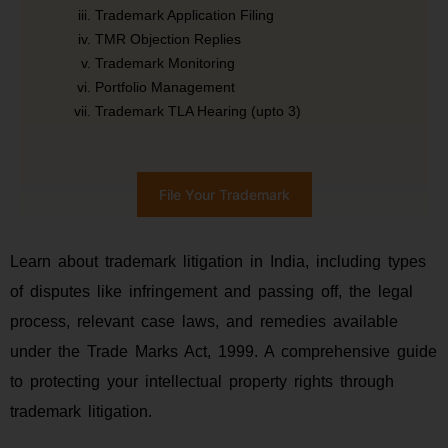
Trademark Application Filing
TMR Objection Replies
Trademark Monitoring
Portfolio Management
Trademark TLA Hearing (upto 3)
File Your Trademark
Learn about trademark litigation in India, including types
of disputes like infringement and passing off, the legal
process, relevant case laws, and remedies available
under the Trade Marks Act, 1999. A comprehensive guide
to protecting your intellectual property rights through
trademark litigation.