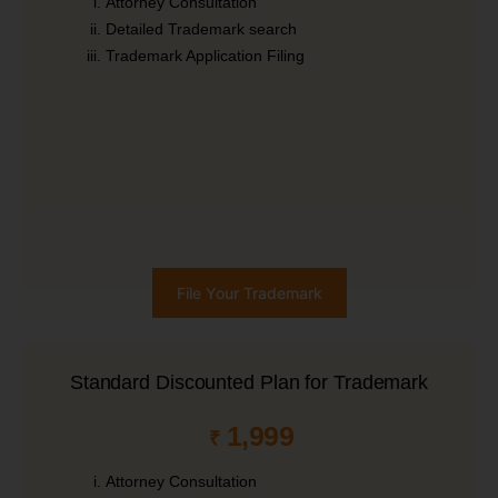
Attorney Consultation
Detailed Trademark search
Trademark Application Filing
File Your Trademark
Standard Discounted Plan for Trademark
1,999
₹
Attorney Consultation