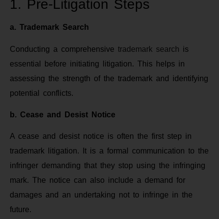
1. Pre-Litigation Steps
a. Trademark Search
Conducting a comprehensive
trademark search
is
essential before initiating litigation. This helps in
assessing the strength of the trademark and identifying
potential conflicts.
b. Cease and Desist Notice
A cease and desist notice is often the first step in
trademark litigation. It is a formal communication to the
infringer demanding that they stop using the infringing
mark. The notice can also include a demand for
damages and an undertaking not to infringe in the
future.