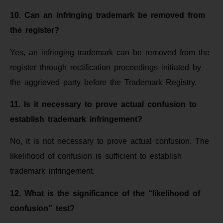
10. Can an infringing trademark be removed from
the register?
Yes, an infringing trademark can be removed from the
register through rectification proceedings initiated by
the aggrieved party before the Trademark Registry.
11. Is it necessary to prove actual confusion to
establish trademark infringement?
No, it is not necessary to prove actual confusion. The
likelihood of confusion is sufficient to establish
trademark infringement.
12. What is the significance of the “likelihood of
confusion” test?