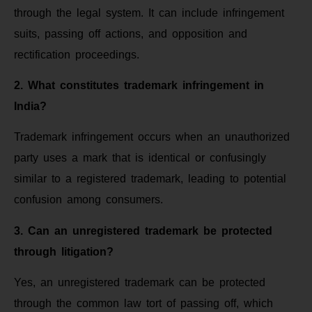
through the legal system. It can include infringement
suits, passing off actions, and opposition and
rectification proceedings.
2. What constitutes trademark infringement in
India?
Trademark infringement occurs when an unauthorized
party uses a mark that is identical or confusingly
similar to a registered trademark, leading to potential
confusion among consumers.
3. Can an unregistered trademark be protected
through litigation?
Yes, an unregistered trademark can be protected
through the common law tort of passing off, which