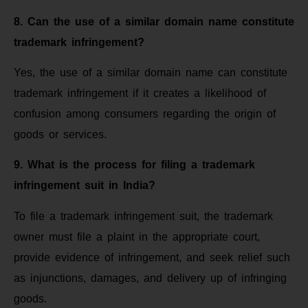
8. Can the use of a similar domain name constitute
trademark infringement?
Yes, the use of a similar domain name can constitute
trademark infringement if it creates a likelihood of
confusion among consumers regarding the origin of
goods or services.
9. What is the process for filing a trademark
infringement suit in India?
To file a trademark infringement suit, the trademark
owner must file a plaint in the appropriate court,
provide evidence of infringement, and seek relief such
as injunctions, damages, and delivery up of infringing
goods.