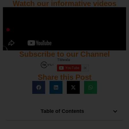
Watch our informative videos
Subscribe to our Channel
Share this Post
Table of Contents