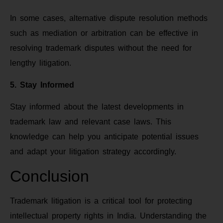
In some cases, alternative dispute resolution methods
such as mediation or arbitration can be effective in
resolving trademark disputes without the need for
lengthy litigation.
5. Stay Informed
Stay informed about the latest developments in
trademark law and relevant case laws. This
knowledge can help you anticipate potential issues
and adapt your litigation strategy accordingly.
Conclusion
Trademark litigation is a critical tool for protecting
intellectual property rights in India. Understanding the