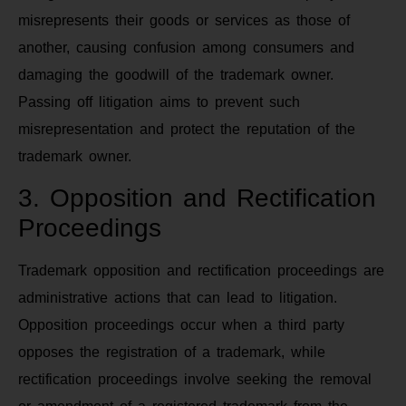
misrepresents their goods or services as those of
another, causing confusion among consumers and
damaging the goodwill of the trademark owner.
Passing off litigation aims to prevent such
misrepresentation and protect the reputation of the
trademark owner.
3. Opposition and Rectification
Proceedings
Trademark opposition and rectification proceedings are
administrative actions that can lead to litigation.
Opposition proceedings occur when a third party
opposes the registration of a trademark, while
rectification proceedings involve seeking the removal