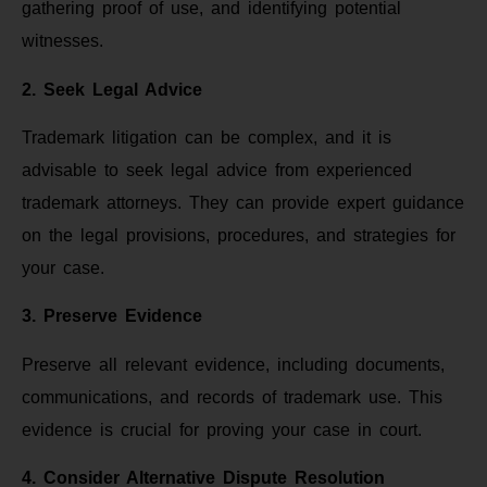
gathering proof of use, and identifying potential
witnesses.
2. Seek Legal Advice
Trademark litigation can be complex, and it is
advisable to seek legal advice from experienced
trademark attorneys. They can provide expert guidance
on the legal provisions, procedures, and strategies for
your case.
3. Preserve Evidence
Preserve all relevant evidence, including documents,
communications, and records of trademark use. This
evidence is crucial for proving your case in court.
4. Consider Alternative Dispute Resolution