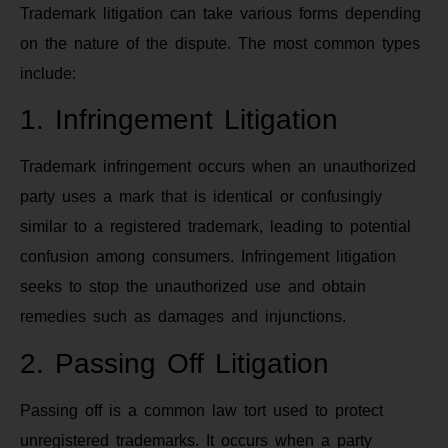
Trademark litigation can take various forms depending
on the nature of the dispute. The most common types
include:
1. Infringement Litigation
Trademark infringement occurs when an unauthorized
party uses a mark that is identical or confusingly
similar to a registered trademark, leading to potential
confusion among consumers. Infringement litigation
seeks to stop the unauthorized use and obtain
remedies such as damages and injunctions.
2. Passing Off Litigation
Passing off is a common law tort used to protect
unregistered trademarks. It occurs when a party