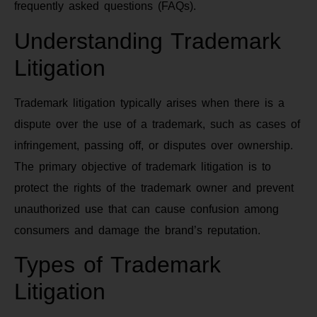
frequently asked questions (FAQs).
Understanding Trademark
Litigation
Trademark litigation typically arises when there is a
dispute over the use of a trademark, such as cases of
infringement, passing off, or disputes over ownership.
The primary objective of trademark litigation is to
protect the rights of the trademark owner and prevent
unauthorized use that can cause confusion among
consumers and damage the brand’s reputation.
Types of Trademark
Litigation