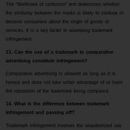
The “likelihood of confusion” test determines whether
the similarity between the marks is likely to confuse or
deceive consumers about the origin of goods or
services. It is a key factor in assessing trademark
infringement.
13. Can the use of a trademark in comparative
advertising constitute infringement?
Comparative advertising is allowed as long as it is
honest and does not take unfair advantage of or harm
the reputation of the trademark being compared.
14. What is the difference between trademark
infringement and passing off?
Trademark infringement involves the unauthorized use