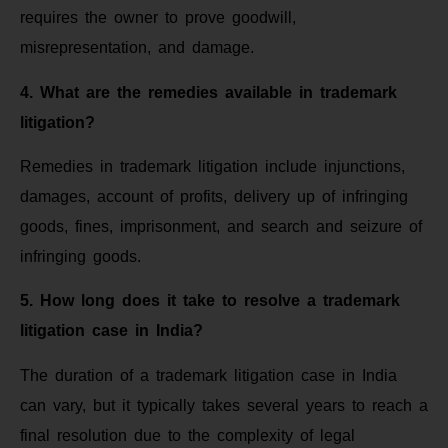
requires the owner to prove goodwill,
misrepresentation, and damage.
4. What are the remedies available in trademark
litigation?
Remedies in trademark litigation include injunctions,
damages, account of profits, delivery up of infringing
goods, fines, imprisonment, and search and seizure of
infringing goods.
5. How long does it take to resolve a trademark
litigation case in India?
The duration of a trademark litigation case in India
can vary, but it typically takes several years to reach a
final resolution due to the complexity of legal