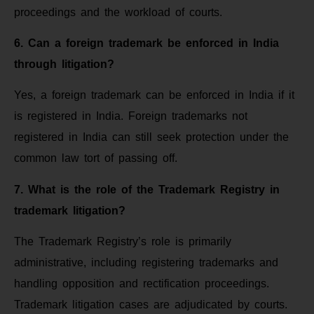
proceedings and the workload of courts.
6. Can a foreign trademark be enforced in India
through litigation?
Yes, a foreign trademark can be enforced in India if it
is registered in India. Foreign trademarks not
registered in India can still seek protection under the
common law tort of passing off.
7. What is the role of the Trademark Registry in
trademark litigation?
The Trademark Registry’s role is primarily
administrative, including registering trademarks and
handling opposition and rectification proceedings.
Trademark litigation cases are adjudicated by courts.