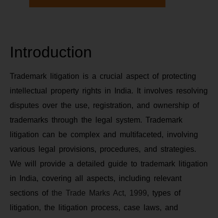
Introduction
Trademark litigation is a crucial aspect of protecting
intellectual property rights in India. It involves resolving
disputes over the use, registration, and ownership of
trademarks through the legal system. Trademark
litigation can be complex and multifaceted, involving
various legal provisions, procedures, and strategies.
We will provide a detailed guide to trademark litigation
in India, covering all aspects, including relevant
sections of
the Trade Marks Act, 1999
, types of
litigation, the litigation process, case laws, and