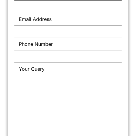
support their claims. This can include documents,
affidavits, expert testimonies, and other relevant
Email
*
materials. The evidence stage is crucial as it forms
the basis for the court’s decision.
Phone
*
5. Trial
During the trial, both parties present their arguments,
Query
*
examine and cross-examine witnesses, and submit
their evidence. The court evaluates the evidence and
hears the arguments to reach a decision.
6. Judgment
After considering all the evidence and arguments, the
court delivers its judgment. The judgment can include
orders for permanent injunctions, damages, account of