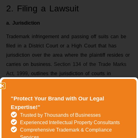
2. Filing a Lawsuit
a. Jurisdiction
Trademark infringement and passing off suits can be
filed in a District Court or a High Court that has
jurisdiction over the area where the plaintiff resides or
carries on business.
Section 134 of the Trade Marks
Act, 1999
, outlines the jurisdiction of courts in
trademark matters.
b. Pleadings
"Protect Your Brand with Our Legal
Expertise!"
The pleadings include the plaint (filed by the plaintiff)
Trusted by Thousands of Businesses
and the written statement (filed by the defendant). The
Experienced Intellectual Property Consultants
plaint should contain details of the trademark, the
Comprehensive Trademark & Compliance
Services
nature of the infringement, and the relief sought. The