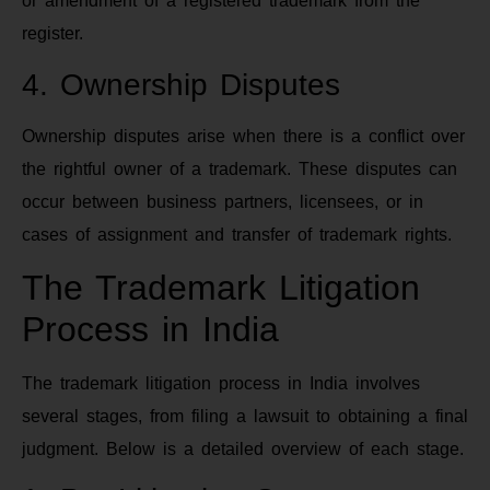
or amendment of a registered trademark from the
register.
4. Ownership Disputes
Ownership disputes arise when there is a conflict over
the rightful owner of a trademark. These disputes can
occur between business partners, licensees, or in
cases of assignment and transfer of trademark rights.
The Trademark Litigation
Process in India
The trademark litigation process in India involves
several stages, from filing a lawsuit to obtaining a final
judgment. Below is a detailed overview of each stage.