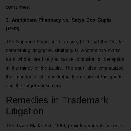
consumers.
3. Amritdhara Pharmacy vs. Satya Deo Gupta
(1963)
The Supreme Court, in this case, held that the test for
determining deceptive similarity is whether the marks,
as a whole, are likely to cause confusion or deception
in the minds of the public. The court also emphasized
the importance of considering the nature of the goods
and the target consumers.
Remedies in Trademark
Litigation
The Trade Marks Act, 1999, provides various remedies