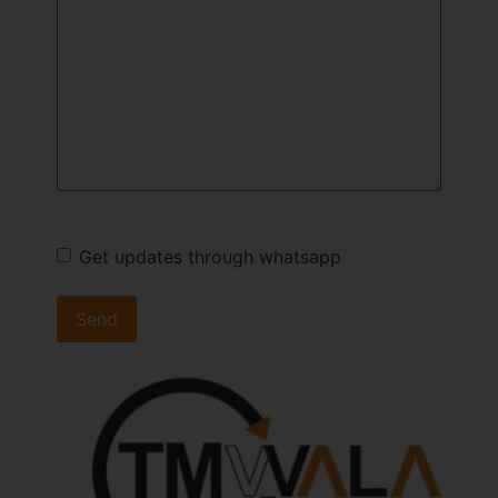
Get updates through whatsapp