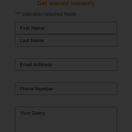
Get started instantly
"
*
" indicates required fields
Name
*
Email
*
Phone
*
Query
*