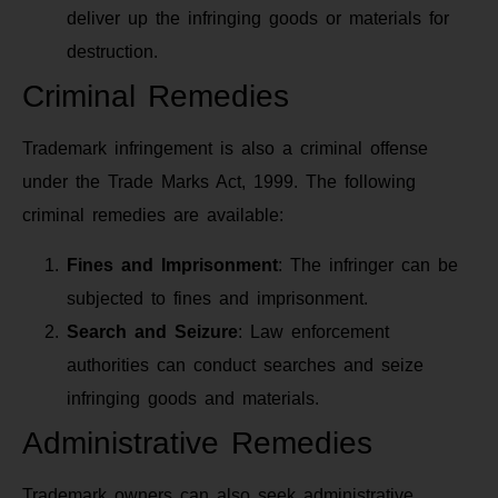
deliver up the infringing goods or materials for
destruction.
Criminal Remedies
Trademark infringement is also a criminal offense
under the Trade Marks Act, 1999. The following
criminal remedies are available:
Fines and Imprisonment
: The infringer can be
subjected to fines and imprisonment.
Search and Seizure
: Law enforcement
authorities can conduct searches and seize
infringing goods and materials.
Administrative Remedies
Trademark owners can also seek administrative