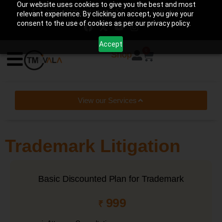
Our website uses cookies to give you the best and most
help@tmwala.com
+91-7225090650
relevant experience. By clicking on accept, you give your
consent to the use of cookies as per our privacy policy.
Accept
0
Shop
View our Services
Trademark Litigation
Basic Discounted Plan for Trademark
999
₹