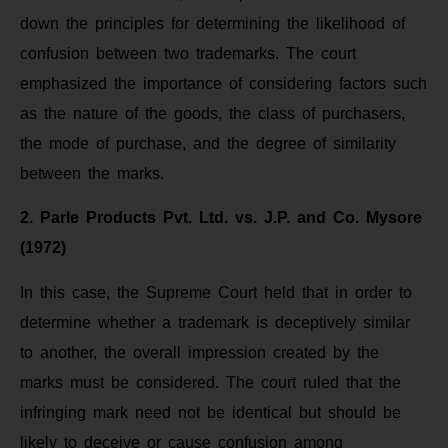
down the principles for determining the likelihood of
confusion between two trademarks. The court
emphasized the importance of considering factors such
as the nature of the goods, the class of purchasers,
the mode of purchase, and the degree of similarity
between the marks.
2. Parle Products Pvt. Ltd. vs. J.P. and Co. Mysore
(1972)
In this case, the Supreme Court held that in order to
determine whether a trademark is deceptively similar
to another, the overall impression created by the
marks must be considered. The court ruled that the
infringing mark need not be identical but should be
likely to deceive or cause confusion among