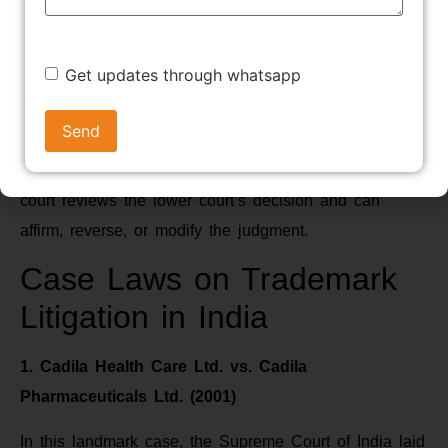
profits, and delivery up of infringing goods for
destruction.
Get updates through whatsapp
7. Appeal
If either party is dissatisfied with the judgment, they
can file an appeal to a higher court. The appellate
court reviews the lower court’s decision and can
affirm, reverse, or modify the judgment.
Case Laws on Trademark
Litigation in India
1. Cadila Health Care Ltd. vs. Cadila
Pharmaceuticals Ltd. (2001)
In this landmark case, the Supreme Court of India laid