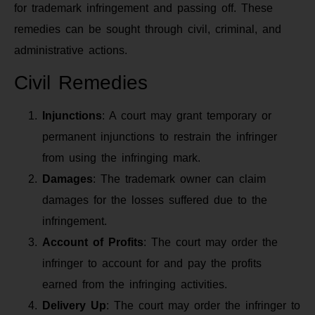
for trademark infringement and passing off. These
remedies can be sought through civil, criminal, and
administrative actions.
Civil Remedies
Injunctions
: A court may grant temporary or
permanent injunctions to restrain the infringer
from using the infringing mark.
Damages
: The trademark owner can claim
damages for the losses suffered due to the
infringement.
Account of Profits
: The court may order the
infringer to account for and pay the profits
earned from the infringing activities.
Delivery Up
: The court may order the infringer to