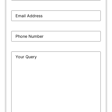
Step 4: Trademark Journal Publication
Email
*
Step 5: Trademark Registration
Phone
*
Query
*
Why Should You Get Trademark
Registration In Ludhiana?
Ludhiana, known as the “Manchester of India,” is a
prominent industrial city in Punjab. The city is widely
recognized for its textile, manufacturing, and bicycle
industries. With a strong industrial base and increasing
competition, businesses in Ludhiana need trademark