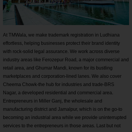
At TMWala, we make trademark registration in Ludhiana
effortless, helping businesses protect their brand identity
with rock-solid legal assurance. We work across diverse
industry areas like Ferozepur Road, a major commercial and
retail area, and Ghumar Mandi, known for its bustling
marketplaces and corporation-lined lanes. We also cover
Cheema Chowk-the hub for industries and trade-BRS
Nagar, a developed residential and commercial area.
Entrepreneurs in Miller Ganj, the wholesale and
manufacturing district and Jamalpur, which is on the go-to
becoming an industrial area while we provide uninterrupted
services to the entrepreneurs in those areas. Last but not