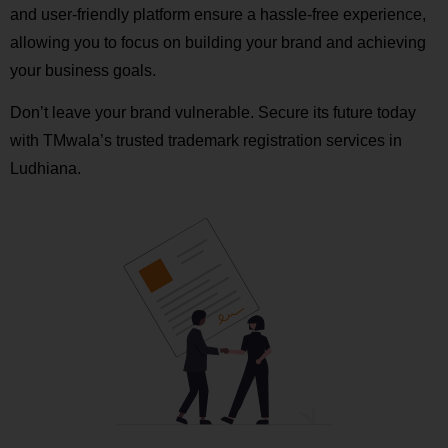
and user-friendly platform ensure a hassle-free experience,
allowing you to focus on building your brand and achieving
your business goals.
Don’t leave your brand vulnerable. Secure its future today
with TMwala’s trusted trademark registration services in
Ludhiana.