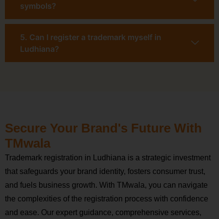
symbols?
5. Can I register a trademark myself in
Ludhiana?
Secure Your Brand's Future With
TMwala
Trademark registration in Ludhiana is a strategic investment
that safeguards your brand identity, fosters consumer trust,
and fuels business growth. With TMwala, you can navigate
the complexities of the registration process with confidence
and ease. Our expert guidance, comprehensive services,