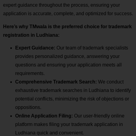
expert guidance throughout the process, ensuring your
application is accurate, complete, and optimized for success.
Here’s why TMwala is the preferred choice for trademark
registration in Ludhiana:
Expert Guidance:
Our team of trademark specialists
provides personalized guidance, answering your
questions and ensuring your application meets all
requirements.
Comprehensive Trademark Search:
We conduct
exhaustive trademark searches in Ludhiana to identify
potential conflicts, minimizing the risk of objections or
oppositions.
Online Application Filing:
Our user-friendly online
platform makes filing your trademark application in
Ludhiana quick and convenient.