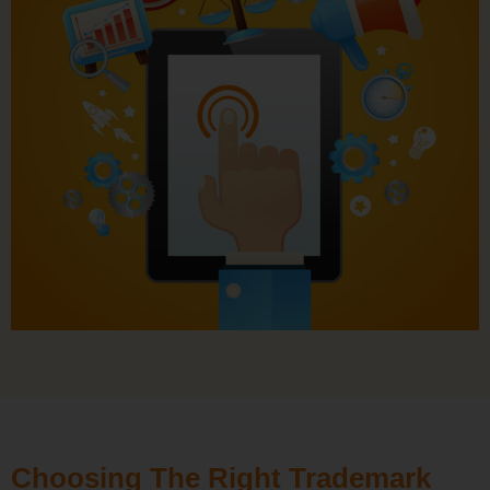
Choosing The Right Trademark