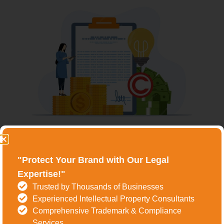
Understanding The Trademark
Registration Process In
"Protect Your Brand with Our Legal
Expertise!"
Ludhiana
Trusted by Thousands of Businesses
The process of trademark registration in
Experienced Intellectual Property Consultants
Comprehensive Trademark & Compliance
Ludhiana involves several key steps, each crucial for
Services