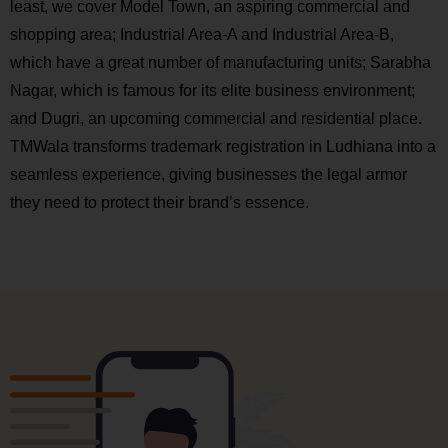
least, we cover Model Town, an aspiring commercial and
shopping area; Industrial Area-A and Industrial Area-B,
which have a great number of manufacturing units; Sarabha
Nagar, which is famous for its elite business environment;
and Dugri, an upcoming commercial and residential place.
TMWala transforms trademark registration in Ludhiana into a
seamless experience, giving businesses the legal armor
they need to protect their brand’s essence.