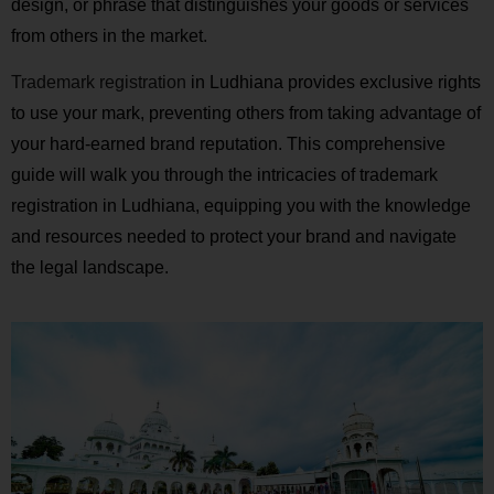
design, or phrase that distinguishes your goods or services
from others in the market.
Trademark registration
in Ludhiana provides exclusive rights
to use your mark, preventing others from taking advantage of
your hard-earned brand reputation. This comprehensive
guide will walk you through the intricacies of trademark
registration in Ludhiana, equipping you with the knowledge
and resources needed to protect your brand and navigate
the legal landscape.