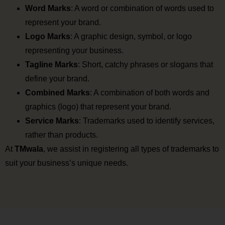
Word Marks
: A word or combination of words used to
represent your brand.
Logo Marks
: A graphic design, symbol, or logo
representing your business.
Tagline Marks
: Short, catchy phrases or slogans that
define your brand.
Combined Marks
: A combination of both words and
graphics (logo) that represent your brand.
Service Marks
: Trademarks used to identify services,
rather than products.
At
TMwala
, we assist in registering all types of trademarks to
suit your business’s unique needs.