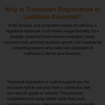
Why Is Trademark Registration In
Ludhiana Essential?
In the dynamic and competitive market of Ludhiana, a
registered trademark is not merely a legal formality; it's a
strategic asset that fosters brand recognition, builds
consumer trust, and fuels business growth. Let's explore the
compelling reasons why trademark registration in
Ludhiana is vital for your business:
Exclusive Rights and Brand Protection
Trademark registration in Ludhiana grants you the
exclusive right to use your mark in connection with
your specific goods or services. This prevents
competitors from using similar marks that could
confuse consumers, safeguarding your brand identity