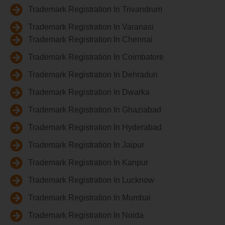
Trademark Registration In Trivandrum
Trademark Registration In Varanasi
Trademark Registration In Chennai
Trademark Registration In Coimbatore
Trademark Registration In Dehradun
Trademark Registration In Dwarka
Trademark Registration In Ghaziabad
Trademark Registration In Hyderabad
Trademark Registration In Jaipur
Trademark Registration In Kanpur
Trademark Registration In Lucknow
Trademark Registration In Mumbai
Trademark Registration In Noida