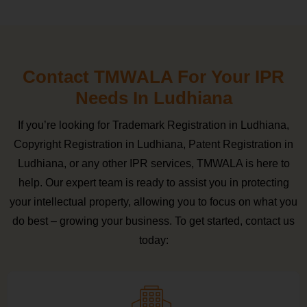
Contact TMWALA For Your IPR
Needs In Ludhiana
If you’re looking for Trademark Registration in Ludhiana,
Copyright Registration in Ludhiana, Patent Registration in
Ludhiana, or any other IPR services, TMWALA is here to
help. Our expert team is ready to assist you in protecting
your intellectual property, allowing you to focus on what you
do best – growing your business. To get started, contact us
today: