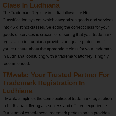
Class In Ludhiana
The Trademark Registry in India follows the Nice
Classification system, which categorizes goods and services
into 45 distinct classes. Selecting the correct class for your
goods or services is crucial for ensuring that your trademark
registration in Ludhiana provides adequate protection. If
you’re unsure about the appropriate class for your trademark
in Ludhiana, consulting with a trademark attorney is highly
recommended.
TMwala: Your Trusted Partner For
Trademark Registration In
Ludhiana
TMwala simplifies the complexities of trademark registration
in Ludhiana, offering a seamless and efficient experience.
Our team of experienced trademark professionals provides