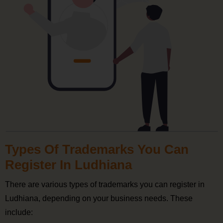
Types Of Trademarks You Can
Register In Ludhiana
There are various types of trademarks you can register in
Ludhiana, depending on your business needs. These
include: