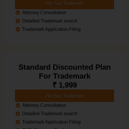
File Your Trademark
Attorney Consultation
Detailed Trademark search
Trademark Application Filing
Standard Discounted Plan
For Trademark
₹ 1,999
File Your Trademark
Attorney Consultation
Detailed Trademark search
Trademark Application Filing