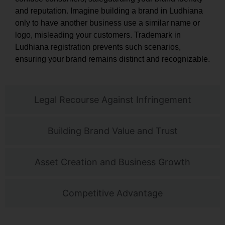
and reputation. Imagine building a brand in Ludhiana
only to have another business use a similar name or
logo, misleading your customers. Trademark in
Ludhiana registration prevents such scenarios,
ensuring your brand remains distinct and recognizable.
Legal Recourse Against Infringement
Building Brand Value and Trust
Asset Creation and Business Growth
Competitive Advantage