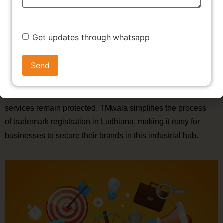
registration in Ludhiana to protect their brand from imitation.
A trademark in Ludhiana not only safeguards your
intellectual property but also helps build credibility in a
Get updates through whatsapp
competitive market.
The textile, sports goods, and manufacturing sectors in
Ludhiana can significantly benefit from trademark
registration in Ludhiana, ensuring that their products and
services remain protected. TMwala simplifies the process
of trademark registration in Ludhiana, making it easy for
businesses to secure their brands in this industrial hub.