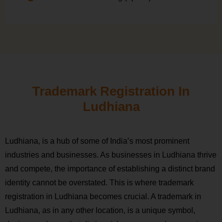
Trademark Registration In
Ludhiana
Ludhiana, is a hub of some of India’s most prominent
industries and businesses. As businesses in Ludhiana thrive
and compete, the importance of establishing a distinct brand
identity cannot be overstated. This is where trademark
registration in Ludhiana becomes crucial. A trademark in
Ludhiana, as in any other location, is a unique symbol,