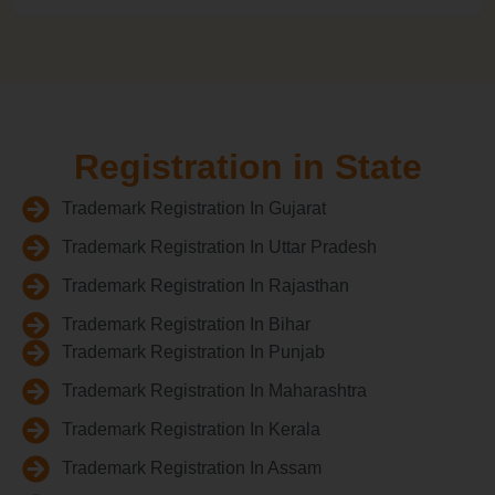
Registration in State
Trademark Registration In Gujarat
Trademark Registration In Uttar Pradesh
Trademark Registration In Rajasthan
Trademark Registration In Bihar
Trademark Registration In Punjab
Trademark Registration In Maharashtra
Trademark Registration In Kerala
Trademark Registration In Assam