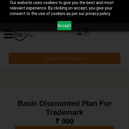
Our website uses cookies to give you the best and most
help@tmwala.com
+91-7225090650
relevant experience. By clicking on accept, you give your
consent to the use of cookies as per our privacy policy.
Accept
0
Shop
View our Services
Basic Discounted Plan For
Trademark
₹ 999