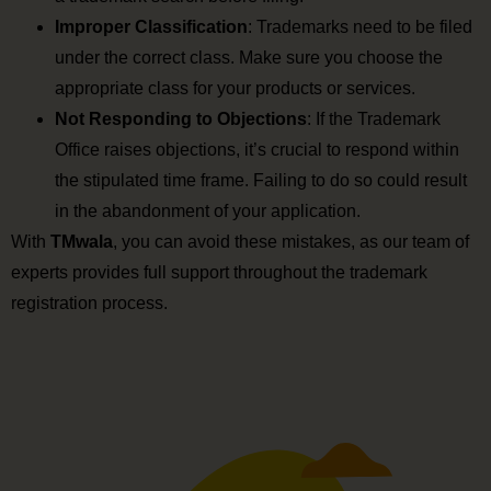
Improper Classification
: Trademarks need to be filed
under the correct class. Make sure you choose the
appropriate class for your products or services.
Not Responding to Objections
: If the Trademark
Office raises objections, it’s crucial to respond within
the stipulated time frame. Failing to do so could result
in the abandonment of your application.
With
TMwala
, you can avoid these mistakes, as our team of
experts provides full support throughout the trademark
registration process.