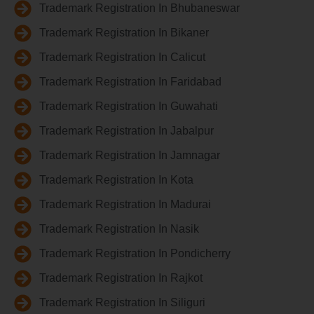
Trademark Registration In Bhubaneswar
Trademark Registration In Bikaner
Trademark Registration In Calicut
Trademark Registration In Faridabad
Trademark Registration In Guwahati
Trademark Registration In Jabalpur
Trademark Registration In Jamnagar
Trademark Registration In Kota
Trademark Registration In Madurai
Trademark Registration In Nasik
Trademark Registration In Pondicherry
Trademark Registration In Rajkot
Trademark Registration In Siliguri