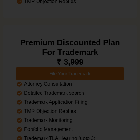
TMR Objection Replies
Premium Discounted Plan
For Trademark
₹ 3,999
File Your Trademark
Attorney Consultation
Detailed Trademark search
Trademark Application Filing
TMR Objection Replies
Trademark Monitoring
Portfolio Management
Trademark TLA Hearing (upto 3)