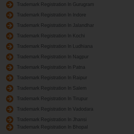
Trademark Registration In Gurugram
Trademark Registration In Indore
Trademark Registration In Jalandhar
Trademark Registration In Kochi
Trademark Registration In Ludhiana
Trademark Registration In Nagpur
Trademark Registration In Patna
Trademark Registration In Raipur
Trademark Registration In Salem
Trademark Registration In Tirupur
Trademark Registration In Vadodara
Trademark Registration In Jhansi
Trademark Registration In Bhopal