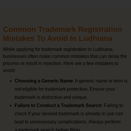
Common Trademark Registration
Mistakes To Avoid In Ludhiana
While applying for trademark registration in Ludhiana,
businesses often make common mistakes that can delay the
process or result in rejection. Here are a few mistakes to
avoid:
Choosing a Generic Name
: A generic name or term is
not eligible for trademark protection. Ensure your
trademark is distinctive and unique.
Failure to Conduct a Trademark Search
: Failing to
check if your desired trademark is already in use can
lead to unnecessary complications. Always perform
a trademark search before filing.