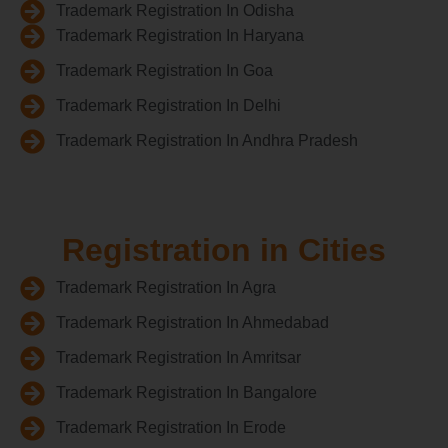
Trademark Registration In Odisha
Trademark Registration In Haryana
Trademark Registration In Goa
Trademark Registration In Delhi
Trademark Registration In Andhra Pradesh
Registration in Cities
Trademark Registration In Agra
Trademark Registration In Ahmedabad
Trademark Registration In Amritsar
Trademark Registration In Bangalore
Trademark Registration In Erode