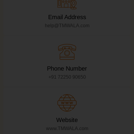
Email Address
help@TMWALA.com
Phone Number
+91 72250 90650
Website
www.TMWALA.com