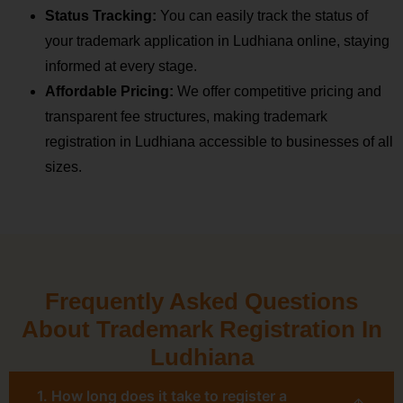
Status Tracking:
You can easily track the status of
your trademark application in Ludhiana online, staying
informed at every stage.
Affordable Pricing:
We offer competitive pricing and
transparent fee structures, making trademark
registration in Ludhiana accessible to businesses of all
sizes.
Frequently Asked Questions
About Trademark Registration In
Ludhiana
1. How long does it take to register a