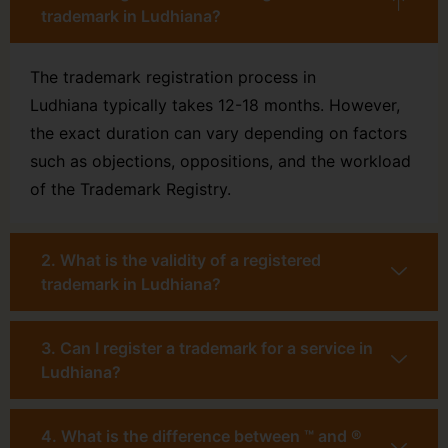
trademark in Ludhiana?
The trademark registration process in
Ludhiana typically takes 12-18 months. However,
the exact duration can vary depending on factors
such as objections, oppositions, and the workload
of the Trademark Registry.
2. What is the validity of a registered
trademark in Ludhiana?
3. Can I register a trademark for a service in
Ludhiana?
4. What is the difference between ™ and ®