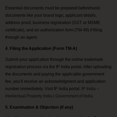
Essential documents must be prepared beforehand,
documents like your brand logo, applicant details,
address proof, business registration (GST or MSME
certificate), and an authorization form (TM-48) if filing
through an agent.
4. Filing the Application (Form TM-A)
Submit your application through the online trademark
registration process via the IP India portal. After uploading
the documents and paying the applicable government
fee, you’ll receive an acknowledgment and application
number immediately. Visit IP India portal:
IP India –
Intellectual Property India | Government of India
5. Examination & Objection (if any)