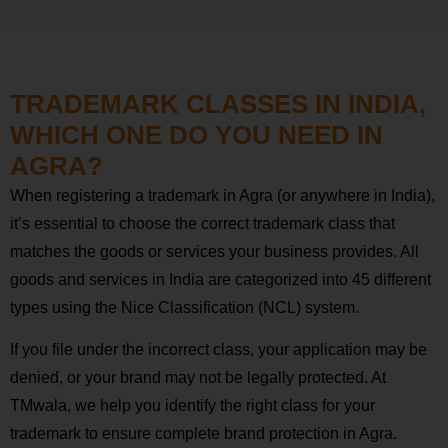
TRADEMARK CLASSES IN INDIA,
WHICH ONE DO YOU NEED IN
AGRA?
When registering a trademark in Agra (or anywhere in India),
it’s essential to choose the correct trademark class that
matches the goods or services your business provides. All
goods and services in India are categorized into 45 different
types using the Nice Classification (NCL) system.
If you file under the incorrect class, your application may be
denied, or your brand may not be legally protected. At
TMwala, we help you identify the right class for your
trademark to ensure complete brand protection in Agra.