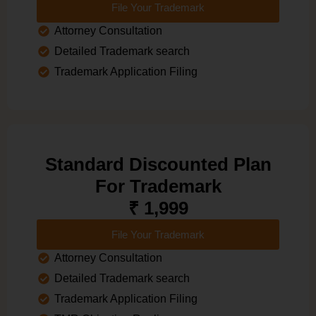
File Your Trademark
Attorney Consultation
Detailed Trademark search
Trademark Application Filing
Standard Discounted Plan
For Trademark
₹ 1,999
File Your Trademark
Attorney Consultation
Detailed Trademark search
Trademark Application Filing