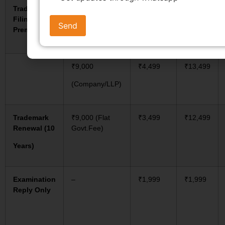
Trademark
₹4,500
₹4,499
₹8,999
Filing –
(Startup/MSME)
Premium
₹9,000
₹4,499
₹13,499
(Company/LLP)
Trademark
₹9,000 (Flat
₹3,499
₹12,499
Renewal (10
Govt.Fee)
Years)
Examination
–
₹1,999
₹1,999
Reply Only