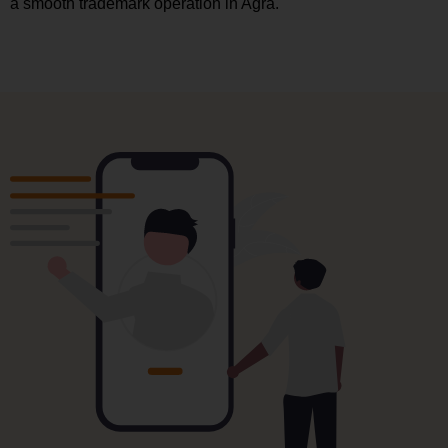
a smooth trademark operation in Agra.