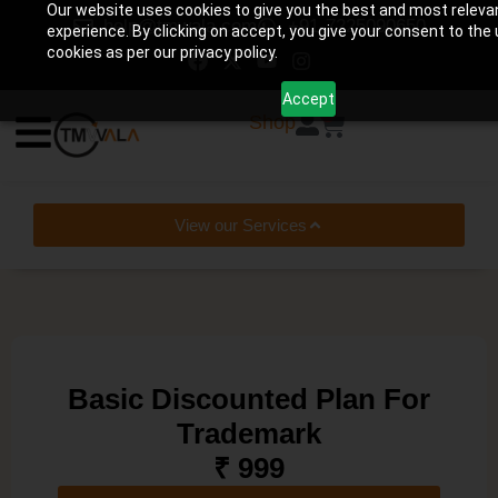
Our website uses cookies to give you the best and most releva
help@tmwala.com
+91-7225090650
experience. By clicking on accept, you give your consent to the 
cookies as per our privacy policy.
Accept
0
Shop
View our Services
Basic Discounted Plan For
Trademark
₹ 999