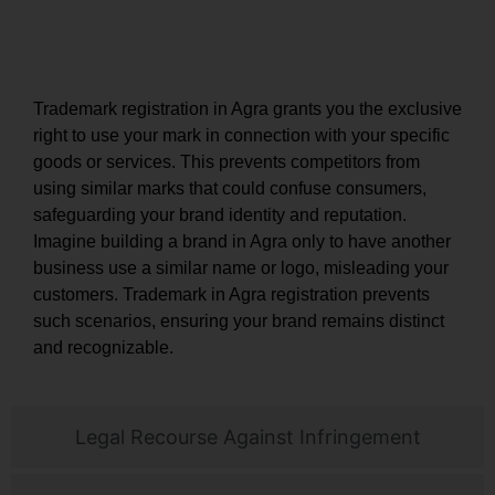
Exclusive Rights and Brand Protection
Trademark registration in Agra grants you the exclusive
right to use your mark in connection with your specific
goods or services. This prevents competitors from
using similar marks that could confuse consumers,
safeguarding your brand identity and reputation.
Imagine building a brand in Agra only to have another
business use a similar name or logo, misleading your
customers. Trademark in Agra registration prevents
such scenarios, ensuring your brand remains distinct
and recognizable.
Legal Recourse Against Infringement