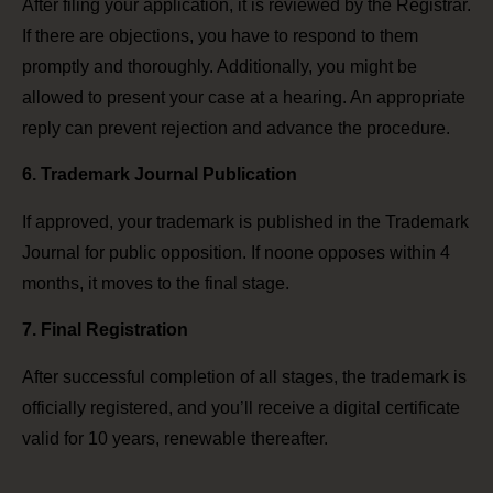
After filing your application, it is reviewed by the Registrar.
If there are objections, you have to respond to them
promptly and thoroughly. Additionally, you might be
allowed to present your case at a hearing. An appropriate
reply can prevent rejection and advance the procedure.
6. Trademark Journal Publication
If approved, your trademark is published in the Trademark
Journal for public opposition. If noone opposes within 4
months, it moves to the final stage.
7. Final Registration
After successful completion of all stages, the trademark is
officially registered, and you’ll receive a digital certificate
valid for 10 years, renewable thereafter.