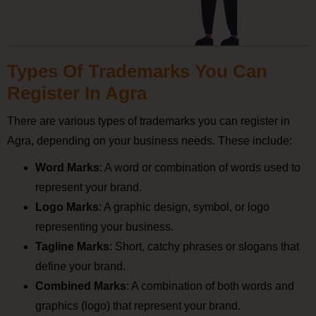
Types Of Trademarks You Can
Register In Agra
There are various types of trademarks you can register in
Agra, depending on your business needs. These include:
Word Marks
: A word or combination of words used to
represent your brand.
Logo Marks
: A graphic design, symbol, or logo
representing your business.
Tagline Marks
: Short, catchy phrases or slogans that
define your brand.
Combined Marks
: A combination of both words and
graphics (logo) that represent your brand.