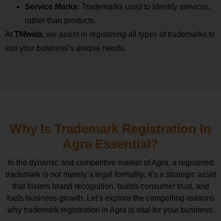
Service Marks
: Trademarks used to identify services,
rather than products.
At
TMwala
, we assist in registering all types of trademarks to
suit your business’s unique needs.
Why Is Trademark Registration In
Agra Essential?
In the dynamic and competitive market of Agra, a registered
trademark is not merely a legal formality; it's a strategic asset
that fosters brand recognition, builds consumer trust, and
fuels business growth. Let's explore the compelling reasons
why trademark registration in Agra is vital for your business: