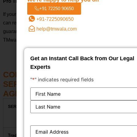
Pro Tip:
+91 72250 90650
If your company operates in more than one category, you
+91-7225090650
can register your trademark under several classes. To
help@tmwala.com
guarantee that every facet of your brand is safeguarded,
TMwala offers assistance with multi-class filing.
Get an Instant Call Back from Our Legal
Experts
COMPLETE TRADEMARK
"
*
" indicates required fields
SERVICES FEE STRUCTURE –
Name
*
AGRA
SERVICE
GOVT. FEE
TMWALA
TOTAL
(INR)
FEE
(INR)
(INR)
Email
*
Trademark
₹4,500
₹1,499
₹5,999