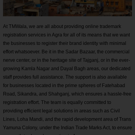
At TMWala, we are all about providing online trademark
registration services in Agra for all of its means that we want
the businesses to register their brand identity with minimal
effort whatsoever. Be it in the Sadar Bazaar, the commercial
nerve center, or in the heritage site of Tajganj, or in the ever-
growing Kamla Nagar and Dayal Bagh areas, our dedicated
staff provides full assistance. The support is also available
for businesses located in the prime spheres of Fatehabad
Road, Sikandra, and Shahganj, which ensures a hassle-free
registration effort. The team is equally committed to
providing efficient legal solutions in areas such as Civil
Lines, Loha Mandi, and the rapid development area of Trans
Yamuna Colony, under the Indian Trade Marks Act, to ensure