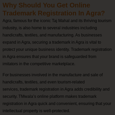
Why Should You Get Online
Trademark Registration In Agra?
Agra, famous for the iconic Taj Mahal and its thriving tourism
industry, is also home to several industries including
handicrafts, textiles, and manufacturing. As businesses
expand in Agra, securing a trademark in Agra is vital to
protect your unique business identity. Trademark registration
in Agra ensures that your brand is safeguarded from
imitators in the competitive marketplace.
For businesses involved in the manufacture and sale of
handicrafts, textiles, and even tourism-related
services, trademark registration in Agra adds credibility and
security. TMwala’s online platform makes trademark
registration in Agra quick and convenient, ensuring that your
intellectual property is well-protected.