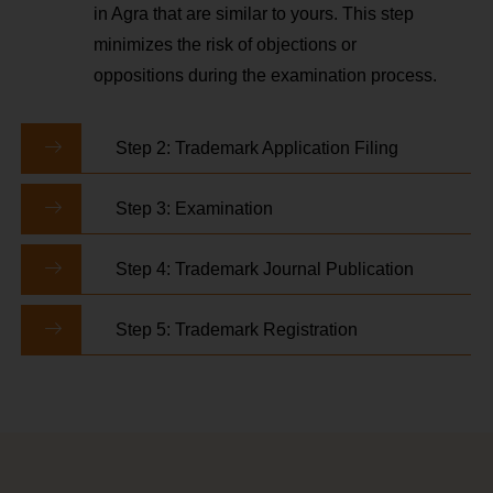
in Agra that are similar to yours. This step
minimizes the risk of objections or
oppositions during the examination process.
Step 2: Trademark Application Filing
Step 3: Examination
Step 4: Trademark Journal Publication
Step 5: Trademark Registration