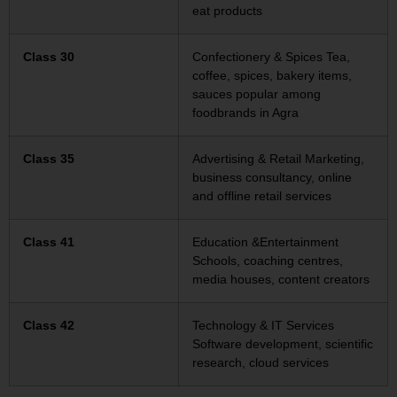
eat products
Class 30
Confectionery & Spices Tea,
coffee, spices, bakery items,
sauces popular among
foodbrands in Agra
Class 35
Advertising & Retail Marketing,
business consultancy, online
and offline retail services
Class 41
Education &Entertainment
Schools, coaching centres,
media houses, content creators
Class 42
Technology & IT Services
Software development, scientific
research, cloud services