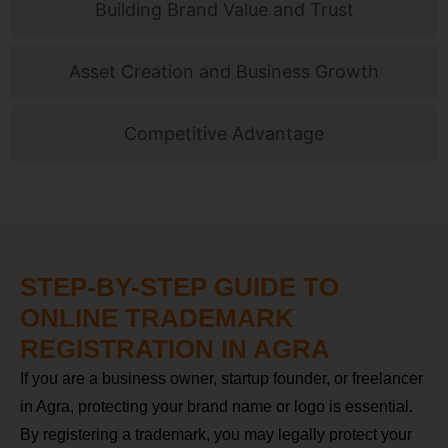
Building Brand Value and Trust
Asset Creation and Business Growth
Competitive Advantage
STEP-BY-STEP GUIDE TO
ONLINE TRADEMARK
REGISTRATION IN AGRA
If you are a business owner, startup founder, or freelancer
in Agra, protecting your brand name or logo is essential.
By registering a trademark, you may legally protect your