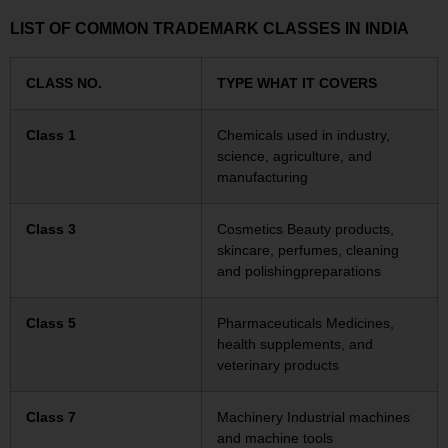
LIST OF COMMON TRADEMARK CLASSES IN INDIA
CLASS NO.
TYPE WHAT IT COVERS
Class 1
Chemicals used in industry,
science, agriculture, and
manufacturing
Class 3
Cosmetics Beauty products,
skincare, perfumes, cleaning
and polishingpreparations
Class 5
Pharmaceuticals Medicines,
health supplements, and
veterinary products
Class 7
Machinery Industrial machines
and machine tools