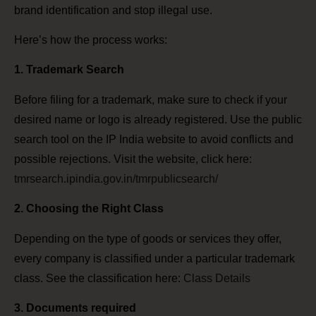
brand identification and stop illegal use.
Here’s how the process works:
1. Trademark Search
Before filing for a trademark, make sure to check if your
desired name or logo is already registered. Use the public
search tool on the IP India website to avoid conflicts and
possible rejections. Visit the website, click here:
tmrsearch.ipindia.gov.in/tmrpublicsearch/
2. Choosing the Right Class
Depending on the type of goods or services they offer,
every company is classified under a particular trademark
class. See the classification here:
Class Details
3. Documents required