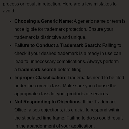
process or result in rejection. Here are a few mistakes to
avoid:
Choosing a Generic Name
: A generic name or term is
not eligible for trademark protection. Ensure your
trademark is distinctive and unique.
Failure to Conduct a Trademark Search
: Failing to
check if your desired trademark is already in use can
lead to unnecessary complications. Always perform
a
trademark search
before filing.
Improper Classification
: Trademarks need to be filed
under the correct class. Make sure you choose the
appropriate class for your products or services.
Not Responding to Objections
: If the Trademark
Office raises objections, it’s crucial to respond within
the stipulated time frame. Failing to do so could result
in the abandonment of your application.