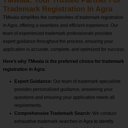
Trademark Registration In Agra
TMwala simplifies the complexities of trademark registration
in Agra, offering a seamless and efficient experience. Our
team of experienced trademark professionals provides
expert guidance throughout the process, ensuring your
application is accurate, complete, and optimized for success.
Here’s why TMwala is the preferred choice for trademark
registration in Agra:
Expert Guidance:
Our team of trademark specialists
provides personalized guidance, answering your
questions and ensuring your application meets all
requirements.
Comprehensive Trademark Search:
We conduct
exhaustive trademark searches in Agra to identify