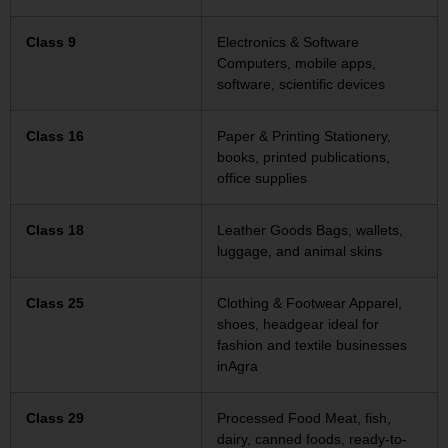
Class 9
Electronics & Software
Computers, mobile apps,
software, scientific devices
Class 16
Paper & Printing Stationery,
books, printed publications,
office supplies
Class 18
Leather Goods Bags, wallets,
luggage, and animal skins
Class 25
Clothing & Footwear Apparel,
shoes, headgear ideal for
fashion and textile businesses
inAgra
Class 29
Processed Food Meat, fish,
dairy, canned foods, ready-to-