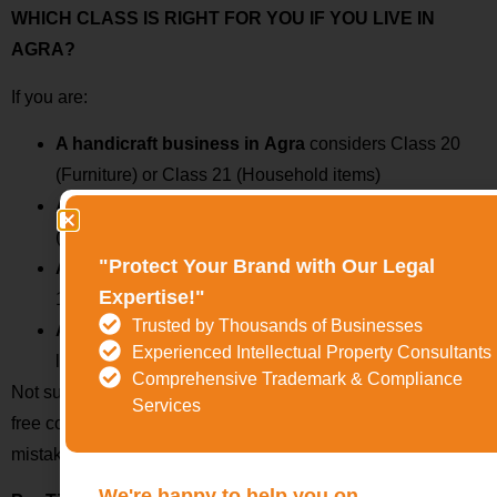
WHICH CLASS IS RIGHT FOR YOU IF YOU LIVE IN
AGRA?
If you are:
A handicraft business in
Agra
considers Class 20
(Furniture) or Class 21 (Household items)
A tourism operator or hotel
then checks Class 39
(Travel) or Class 43 (Hospitality)
"Protect Your Brand with Our Legal
A clothing or leather goods seller
then look at Class
Expertise!"
18 & Class 25
Trusted by Thousands of Businesses
A digital business or app developer,
then you’ll
Experienced Intellectual Property Consultants
likely need Class 9 or 42
Comprehensive Trademark & Compliance
Not sure which class fits your business? TMwala provides a
Services
free consultation and class analysis to help you avoid costly
mistakes.
We're happy to help you on