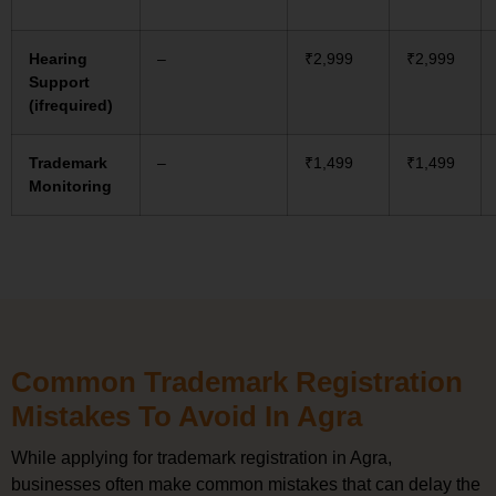
Hearing
–
₹2,999
₹2,999
Support
(ifrequired)
Trademark
–
₹1,499
₹1,499
Monitoring
Common Trademark Registration
Mistakes To Avoid In Agra
While applying for trademark registration in Agra,
businesses often make common mistakes that can delay the