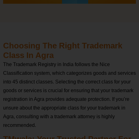
Choosing The Right Trademark
Class In Agra
The Trademark Registry in India follows the Nice
Classification system, which categorizes goods and services
into 45 distinct classes. Selecting the correct class for your
goods or services is crucial for ensuring that your trademark
registration in Agra provides adequate protection. If you’re
unsure about the appropriate class for your trademark in
Agra, consulting with a trademark attorney is highly
recommended.
TMwala: Your Trusted Partner For