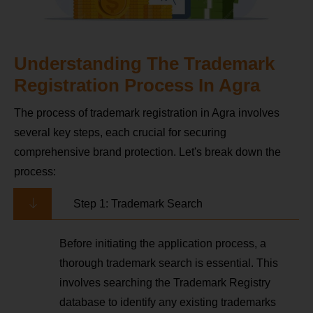
Understanding The Trademark
Registration Process In Agra
The process of trademark registration in Agra involves
several key steps, each crucial for securing
comprehensive brand protection. Let's break down the
process:
Step 1: Trademark Search
Before initiating the application process, a
thorough trademark search is essential. This
involves searching the Trademark Registry
database to identify any existing trademarks