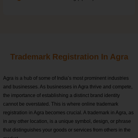
Trademark Registration In Agra
Agra is a hub of some of India’s most prominent industries
and businesses. As businesses in Agra thrive and compete,
the importance of establishing a distinct brand identity
cannot be overstated. This is where online trademark
registration in Agra becomes crucial. A trademark in Agra, as
in any other location, is a unique symbol, design, or phrase
that distinguishes your goods or services from others in the