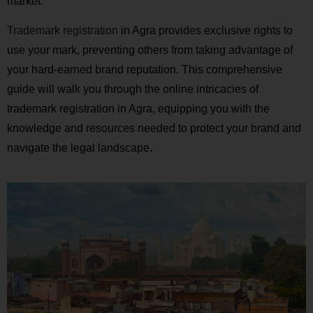
market.
Trademark registration
in Agra provides exclusive rights to
use your mark, preventing others from taking advantage of
your hard-earned brand reputation. This comprehensive
guide will walk you through the online intricacies of
trademark registration in Agra, equipping you with the
knowledge and resources needed to protect your brand and
navigate the legal landscape.