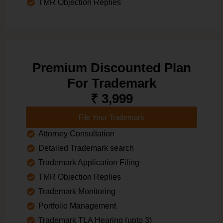
TMR Objection Replies
Premium Discounted Plan
For Trademark
₹ 3,999
File Your Trademark
Attorney Consultation
Detailed Trademark search
Trademark Application Filing
TMR Objection Replies
Trademark Monitoring
Portfolio Management
Trademark TLA Hearing (upto 3)