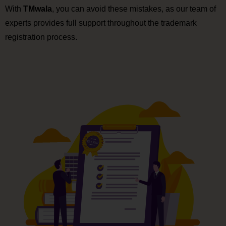
With
TMwala
, you can avoid these mistakes, as our team of
experts provides full support throughout the trademark
registration process.