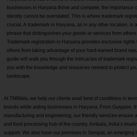
businesses in Haryana thrive and compete, the importance of
identity cannot be overstated. This is where trademark regi
crucial. A trademark in Haryana, as in any other location, is
phrase that distinguishes your goods or services from others 
Trademark registration in Haryana provides exclusive rights 
others from taking advantage of your hard-earned brand rep
guide will walk you through the intricacies of trademark regi
you with the knowledge and resources needed to protect you
landscape.
At TMWala, we help our clients avail best of conditions in ter
brands while aiding businesses in Haryana. From Gurgaon, the 
manufacturing and engineering, our friendly services ensure a s
and food processing hub of the country. Ambala, India’s leading 
support. We also have our premises in Sonipat, an emerging lo