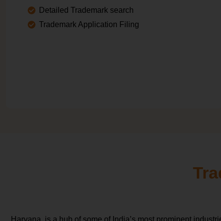
Detailed Trademark search
Trademark Application Filing
Tra
Haryana, is a hub of some of India’s most prominent industr