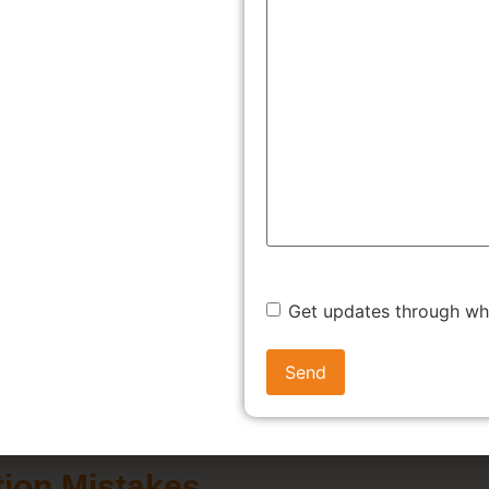
trademark is not merely a legal formality; it's a strategic asset 
ore the compelling reasons why trademark registration in Haryana
tion
Legal Recourse Against Infringement
reation and Business Growth
Competitive Ad
right to use your mark in connection with your specific goods or
nd identity and reputation. Imagine building a brand in Haryana
ion prevents such scenarios, ensuring your brand remains disti
Get updates through w
ion Mistakes