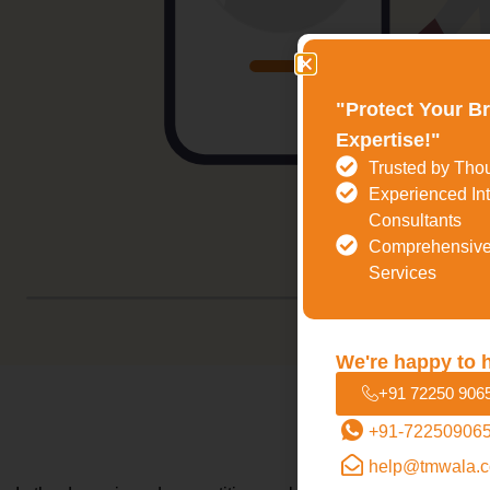
"Protect Your B
Expertise!"
Trusted by Tho
Experienced Int
Consultants
Comprehensive
Services
We're happy to 
+91 72250 906
+91-72250906
Why Is Tra
help@tmwala.