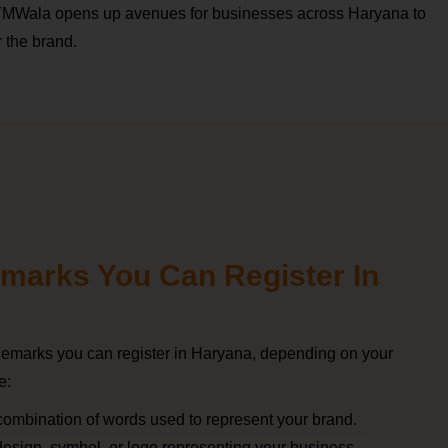
 TMWala opens up avenues for businesses across Haryana to
r the brand.
marks You Can Register In
ademarks you can register in Haryana, depending on your
e:
 combination of words used to represent your brand.
 design, symbol, or logo representing your business.