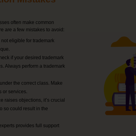
inesses often make common
re are a few mistakes to avoid:
 not eligible for trademark
ique.
check if your desired trademark
ns. Always perform a trademark
 under the correct class. Make
 or services.
e raises objections, it’s crucial
o so could result in the
experts provides full support