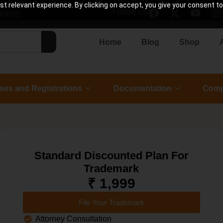
 relevant experience. By clicking on accept, you give your consent to
Follow us:
90650
Home
Blog
Shop
ses and Registrations
Documentation
Comp
Standard Discounted Plan For
Trademark
₹ 1,999
File Your Trademark
Attorney Consultation