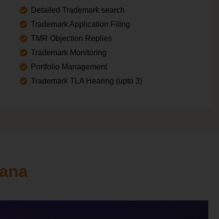
Detailed Trademark search
Trademark Application Filing
TMR Objection Replies
Trademark Monitoring
Portfolio Management
Trademark TLA Hearing (upto 3)
yana