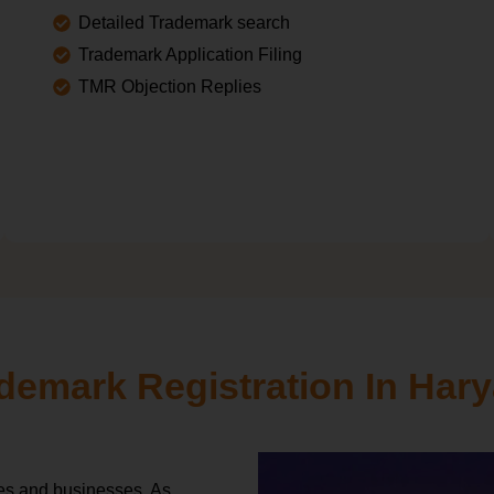
Detailed Trademark search
Trademark Application Filing
TMR Objection Replies
demark Registration In Har
ies and businesses. As