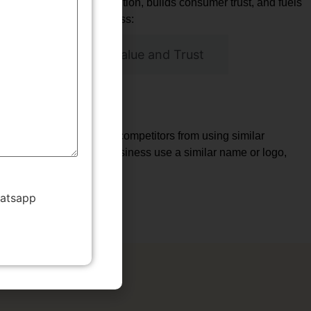
that fosters brand recognition, builds consumer trust, and fuels
 is vital for your business:
Building Brand Value and Trust
vantage
 services. This prevents competitors from using similar
 only to have another business use a similar name or logo,
nct and recognizable.
hatsapp