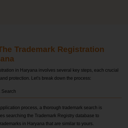
The Trademark Registration
yana
tration in Haryana involves several key steps, each crucial
and protection. Let's break down the process:
k Search
 application process, a thorough trademark search is
lves searching the Trademark Registry database to
 trademarks in Haryana that are similar to yours.