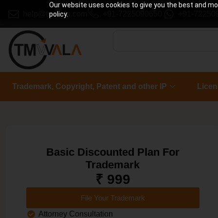
Our website uses cookies to give you the best and most
help@tmwala.com
+91-7225090650
+91-72250
policy.
Trademark, Copyright, Patent and other IP
Licen
Basic Discounted Plan For
Trademark
₹ 999
File Your Trademark
Attorney Consultation