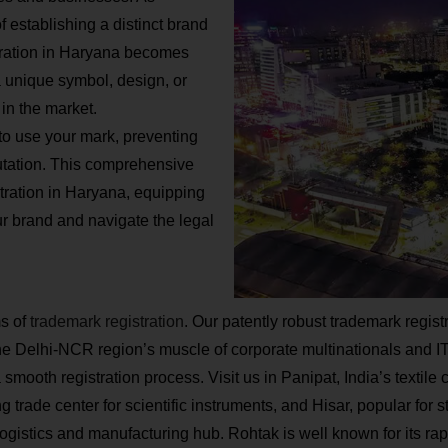
 establishing a distinct brand
stration in Haryana becomes
 a unique symbol, design, or
in the market.
to use your mark, preventing
utation. This comprehensive
stration in Haryana, equipping
r brand and navigate the legal
ms of
trademark registration
. Our patently robust trademark registr
Delhi-NCR region’s muscle of corporate multinationals and IT gi
mooth registration process. Visit us in Panipat, India’s textile 
trade center for scientific instruments, and Hisar, popular for st
gistics and manufacturing hub. Rohtak is well known for its rap