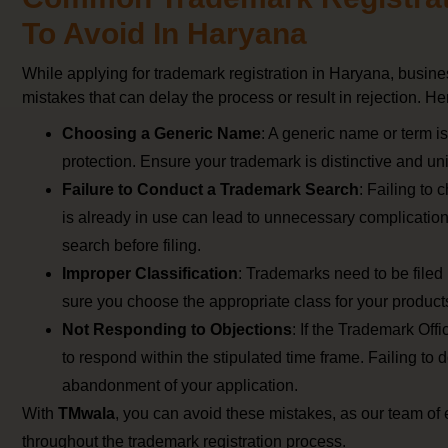
To Avoid In Haryana
While applying for trademark registration in Haryana, bus
mistakes that can delay the process or result in rejection. He
Choosing a Generic Name
: A generic name or term is
protection. Ensure your trademark is distinctive and un
Failure to Conduct a Trademark Search
: Failing to 
is already in use can lead to unnecessary complicatio
search before filing.
Improper Classification
: Trademarks need to be filed
sure you choose the appropriate class for your products
Not Responding to Objections
: If the Trademark Offic
to respond within the stipulated time frame. Failing to d
abandonment of your application.
With
TMwala
, you can avoid these mistakes, as our team of 
throughout the trademark registration process.