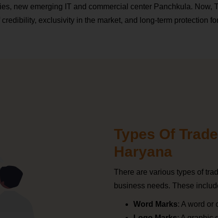
ries, new emerging IT and commercial center Panchkula. Now,
redibility, exclusivity in the market, and long-term protection fo
Types Of Trade
Haryana
There are various types of tr
business needs. These includ
Word Marks
: A word or
Logo Marks
: A graphic