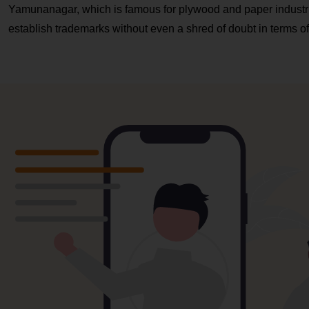
Yamunanagar, which is famous for plywood and paper indust
establish trademarks without even a shred of doubt in terms of c