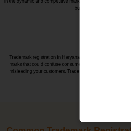
In the dynamic and competitive market of Haryana, a registered 
business growth. Let's expl
Exclusive Rights and Brand Protec
Asset C
Trademark registration in Haryana grants you the exclusive 
marks that could confuse consumers, safeguarding your bra
misleading your customers. Trademark in Haryana registrat
Common Trademark Registrat