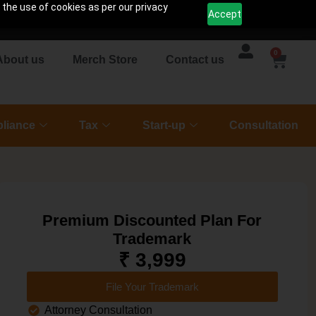
 the use of cookies as per our privacy
Accept
0
About us
Merch Store
Contact us
liance
Tax
Start-up
Consultation
Premium Discounted Plan For
Trademark
₹ 3,999
File Your Trademark
Attorney Consultation