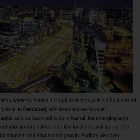
ation services, furnish all legal protection with a shield around
ants, to Faridabad, with its collective focus on
capital, and do reach out to us in Karnal, the emerging agro
eel and agro-industries, are also locations availing our total
id industrial and educational growth. Further, we cover