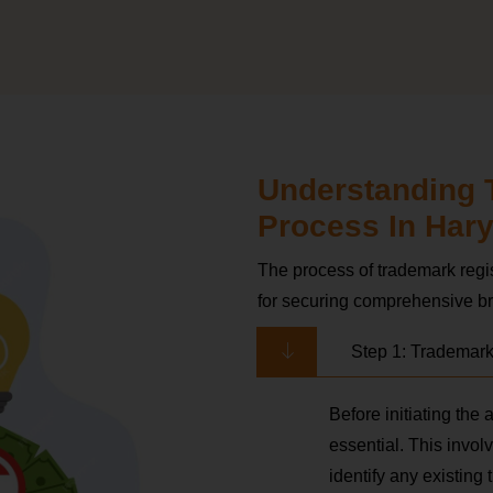
Understanding 
Process In Har
The process of trademark regis
for securing comprehensive br
Step 1: Trademar
Before initiating the
essential. This invo
identify any existing