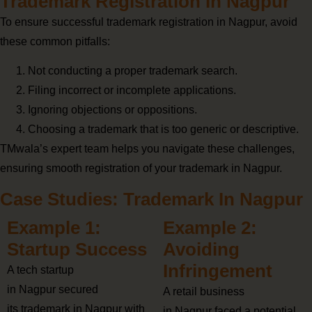
Trademark Registration In Nagpur
To ensure successful trademark registration in Nagpur, avoid
these common pitfalls:
Not conducting a proper trademark search.
Filing incorrect or incomplete applications.
Ignoring objections or oppositions.
Choosing a trademark that is too generic or descriptive.
TMwala’s expert team helps you navigate these challenges,
ensuring smooth registration of your trademark in Nagpur.
Case Studies: Trademark In Nagpur
Example 1:
Example 2:
Startup Success
Avoiding
Infringement
A tech startup
in Nagpur secured
A retail business
its trademark in Nagpur with
in Nagpur faced a potential