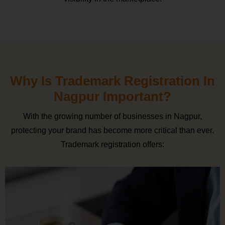
Why Is Trademark Registration In
Nagpur Important?
With the growing number of businesses in Nagpur,
protecting your brand has become more critical than ever.
Trademark registration offers: