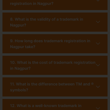
registration in Nagpur?
8. What is the validity of a trademark in
Nagpur?
9. How long does trademark registration in
Nagpur take?
10. What is the cost of trademark registration
in Nagpur?
11. What is the difference between TM and ®
symbols?
12. What is a well-known trademark in