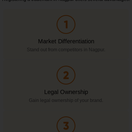
Market Differentiation
Stand out from competitors in Nagpur.
Legal Ownership
Gain legal ownership of your brand.