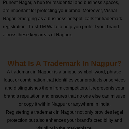
Puneet Nagar, a hub for residential and business spaces,
are important for protecting your brand. Moreover, Vishal
Nagar, emerging as a business hotspot, calls for trademark
registration. Trust TM Wala to help you protect your brand
across these key areas of Nagpur.
What Is A Trademark In Nagpur?
A trademark in Nagpur is a unique symbol, word, phrase,
logo, or combination that identifies your products or services
and distinguishes them from competitors. It represents your
brand’s reputation and ensures that no one else can misuse
or copy it within Nagpur or anywhere in India.
Registering a trademark in Nagpur not only provides legal
protection but also enhances your brand’s credibility and
visibility in the marketplace.