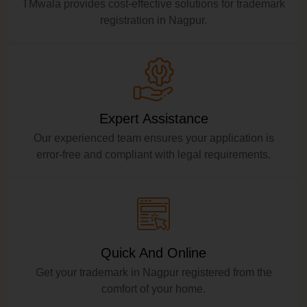
TMwala provides cost-effective solutions for trademark
registration in Nagpur.
Expert Assistance
Our experienced team ensures your application is
error-free and compliant with legal requirements.
Quick And Online
Get your trademark in Nagpur registered from the
comfort of your home.