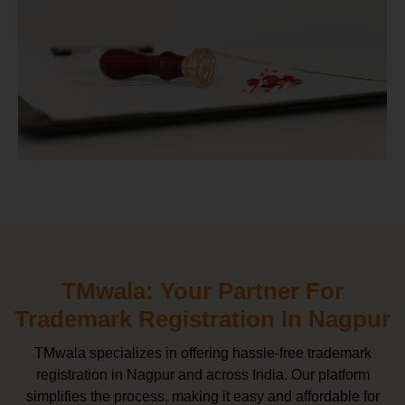
TMwala: Your Partner For
Trademark Registration In Nagpur
TMwala specializes in offering hassle-free trademark
registration in Nagpur and across India. Our platform
simplifies the process, making it easy and affordable for