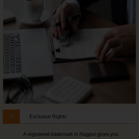
Exclusive Rights
A registered trademark in Nagpur gives you