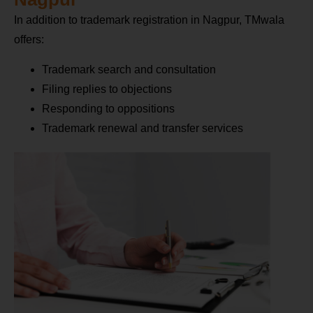
In addition to trademark registration in Nagpur, TMwala
offers:
Trademark search and consultation
Filing replies to objections
Responding to oppositions
Trademark renewal and transfer services