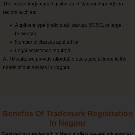
The cost of trademark registration in Nagpur depends on
factors such as:
Applicant type (individual, startup, MSME, or large
business)
Number of classes applied for
Legal assistance required
At TMwala, we provide affordable packages tailored to the
needs of businesses in Nagpur.
Benefits Of Trademark Registration
In Nagpur
Registering a trademark in Nagpur offers several advantages: