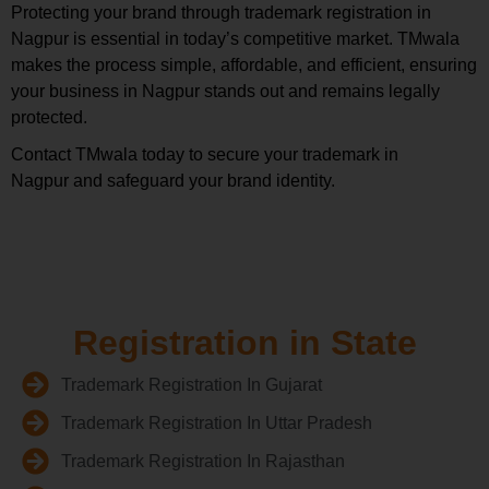
Protecting your brand through trademark registration in
Nagpur is essential in today’s competitive market. TMwala
makes the process simple, affordable, and efficient, ensuring
your business in Nagpur stands out and remains legally
protected.
Contact TMwala today to secure your trademark in
Nagpur and safeguard your brand identity.
Registration in State
Trademark Registration In Gujarat
Trademark Registration In Uttar Pradesh
Trademark Registration In Rajasthan