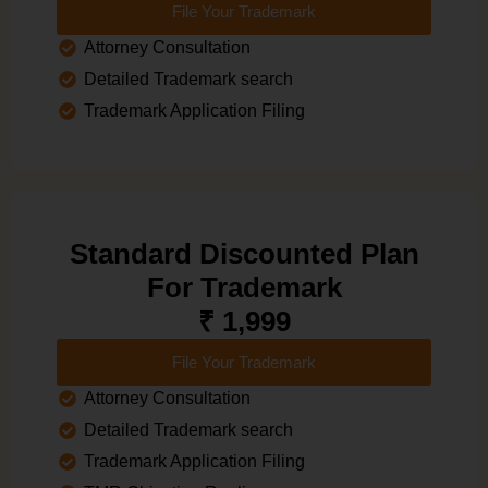
File Your Trademark
Attorney Consultation
Detailed Trademark search
Trademark Application Filing
Standard Discounted Plan
For Trademark
₹ 1,999
File Your Trademark
Attorney Consultation
Detailed Trademark search
Trademark Application Filing