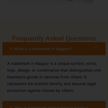
Frequently Asked Questions
1. What is a trademark in Nagpur?
A trademark in Nagpur is a unique symbol, word,
logo, design, or combination that distinguishes one
business’s goods or services from others. It
represents the brand’s identity and ensures legal
protection against misuse by others.
2. Why is trademark registration in Nagpur