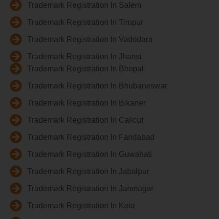
Trademark Registration In Salem
Trademark Registration In Tirupur
Trademark Registration In Vadodara
Trademark Registration In Jhansi
Trademark Registration In Bhopal
Trademark Registration In Bhubaneswar
Trademark Registration In Bikaner
Trademark Registration In Calicut
Trademark Registration In Faridabad
Trademark Registration In Guwahati
Trademark Registration In Jabalpur
Trademark Registration In Jamnagar
Trademark Registration In Kota