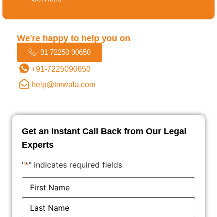
Filing the Application
We're happy to help you on
+91 72250 90650
Examination by the Trademark Office
+91-7225090650
help@tmwala.com
Publication in the Trademark Journal
Trademark Registration Certificate
Get an Instant Call Back from Our Legal
Experts
"
*
" indicates required fields
Name
*