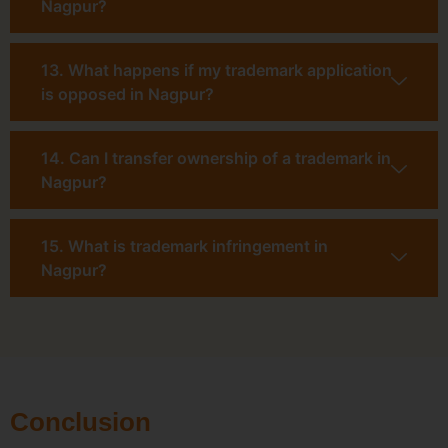
Nagpur?
13. What happens if my trademark application
is opposed in Nagpur?
14. Can I transfer ownership of a trademark in
Nagpur?
15. What is trademark infringement in
Nagpur?
Conclusion