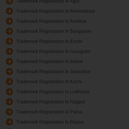
Trademark Registration In Agra
Trademark Registration In Ahmedabad
Trademark Registration In Amritsar
Trademark Registration In Bangalore
Trademark Registration In Erode
Trademark Registration In Gurugram
Trademark Registration In Indore
Trademark Registration In Jalandhar
Trademark Registration In Kochi
Trademark Registration In Ludhiana
Trademark Registration In Nagpur
Trademark Registration In Patna
Trademark Registration In Raipur