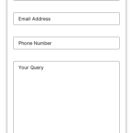
Email
*
Phone
*
Query
*