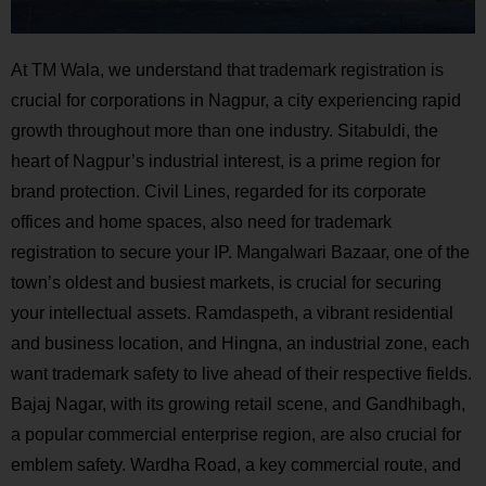
At TM Wala, we understand that trademark registration is
crucial for corporations in Nagpur, a city experiencing rapid
growth throughout more than one industry. Sitabuldi, the
heart of Nagpur’s industrial interest, is a prime region for
brand protection. Civil Lines, regarded for its corporate
offices and home spaces, also need for trademark
registration to secure your IP. Mangalwari Bazaar, one of the
town’s oldest and busiest markets, is crucial for securing
your intellectual assets. Ramdaspeth, a vibrant residential
and business location, and Hingna, an industrial zone, each
want trademark safety to live ahead of their respective fields.
Bajaj Nagar, with its growing retail scene, and Gandhibagh,
a popular commercial enterprise region, are also crucial for
emblem safety. Wardha Road, a key commercial route, and