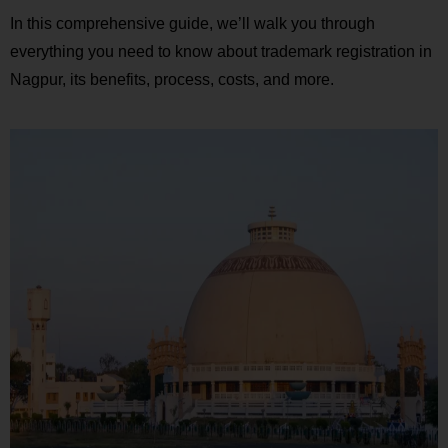
In this comprehensive guide, we’ll walk you through
everything you need to know about trademark registration in
Nagpur, its benefits, process, costs, and more.