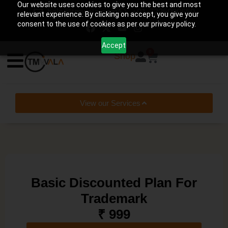
Our website uses cookies to give you the best and most
help@tmwala.com
+91-7225090650
relevant experience. By clicking on accept, you give your
consent to the use of cookies as per our privacy policy.
Accept
0
Shop
View our Services
Basic Discounted Plan For
Trademark
₹ 999