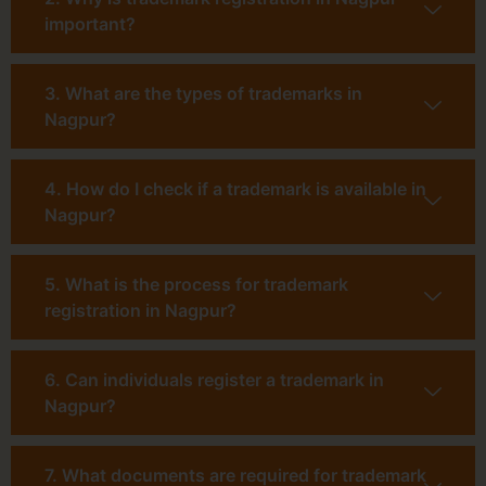
important?
3. What are the types of trademarks in
Nagpur?
4. How do I check if a trademark is available in
Nagpur?
5. What is the process for trademark
registration in Nagpur?
6. Can individuals register a trademark in
Nagpur?
7. What documents are required for trademark