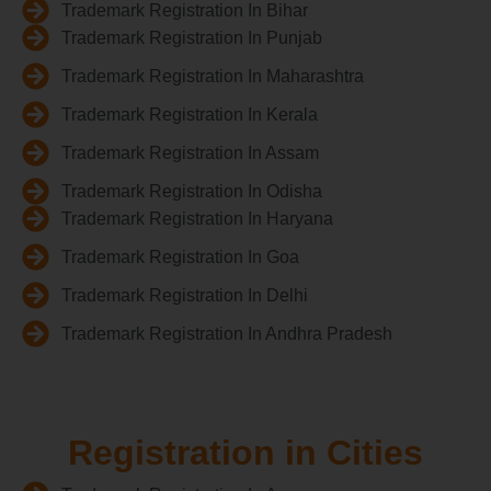
Trademark Registration In Bihar
Trademark Registration In Punjab
Trademark Registration In Maharashtra
Trademark Registration In Kerala
Trademark Registration In Assam
Trademark Registration In Odisha
Trademark Registration In Haryana
Trademark Registration In Goa
Trademark Registration In Delhi
Trademark Registration In Andhra Pradesh
Registration in Cities