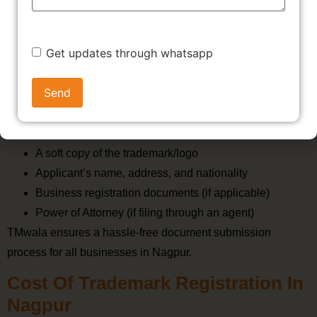
Get updates through whatsapp
Documents Required For
Trademark Registration In Nagpur
To register a trademark in Nagpur, you’ll need:
A soft copy of the trademark/logo
Applicant’s name, address, and nationality
Business registration documents (if applicable)
Power of Attorney (if filing through an agent)
TMwala ensures a hassle-free document submission
process for all businesses in Nagpur.
Cost Of Trademark Registration In
Nagpur