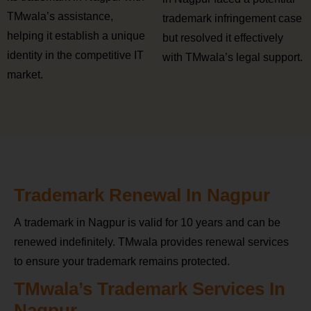
TMwala’s assistance,
trademark infringement case
helping it establish a unique
but resolved it effectively
identity in the competitive IT
with TMwala’s legal support.
market.
Trademark Renewal In Nagpur
A trademark in Nagpur is valid for 10 years and can be
renewed indefinitely. TMwala provides renewal services
to ensure your trademark remains protected.
TMwala’s Trademark Services In
Nagpur