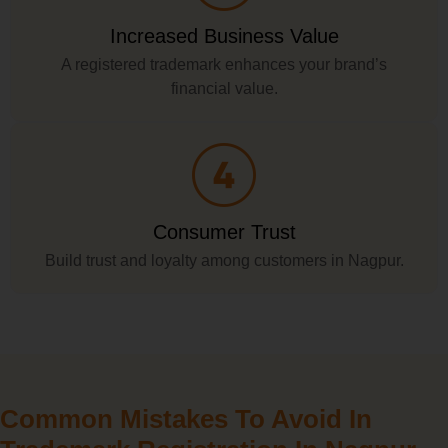
Increased Business Value
A registered trademark enhances your brand’s
financial value.
Consumer Trust
Build trust and loyalty among customers in Nagpur.
Common Mistakes To Avoid In