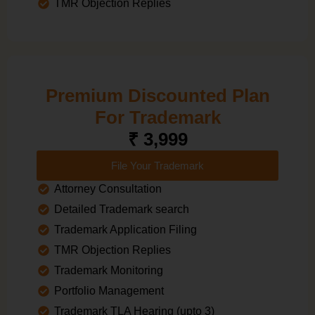
TMR Objection Replies
Premium Discounted Plan
For Trademark
₹ 3,999
File Your Trademark
Attorney Consultation
Detailed Trademark search
Trademark Application Filing
TMR Objection Replies
Trademark Monitoring
Portfolio Management
Trademark TLA Hearing (upto 3)