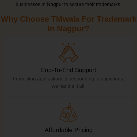
businesses in Nagpur to secure their trademarks.
Why Choose TMwala For Trademark
In Nagpur?
End-To-End Support
From filing applications to responding to objections,
we handle it all.
Affordable Pricing