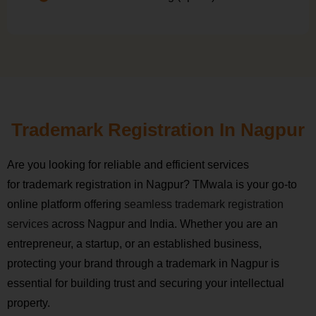
Trademark Registration In Nagpur
Are you looking for reliable and efficient services
for trademark registration in Nagpur? TMwala is your go-to
online platform offering
seamless trademark registration
services
across Nagpur and India. Whether you are an
entrepreneur, a startup, or an established business,
protecting your brand through a trademark in Nagpur is
essential for building trust and securing your intellectual
property.