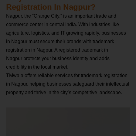
Registration In Nagpur?
Nagpur, the “Orange City,” is an important trade and
commerce center in central India. With industries like
agriculture, logistics, and IT growing rapidly, businesses
in Nagpur must secure their brands with trademark
registration in Nagpur. A registered trademark in
Nagpur protects your business identity and adds
credibility in the local market.
TMwala offers reliable services for trademark registration
in Nagpur, helping businesses safeguard their intellectual
property and thrive in the city’s competitive landscape.