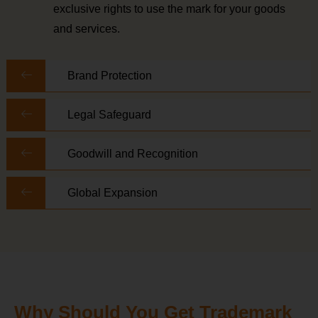
exclusive rights to use the mark for your goods
and services.
Brand Protection
Legal Safeguard
Goodwill and Recognition
Global Expansion
Why Should You Get Trademark