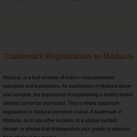
Trademark Registration In Madurai
Madurai, is a hub of some of India’s most prominent
industries and businesses. As businesses in Madurai thrive
and compete, the importance of establishing a distinct brand
identity cannot be overstated. This is where trademark
registration in Madurai becomes crucial. A trademark in
Madurai, as in any other location, is a unique symbol,
design, or phrase that distinguishes your goods or services