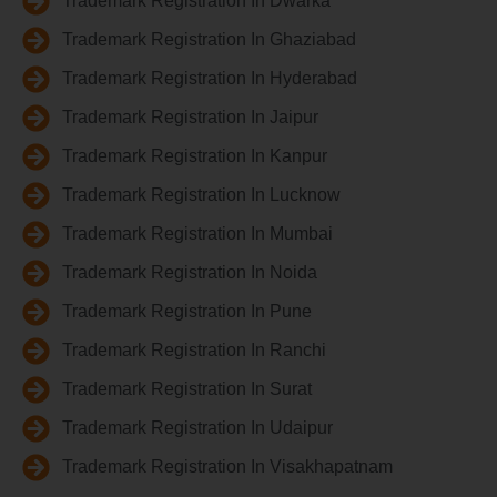
Trademark Registration In Dwarka
Trademark Registration In Ghaziabad
Trademark Registration In Hyderabad
Trademark Registration In Jaipur
Trademark Registration In Kanpur
Trademark Registration In Lucknow
Trademark Registration In Mumbai
Trademark Registration In Noida
Trademark Registration In Pune
Trademark Registration In Ranchi
Trademark Registration In Surat
Trademark Registration In Udaipur
Trademark Registration In Visakhapatnam