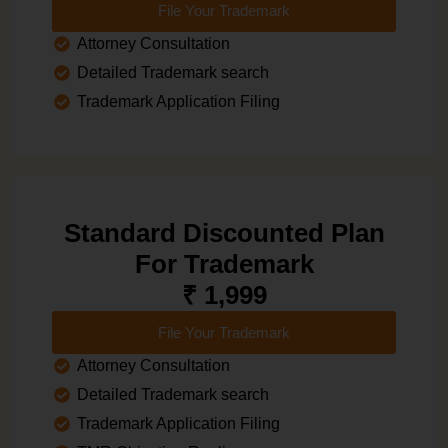
File Your Trademark
Attorney Consultation
Detailed Trademark search
Trademark Application Filing
Standard Discounted Plan
For Trademark
₹ 1,999
File Your Trademark
Attorney Consultation
Detailed Trademark search
Trademark Application Filing