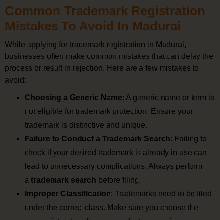
Common Trademark Registration
Mistakes To Avoid In Madurai
While applying for trademark registration in Madurai,
businesses often make common mistakes that can delay the
process or result in rejection. Here are a few mistakes to
avoid:
Choosing a Generic Name
: A generic name or term is
not eligible for trademark protection. Ensure your
trademark is distinctive and unique.
Failure to Conduct a Trademark Search
: Failing to
check if your desired trademark is already in use can
lead to unnecessary complications. Always perform
a
trademark search
before filing.
Improper Classification
: Trademarks need to be filed
under the correct class. Make sure you choose the