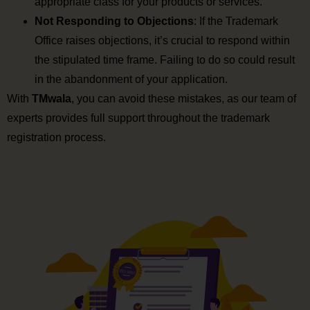
appropriate class for your products or services.
Not Responding to Objections
: If the Trademark
Office raises objections, it’s crucial to respond within
the stipulated time frame. Failing to do so could result
in the abandonment of your application.
With
TMwala
, you can avoid these mistakes, as our team of
experts provides full support throughout the trademark
registration process.