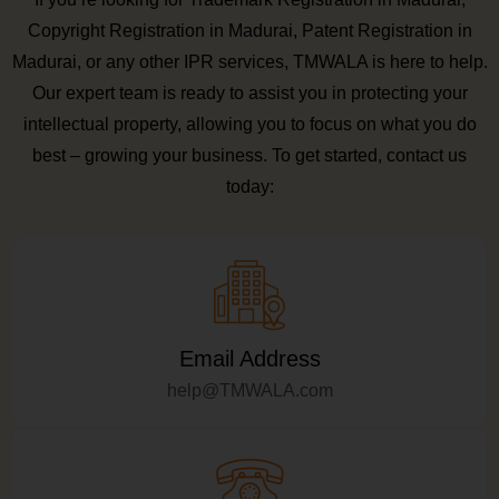
Copyright Registration in Madurai, Patent Registration in
Madurai, or any other IPR services, TMWALA is here to help.
Our expert team is ready to assist you in protecting your
intellectual property, allowing you to focus on what you do
best – growing your business. To get started, contact us
today:
Email Address
help@TMWALA.com