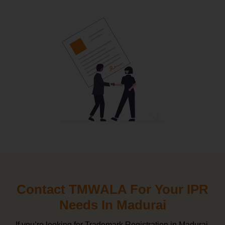
Contact TMWALA For Your IPR
Needs In Madurai
If you’re looking for Trademark Registration in Madurai,