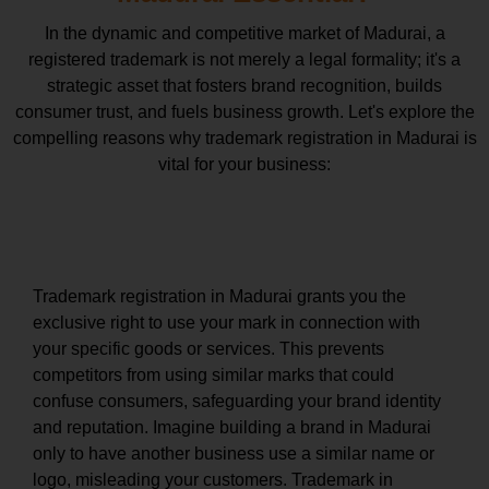
In the dynamic and competitive market of Madurai, a
registered trademark is not merely a legal formality; it's a
strategic asset that fosters brand recognition, builds
consumer trust, and fuels business growth. Let's explore the
compelling reasons why trademark registration in Madurai is
vital for your business:
Exclusive Rights and Brand Protection
Trademark registration in Madurai grants you the
exclusive right to use your mark in connection with
your specific goods or services. This prevents
competitors from using similar marks that could
confuse consumers, safeguarding your brand identity
and reputation. Imagine building a brand in Madurai
only to have another business use a similar name or
logo, misleading your customers. Trademark in