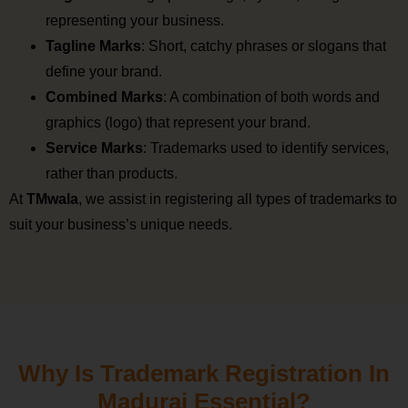
representing your business.
Tagline Marks
: Short, catchy phrases or slogans that
define your brand.
Combined Marks
: A combination of both words and
graphics (logo) that represent your brand.
Service Marks
: Trademarks used to identify services,
rather than products.
At
TMwala
, we assist in registering all types of trademarks to
suit your business’s unique needs.
Why Is Trademark Registration In
Madurai Essential?