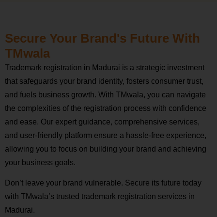
Secure Your Brand's Future With
TMwala
Trademark registration in Madurai is a strategic investment
that safeguards your brand identity, fosters consumer trust,
and fuels business growth. With TMwala, you can navigate
the complexities of the registration process with confidence
and ease. Our expert guidance, comprehensive services,
and user-friendly platform ensure a hassle-free experience,
allowing you to focus on building your brand and achieving
your business goals.
Don’t leave your brand vulnerable. Secure its future today
with TMwala’s trusted trademark registration services in
Madurai.