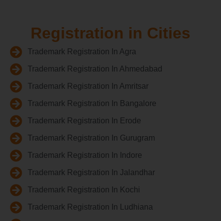
Registration in Cities
Trademark Registration In Agra
Trademark Registration In Ahmedabad
Trademark Registration In Amritsar
Trademark Registration In Bangalore
Trademark Registration In Erode
Trademark Registration In Gurugram
Trademark Registration In Indore
Trademark Registration In Jalandhar
Trademark Registration In Kochi
Trademark Registration In Ludhiana