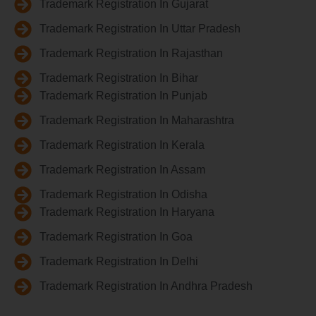
Trademark Registration In Gujarat
Trademark Registration In Uttar Pradesh
Trademark Registration In Rajasthan
Trademark Registration In Bihar
Trademark Registration In Punjab
Trademark Registration In Maharashtra
Trademark Registration In Kerala
Trademark Registration In Assam
Trademark Registration In Odisha
Trademark Registration In Haryana
Trademark Registration In Goa
Trademark Registration In Delhi
Trademark Registration In Andhra Pradesh