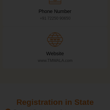
Phone Number
+91 72250 90650
Website
www.TMWALA.com
Registration in State