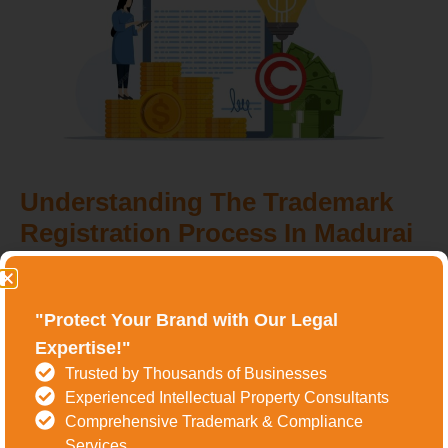
Understanding The Trademark
Registration Process In Madurai
The process of trademark registration in Madurai involves
several key steps, each crucial for securing
"Protect Your Brand with Our Legal
comprehensive brand protection. Let's break down the
Expertise!"
process:
Trusted by Thousands of Businesses
Experienced Intellectual Property Consultants
Step 1: Trademark Search
Comprehensive Trademark & Compliance
Services