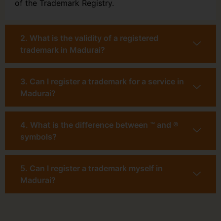
of the Trademark Registry.
2. What is the validity of a registered
trademark in Madurai?
3. Can I register a trademark for a service in
Madurai?
4. What is the difference between ™ and ®
symbols?
5. Can I register a trademark myself in
Madurai?