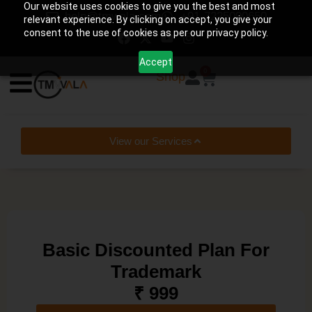
Our website uses cookies to give you the best and most
help@tmwala.com
+91-7225090650
relevant experience. By clicking on accept, you give your
consent to the use of cookies as per our privacy policy.
Accept
0
Shop
View our Services
Basic Discounted Plan For
Trademark
₹ 999