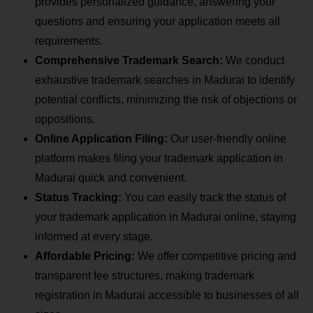
provides personalized guidance, answering your
questions and ensuring your application meets all
requirements.
Comprehensive Trademark Search:
We conduct
exhaustive trademark searches in Madurai to identify
potential conflicts, minimizing the risk of objections or
oppositions.
Online Application Filing:
Our user-friendly online
platform makes filing your trademark application in
Madurai quick and convenient.
Status Tracking:
You can easily track the status of
your trademark application in Madurai online, staying
informed at every stage.
Affordable Pricing:
We offer competitive pricing and
transparent fee structures, making trademark
registration in Madurai accessible to businesses of all