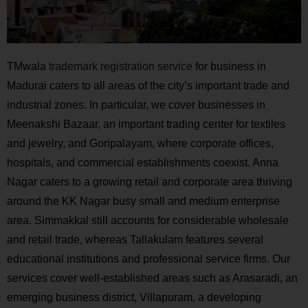
TMwala
trademark registration service
for business in
Madurai caters to all areas of the city’s important trade and
industrial zones. In particular, we cover businesses in
Meenakshi Bazaar, an important trading center for textiles
and jewelry, and Goripalayam, where corporate offices,
hospitals, and commercial establishments coexist. Anna
Nagar caters to a growing retail and corporate area thriving
around the KK Nagar busy small and medium enterprise
area. Simmakkal still accounts for considerable wholesale
and retail trade, whereas Tallakulam features several
educational institutions and professional service firms. Our
services cover well-established areas such as Arasaradi, an
emerging business district, Villapuram, a developing