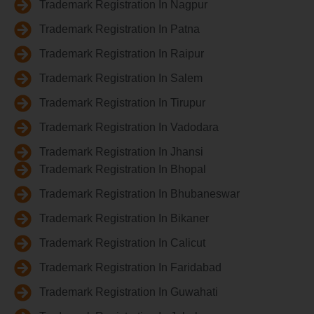
Trademark Registration In Nagpur
Trademark Registration In Patna
Trademark Registration In Raipur
Trademark Registration In Salem
Trademark Registration In Tirupur
Trademark Registration In Vadodara
Trademark Registration In Jhansi
Trademark Registration In Bhopal
Trademark Registration In Bhubaneswar
Trademark Registration In Bikaner
Trademark Registration In Calicut
Trademark Registration In Faridabad
Trademark Registration In Guwahati