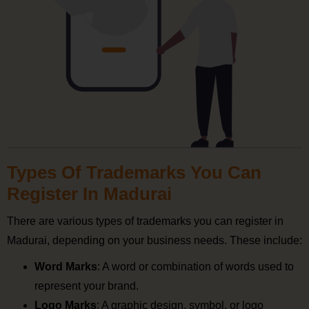
Types Of Trademarks You Can
Register In Madurai
There are various types of trademarks you can register in
Madurai, depending on your business needs. These include:
Word Marks
: A word or combination of words used to
represent your brand.
Logo Marks
: A graphic design, symbol, or logo