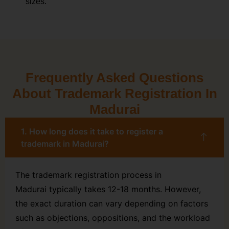
sizes.
Frequently Asked Questions
About Trademark Registration In
Madurai
1. How long does it take to register a
trademark in Madurai?
The trademark registration process in
Madurai typically takes 12-18 months. However,
the exact duration can vary depending on factors
such as objections, oppositions, and the workload