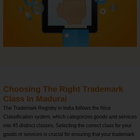
Choosing The Right Trademark
Class In Madurai
The Trademark Registry in India follows the Nice
Classification system, which categorizes goods and services
into 45 distinct classes. Selecting the correct class for your
goods or services is crucial for ensuring that your trademark