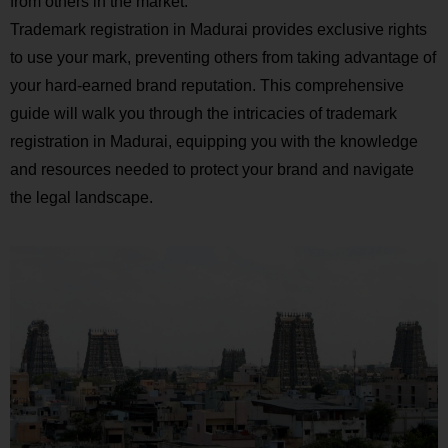
from others in the market.
Trademark registration in Madurai provides exclusive rights
to use your mark, preventing others from taking advantage of
your hard-earned brand reputation. This comprehensive
guide will walk you through the intricacies of trademark
registration in Madurai, equipping you with the knowledge
and resources needed to protect your brand and navigate
the legal landscape.