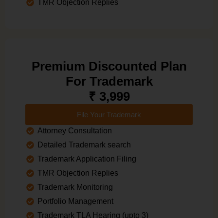
TMR Objection Replies
Premium Discounted Plan
For Trademark
₹ 3,999
File Your Trademark
Attorney Consultation
Detailed Trademark search
Trademark Application Filing
TMR Objection Replies
Trademark Monitoring
Portfolio Management
Trademark TLA Hearing (upto 3)