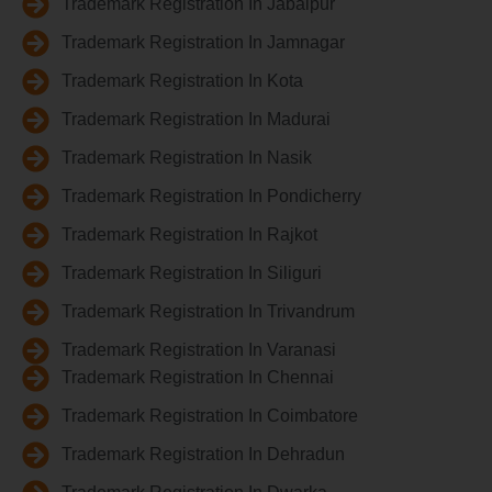
Trademark Registration In Jabalpur
Trademark Registration In Jamnagar
Trademark Registration In Kota
Trademark Registration In Madurai
Trademark Registration In Nasik
Trademark Registration In Pondicherry
Trademark Registration In Rajkot
Trademark Registration In Siliguri
Trademark Registration In Trivandrum
Trademark Registration In Varanasi
Trademark Registration In Chennai
Trademark Registration In Coimbatore
Trademark Registration In Dehradun