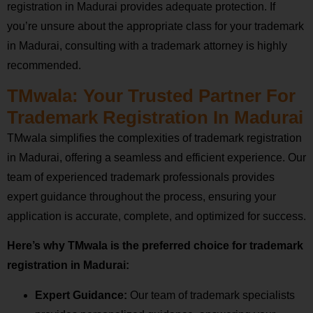
registration in Madurai provides adequate protection. If
you’re unsure about the appropriate class for your trademark
in Madurai, consulting with a trademark attorney is highly
recommended.
TMwala: Your Trusted Partner For
Trademark Registration In Madurai
TMwala simplifies the complexities of trademark registration
in Madurai, offering a seamless and efficient experience. Our
team of experienced trademark professionals provides
expert guidance throughout the process, ensuring your
application is accurate, complete, and optimized for success.
Here’s why TMwala is the preferred choice for trademark
registration in Madurai:
Expert Guidance:
Our team of trademark specialists