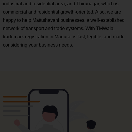
industrial and residential area, and Thirunagar, which is
commercial and residential growth-oriented. Also, we are
happy to help Mattuthavani businesses, a well-established
network of transport and trade systems. With TMWala,
trademark registration in Madurai is fast, legible, and made
considering your business needs.