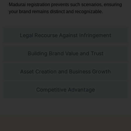
Madurai registration prevents such scenarios, ensuring
your brand remains distinct and recognizable.
Legal Recourse Against Infringement
Building Brand Value and Trust
Asset Creation and Business Growth
Competitive Advantage