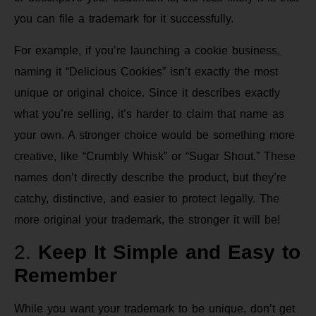
you can file a trademark for it successfully.
For example, if you’re launching a cookie business,
naming it “Delicious Cookies” isn’t exactly the most
unique or original choice. Since it describes exactly
what you’re selling, it’s harder to claim that name as
your own. A stronger choice would be something more
creative, like “Crumbly Whisk” or “Sugar Shout.” These
names don’t directly describe the product, but they’re
catchy, distinctive, and easier to protect legally. The
more original your trademark, the stronger it will be!
2.
Keep It Simple and Easy to
Remember
While you want your trademark to be unique, don’t get