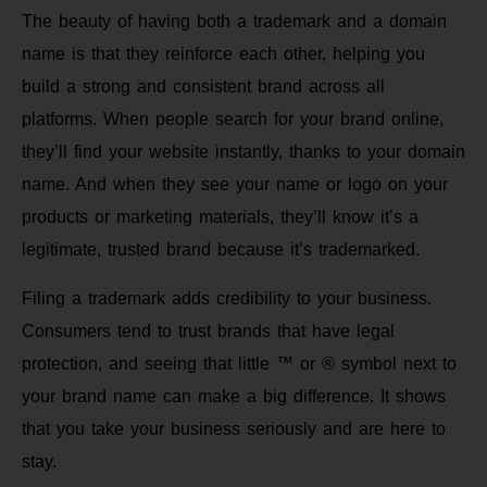
The beauty of having both a trademark and a domain
name is that they reinforce each other, helping you
build a strong and consistent brand across all
platforms. When people search for your brand online,
they’ll find your website instantly, thanks to your domain
name. And when they see your name or logo on your
products or marketing materials, they’ll know it’s a
legitimate, trusted brand because it’s trademarked.
Filing a trademark adds credibility to your business.
Consumers tend to trust brands that have legal
protection, and seeing that little ™ or ® symbol next to
your brand name can make a big difference. It shows
that you take your business seriously and are here to
stay.