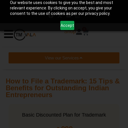
Our website uses cookies to give you the best and most
help@tmwala.com
+91-7225090650
relevant experience. By clicking on accept, you give your
consent to the use of cookies as per our privacy policy.
Accept
0
Shop
View our Services
How to File a Trademark: 15 Tips &
Benefits for Outstanding Indian
Entrepreneurs
Basic Discounted Plan for Trademark