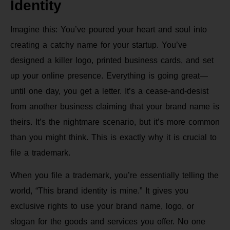
Identity
Imagine this: You’ve poured your heart and soul into
creating a catchy name for your startup. You’ve
designed a killer logo, printed business cards, and set
up your online presence. Everything is going great—
until one day, you get a letter. It’s a cease-and-desist
from another business claiming that your brand name is
theirs. It’s the nightmare scenario, but it’s more common
than you might think. This is exactly why it is crucial to
file a trademark.
When you file a trademark, you’re essentially telling the
world, “This brand identity is mine.” It gives you
exclusive rights to use your brand name, logo, or
slogan for the goods and services you offer. No one