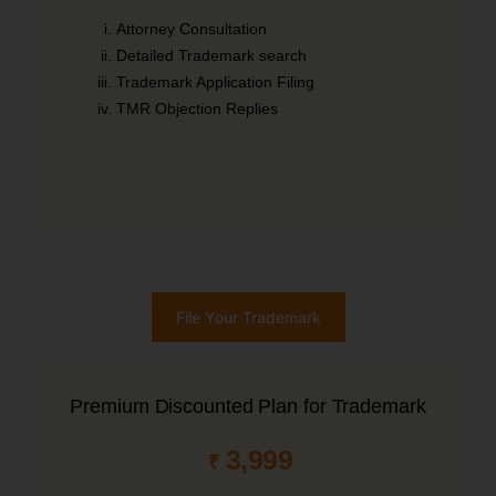
Attorney Consultation
Detailed Trademark search
Trademark Application Filing
TMR Objection Replies
File Your Trademark
Premium Discounted Plan for Trademark
3,999
₹