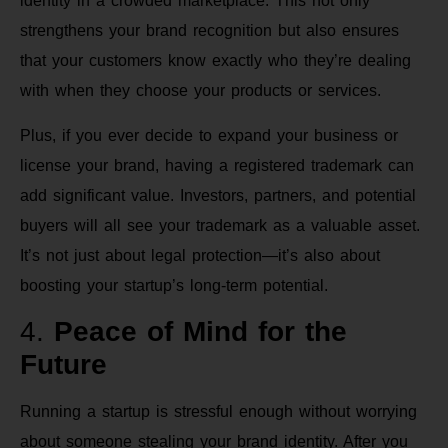
identity in a crowded marketplace. This not only
strengthens your brand recognition but also ensures
that your customers know exactly who they’re dealing
with when they choose your products or services.
Plus, if you ever decide to expand your business or
license your brand, having a registered trademark can
add significant value. Investors, partners, and potential
buyers will all see your trademark as a valuable asset.
It’s not just about legal protection—it’s also about
boosting your startup’s long-term potential.
4.
Peace of Mind for the
Future
Running a startup is stressful enough without worrying
about someone stealing your brand identity. After you