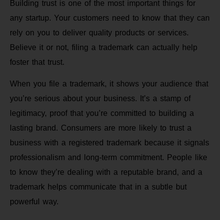
Building trust is one of the most important things for
any startup. Your customers need to know that they can
rely on you to deliver quality products or services.
Believe it or not, filing a trademark can actually help
foster that trust.
When you file a trademark, it shows your audience that
you’re serious about your business. It’s a stamp of
legitimacy, proof that you’re committed to building a
lasting brand. Consumers are more likely to trust a
business with a registered trademark because it signals
professionalism and long-term commitment. People like
to know they’re dealing with a reputable brand, and a
trademark helps communicate that in a subtle but
powerful way.