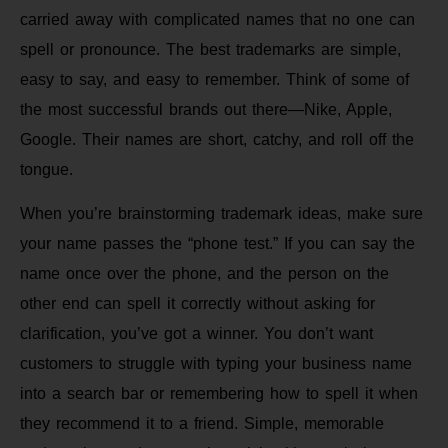
carried away with complicated names that no one can
spell or pronounce. The best trademarks are simple,
easy to say, and easy to remember. Think of some of
the most successful brands out there—Nike, Apple,
Google. Their names are short, catchy, and roll off the
tongue.
When you’re brainstorming trademark ideas, make sure
your name passes the “phone test.” If you can say the
name once over the phone, and the person on the
other end can spell it correctly without asking for
clarification, you’ve got a winner. You don’t want
customers to struggle with typing your business name
into a search bar or remembering how to spell it when
they recommend it to a friend. Simple, memorable