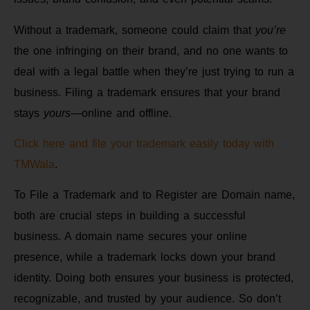
Without a trademark, someone could claim that
you’re
the one infringing on their brand, and no one wants to
deal with a legal battle when they’re just trying to run a
business. Filing a trademark ensures that your brand
stays
yours
—online and offline.
Click here and file your trademark easily today with
TMWala
.
To File a Trademark and to Register are Domain name,
both are crucial steps in building a successful
business. A domain name secures your online
presence, while a trademark locks down your brand
identity. Doing both ensures your business is protected,
recognizable, and trusted by your audience. So don’t