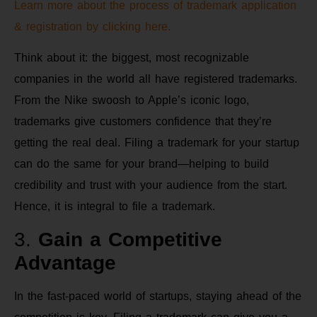
Learn more about the process of trademark application
& registration by clicking here.
Think about it: the biggest, most recognizable
companies in the world all have registered trademarks.
From the Nike swoosh to Apple’s iconic logo,
trademarks give customers confidence that they’re
getting the real deal. Filing a trademark for your startup
can do the same for your brand—helping to build
credibility and trust with your audience from the start.
Hence, it is integral to file a trademark.
3.
Gain a Competitive
Advantage
In the fast-paced world of startups, staying ahead of the