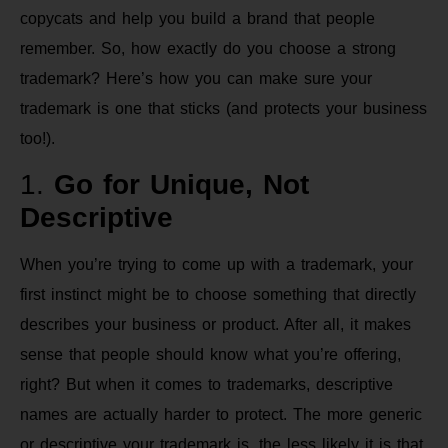
copycats and help you build a brand that people
remember. So, how exactly do you choose a strong
trademark? Here’s how you can make sure your
trademark is one that sticks (and protects your business
too!).
1.
Go for Unique, Not
Descriptive
When you’re trying to come up with a trademark, your
first instinct might be to choose something that directly
describes your business or product. After all, it makes
sense that people should know what you’re offering,
right? But when it comes to trademarks, descriptive
names are actually harder to protect. The more generic
or descriptive your trademark is, the less likely it is that