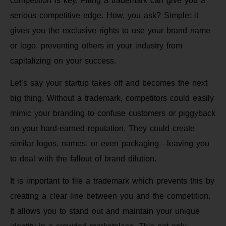
competition is key. Filing a trademark can give you a
serious competitive edge. How, you ask? Simple: it
gives you the exclusive rights to use your brand name
or logo, preventing others in your industry from
capitalizing on your success.
Let’s say your startup takes off and becomes the next
big thing. Without a trademark, competitors could easily
mimic your branding to confuse customers or piggyback
on your hard-earned reputation. They could create
similar logos, names, or even packaging—leaving you
to deal with the fallout of brand dilution.
It is important to file a trademark which prevents this by
creating a clear line between you and the competition.
It allows you to stand out and maintain your unique