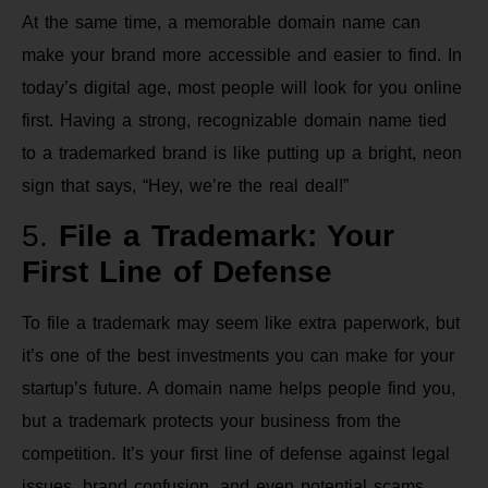
At the same time, a memorable domain name can
make your brand more accessible and easier to find. In
today’s digital age, most people will look for you online
first. Having a strong, recognizable domain name tied
to a trademarked brand is like putting up a bright, neon
sign that says, “Hey, we’re the real deal!”
5.
File a Trademark: Your
First Line of Defense
To file a trademark may seem like extra paperwork, but
it’s one of the best investments you can make for your
startup’s future. A domain name helps people find you,
but a trademark protects your business from the
competition. It’s your first line of defense against legal
issues, brand confusion, and even potential scams.