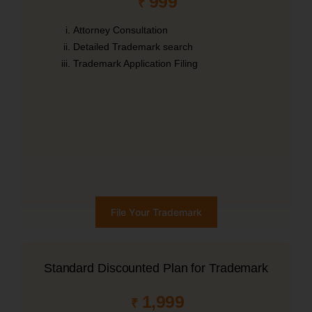
999
₹
Attorney Consultation
Detailed Trademark search
Trademark Application Filing
File Your Trademark
Standard Discounted Plan for Trademark
1,999
₹