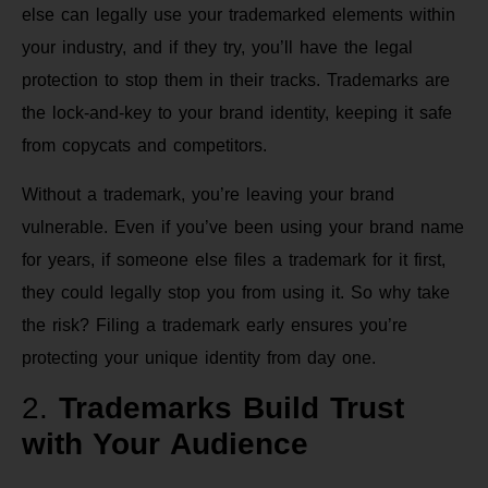
else can legally use your trademarked elements within
your industry, and if they try, you’ll have the legal
protection to stop them in their tracks. Trademarks are
the lock-and-key to your brand identity, keeping it safe
from copycats and competitors.
Without a trademark, you’re leaving your brand
vulnerable. Even if you’ve been using your brand name
for years, if someone else files a trademark for it first,
they could legally stop you from using it. So why take
the risk? Filing a trademark early ensures you’re
protecting your unique identity from day one.
2.
Trademarks Build Trust
with Your Audience