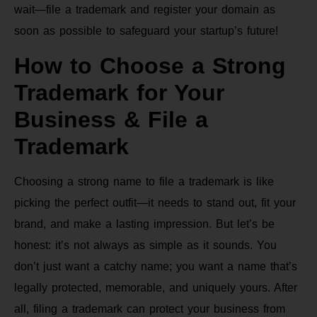
wait—file a trademark and register your domain as
soon as possible to safeguard your startup’s future!
How to Choose a Strong
Trademark for Your
Business & File a
Trademark
Choosing a strong name to file a trademark is like
picking the perfect outfit—it needs to stand out, fit your
brand, and make a lasting impression. But let’s be
honest: it’s not always as simple as it sounds. You
don’t just want a catchy name; you want a name that’s
legally protected, memorable, and uniquely yours. After
all, filing a trademark can protect your business from