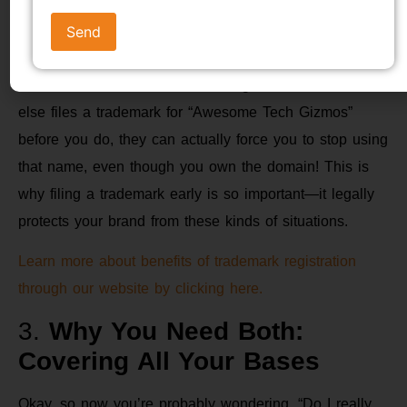
For example, let’s say you’re launching a cool new
tech gadget and you’ve registered the domain name
“AwesomeTechGizmos.in.” That’s great, but if someone
else files a trademark for “Awesome Tech Gizmos”
before you do, they can actually force you to stop using
that name, even though you own the domain! This is
why filing a trademark early is so important—it legally
protects your brand from these kinds of situations.
Learn more about benefits of trademark registration
through our website by clicking here.
3.
Why You Need Both:
Covering All Your Bases
Okay, so now you’re probably wondering, “Do I really