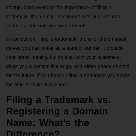
startup, don’t overlook the importance of filing a
trademark. It’s a small investment with huge returns,
and it’s a decision you won’t regret.
In conclusion, filing a trademark is one of the smartest
moves you can make as a startup founder. It protects
your brand identity, builds trust with your customers,
gives you a competitive edge, and offers peace of mind
for the future. If you haven’t filed a trademark yet, now’s
the time to make it happen!
Filing a Trademark vs.
Registering a Domain
Name: What’s the
Difference?