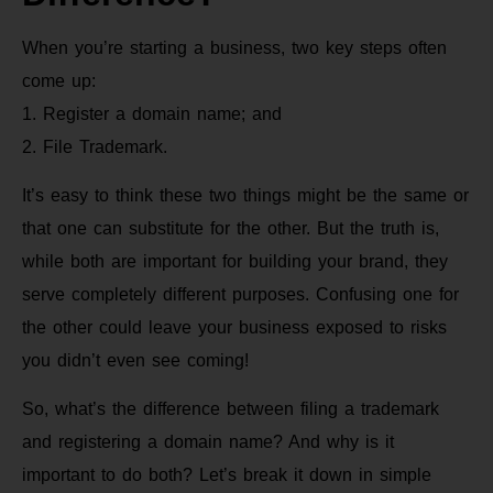
When you’re starting a business, two key steps often
come up:
1. Register a domain name; and
2. File Trademark.
It’s easy to think these two things might be the same or
that one can substitute for the other. But the truth is,
while both are important for building your brand, they
serve completely different purposes. Confusing one for
the other could leave your business exposed to risks
you didn’t even see coming!
So, what’s the difference between filing a trademark
and registering a domain name? And why is it
important to do both? Let’s break it down in simple