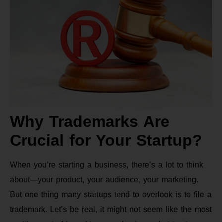
Why Trademarks Are
Crucial for Your Startup?
When you’re starting a business, there’s a lot to think
about—your product, your audience, your marketing.
But one thing many startups tend to overlook is to file a
trademark. Let’s be real, it might not seem like the most