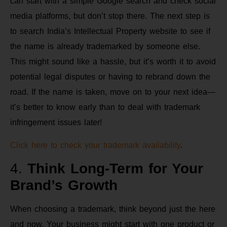
can start with a simple Google search and check social
media platforms, but don’t stop there. The next step is
to search India’s Intellectual Property website to see if
the name is already trademarked by someone else.
This might sound like a hassle, but it’s worth it to avoid
potential legal disputes or having to rebrand down the
road. If the name is taken, move on to your next idea—
it’s better to know early than to deal with trademark
infringement issues later!
Click here to check your trademark availability
.
4.
Think Long-Term for Your
Brand’s Growth
When choosing a trademark, think beyond just the here
and now. Your business might start with one product or