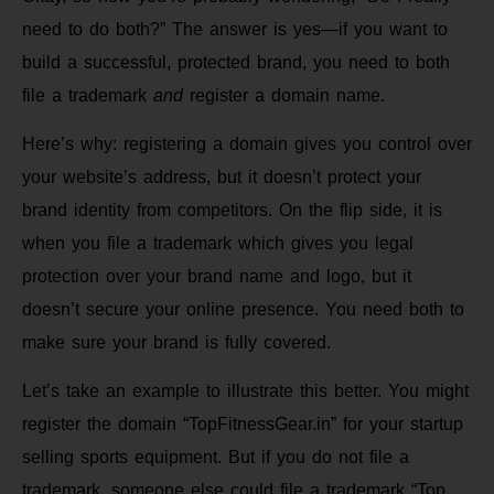
need to do both?” The answer is yes—if you want to
build a successful, protected brand, you need to both
file a trademark
and
register a domain name.
Here’s why: registering a domain gives you control over
your website’s address, but it doesn’t protect your
brand identity from competitors. On the flip side, it is
when you file a trademark which gives you legal
protection over your brand name and logo, but it
doesn’t secure your online presence. You need both to
make sure your brand is fully covered.
Let’s take an example to illustrate this better. You might
register the domain “TopFitnessGear.in” for your startup
selling sports equipment. But if you do not file a
trademark, someone else could file a trademark “Top