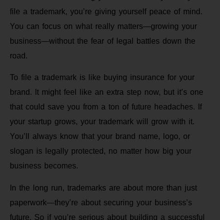
file a trademark, you’re giving yourself peace of mind.
You can focus on what really matters—growing your
business—without the fear of legal battles down the
road.
To file a trademark is like buying insurance for your
brand. It might feel like an extra step now, but it’s one
that could save you from a ton of future headaches. If
your startup grows, your trademark will grow with it.
You’ll always know that your brand name, logo, or
slogan is legally protected, no matter how big your
business becomes.
In the long run, trademarks are about more than just
paperwork—they’re about securing your business’s
future. So if you’re serious about building a successful