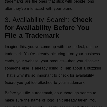
trademarks are the ones that stick with people long
after they’ve interacted with your brand.
3. Availability Search:
Check
for Availability Before You
File a Trademark
Imagine this: you’ve come up with the perfect, unique
trademark. You’re already picturing it on your business
cards, your website, your products—then you discover
someone else is already using it. Talk about a buzzkill!
That’s why it’s so important to check for availability
before
you get too attached to your trademark.
Before you file a trademark, do a thorough search to
make sure the name or logo isn’t already taken. You