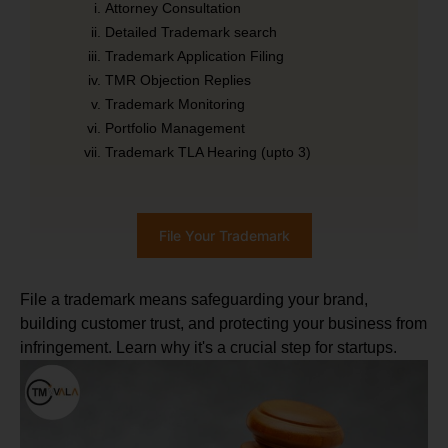
Attorney Consultation
Detailed Trademark search
Trademark Application Filing
TMR Objection Replies
Trademark Monitoring
Portfolio Management
Trademark TLA Hearing (upto 3)
File Your Trademark
File a trademark means safeguarding your brand,
building customer trust, and protecting your business from
infringement. Learn why it's a crucial step for startups.