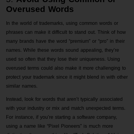
Overused Words
In the world of trademarks, using common words or
phrases can make it difficult to stand out. Think of how
many brands have the word “premium” or “pro” in their
names. While these words sound appealing, they’re
used so often that they lose their uniqueness. Using
overused terms could also make it more challenging to
protect your trademark since it might blend in with other
similar names.
Instead, look for words that aren’t typically associated
with your industry or mix and match unexpected terms.
For instance, if you’re starting a software company,
using a name like “Pixel Pioneers” is much more