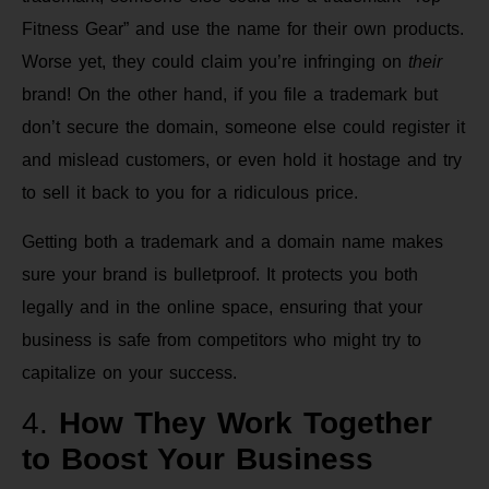
Fitness Gear” and use the name for their own products.
Worse yet, they could claim you’re infringing on
their
brand! On the other hand, if you file a trademark but
don’t secure the domain, someone else could register it
and mislead customers, or even hold it hostage and try
to sell it back to you for a ridiculous price.
Getting both a trademark and a domain name makes
sure your brand is bulletproof. It protects you both
legally and in the online space, ensuring that your
business is safe from competitors who might try to
capitalize on your success.
4.
How They Work Together
to Boost Your Business