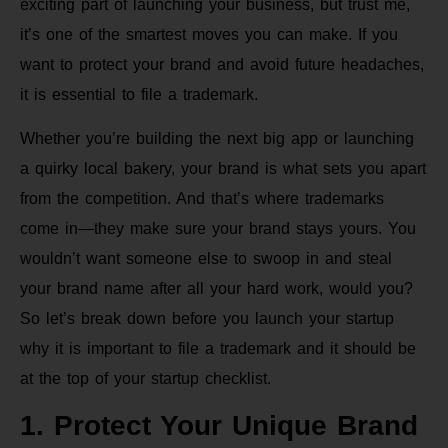
exciting part of launching your business, but trust me,
it’s one of the smartest moves you can make. If you
want to protect your brand and avoid future headaches,
it is essential to file a trademark.
Whether you’re building the next big app or launching
a quirky local bakery, your brand is what sets you apart
from the competition. And that’s where trademarks
come in—they make sure your brand stays yours. You
wouldn’t want someone else to swoop in and steal
your brand name after all your hard work, would you?
So let’s break down before you launch your startup
why it is important to file a trademark and it should be
at the top of your startup checklist.
1. Protect Your Unique Brand