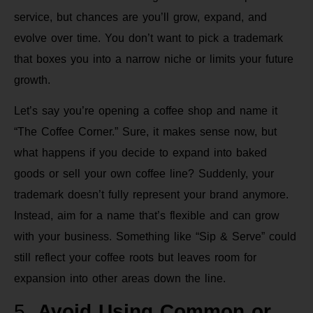
service, but chances are you’ll grow, expand, and
evolve over time. You don’t want to pick a trademark
that boxes you into a narrow niche or limits your future
growth.
Let’s say you’re opening a coffee shop and name it
“The Coffee Corner.” Sure, it makes sense now, but
what happens if you decide to expand into baked
goods or sell your own coffee line? Suddenly, your
trademark doesn’t fully represent your brand anymore.
Instead, aim for a name that’s flexible and can grow
with your business. Something like “Sip & Serve” could
still reflect your coffee roots but leaves room for
expansion into other areas down the line.
5.
Avoid Using Common or