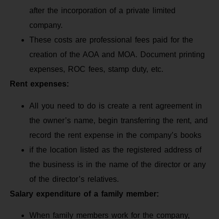
after the incorporation of a private limited
company.
These costs are professional fees paid for the
creation of the AOA and MOA. Document printing
expenses, ROC fees, stamp duty, etc.
Rent expenses:
All you need to do is create a rent agreement in
the owner’s name, begin transferring the rent, and
record the rent expense in the company’s books
if the location listed as the registered address of
the business is in the name of the director or any
of the director’s relatives.
Salary expenditure of a family member:
When family members work for the company,