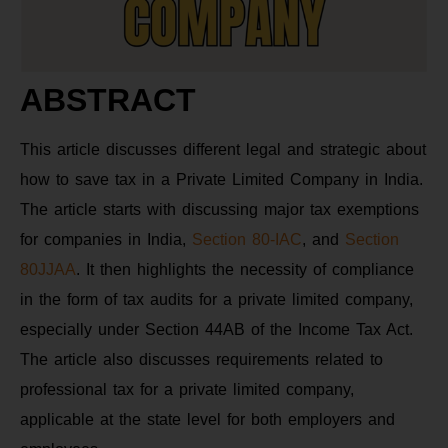
ABSTRACT
This article discusses different legal and strategic about
how to save tax in a Private Limited Company in India.
The article starts with discussing major tax exemptions
for companies in India,
Section 80-IAC
, and
Section
80JJAA
. It then highlights the necessity of compliance
in the form of tax audits for a private limited company,
especially under Section 44AB of the Income Tax Act.
The article also discusses requirements related to
professional tax for a private limited company,
applicable at the state level for both employers and