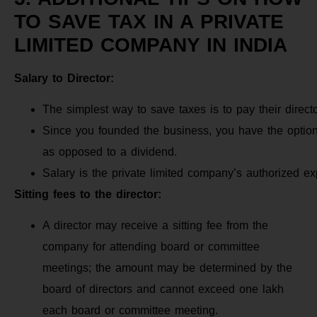
TO SAVE TAX IN A PRIVATE
LIMITED COMPANY IN INDIA
Salary to Director:
The simplest way to save taxes is to pay their directo
Since you founded the business, you have the option t
as opposed to a dividend.
Salary is the private limited company’s authorized e
Sitting fees to the director:
A director may receive a sitting fee from the
company for attending board or committee
meetings; the amount may be determined by the
board of directors and cannot exceed one lakh
each board or committee meeting.