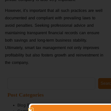
However, it’s important that all such practices are well
documented and compliant with prevailing laws to
avoid penalties. Seeking professional advice and
maintaining transparent financial records can ensure
both savings and long-term business stability.
Ultimately, smart tax management not only improves
profitability but also fosters growth and reinvestment in
the company.
Sear
Post Categories
Blog Posts