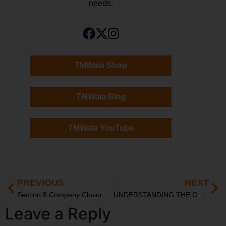
needs.
TMWala Shop
TMWala Blog
TMWala YouTube
PREVIOUS
NEXT
Section 8 Company Closure and Workforce Management
UNDERSTANDING THE GST ADJUDICATION PROCESS: FROM DETECTION TO APPEAL
Leave a Reply