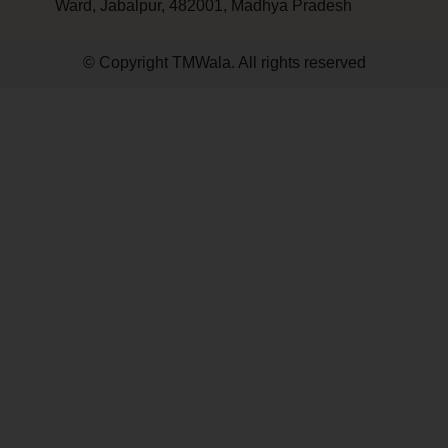
Ward, Jabalpur, 482001, Madhya Pradesh
© Copyright TMWala. All rights reserved