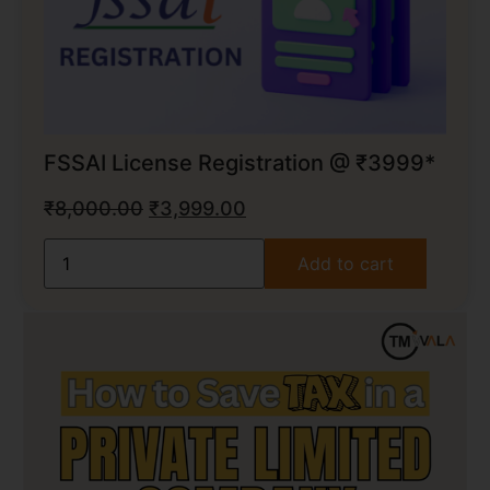
FSSAI License Registration @ ₹3999*
₹
8,000.00
₹
3,999.00
Add to cart