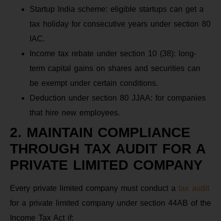
Startup India scheme: eligible startups can get a
tax holiday for consecutive years under section 80
IAC.
Income tax rebate under section 10 (38): long-
term capital gains on shares and securities can
be exempt under certain conditions.
Deduction under section 80 JJAA: for companies
that hire new employees.
2. MAINTAIN COMPLIANCE
THROUGH TAX AUDIT FOR A
PRIVATE LIMITED COMPANY
Every private limited company must conduct a
tax audit
for a private limited company under section 44AB of the
Income Tax Act if: