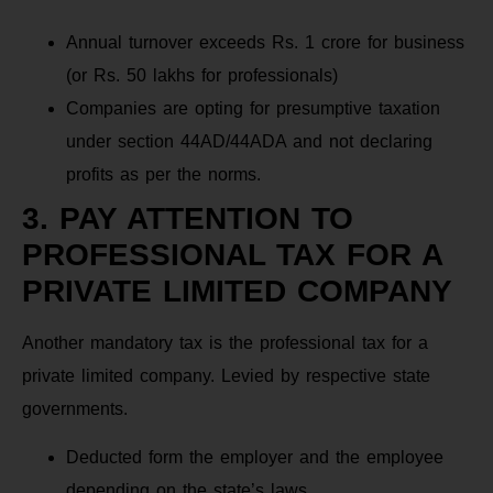
Annual turnover exceeds Rs. 1 crore for business
(or Rs. 50 lakhs for professionals)
Companies are opting for presumptive taxation
under section 44AD/44ADA and not declaring
profits as per the norms.
3. PAY ATTENTION TO
PROFESSIONAL TAX FOR A
PRIVATE LIMITED COMPANY
Another mandatory tax is the professional tax for a
private limited company. Levied by respective state
governments.
Deducted form the employer and the employee
depending on the state’s laws.