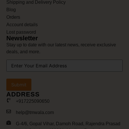
Shipping and Delivery Policy
Blog
Orders
Account details
Lost password
Newsletter
Stay up to date with our latest news, receive exclusive
deals, and more.
Your
Email
Address
(Required)
ADDRESS
+917225090650
help@tmwala.com
G-4/6, Gopal Vihar, Damoh Road, Rajendra Prasad