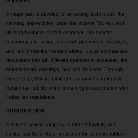
employees.
A major part is devoted to tax-saving techniques like
claiming depreciation under the Income Tax Act, and
utilizing business-related expenses like director
remunerations, sitting fees, rent, preliminary expenses,
and family member remunerations. It also emphasizes
deductions through different operational expenses like
entertainment, meetings, and vehicle costs. Through
these steps, Private Limited Companies can legally
reduce tax liability while remaining in accordance with
Indian tax regulations.
INTRODUCTION
A Private limited company is formed lawfully with
limited liability or legal protection for its shareholders