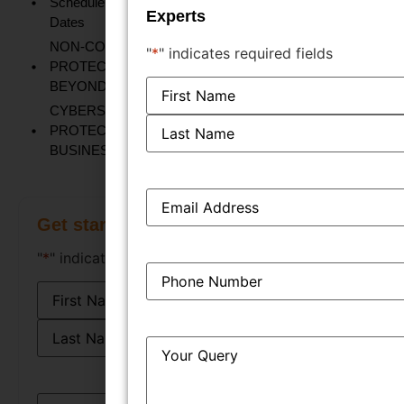
Schedule FY 2026-27: Important ROC Forms and Filing
Experts
Dates
NON-CONVENTIONAL TRADEMARKS:
"
*
" indicates required fields
PROTECTING UNIQUE BRAND IDENTITIES
Name
*
BEYOND LOGOS AND NAMES
CYBERSECURITY AND TRADE SECRET
PROTECTION: SAFEGUARDING YOUR
BUSINESS'S MOST VALUABLE ASSETS
Email
*
Get started instantly
"
*
" indicates required fields
Phone
*
Name
*
Query
*
Email
*