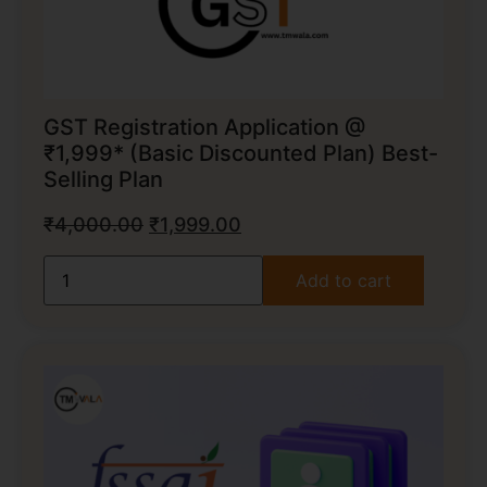
GST Registration Application @
₹1,999* (Basic Discounted Plan) Best-
Selling Plan
₹
4,000.00
₹
1,999.00
Add to cart