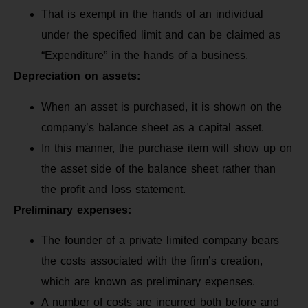
That is exempt in the hands of an individual
under the specified limit and can be claimed as
“Expenditure” in the hands of a business.
Depreciation on assets:
When an asset is purchased, it is shown on the
company’s balance sheet as a capital asset.
In this manner, the purchase item will show up on
the asset side of the balance sheet rather than
the profit and loss statement.
Preliminary expenses:
The founder of a private limited company bears
the costs associated with the firm’s creation,
which are known as preliminary expenses.
A number of costs are incurred both before and