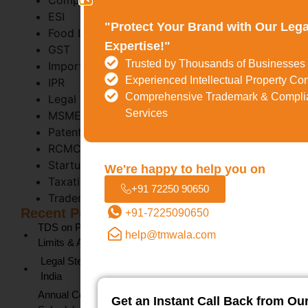
Company Registration
ESI
"Protect Your Brand with Our Lega
Food License (FSSAI)
Expertise!"
GST
Trusted by Thousands of Businesses
Import Export Code
Experienced Intellectual Property Co
IPR
Comprehensive Trademark & Compli
Legal Metrology
Services
MSME
Patent
RCMC
Startup India
We're happy to help you on
Taxation
+91 72250 90650
Trademark Act 1999
Recent Posts
+91-7225090650
TDS on Professional Fees Under Section 194J: Rates,
help@tmwala.com
Limits & Applicability (FY 2025-26)
Legal Steps for Recovery of Possession of Property in
India
Annual Compliance for Private Limited Company
Get an Instant Call Back from Ou