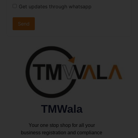
Get updates through whatsapp
TMWala
Your one stop shop for all your
business registration and compliance