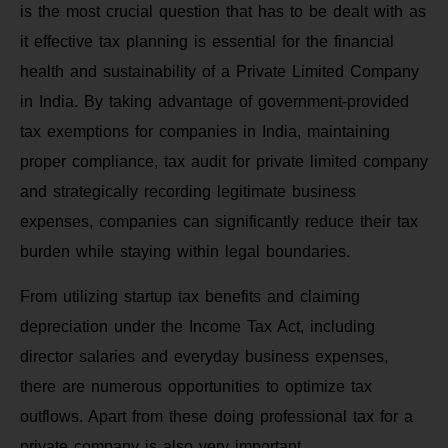
is the most crucial question that has to be dealt with as
it effective tax planning is essential for the financial
health and sustainability of a Private Limited Company
in India. By taking advantage of government-provided
tax exemptions for companies in India, maintaining
proper compliance, tax audit for private limited company
and strategically recording legitimate business
expenses, companies can significantly reduce their tax
burden while staying within legal boundaries.
From utilizing startup tax benefits and claiming
depreciation under the Income Tax Act, including
director salaries and everyday business expenses,
there are numerous opportunities to optimize tax
outflows. Apart from these doing professional tax for a
private company is also very important.