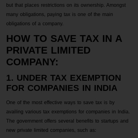
but that places restrictions on its ownership. Amongst
many obligations, paying tax is one of the main
obligations of a company.
HOW TO SAVE TAX IN A
PRIVATE LIMITED
COMPANY:
1. UNDER TAX EXEMPTION
FOR COMPANIES IN INDIA
One of the most effective ways to save tax is by
availing various tax exemptions for companies in India.
The government offers several benefits to startups and
new private limited companies, such as: