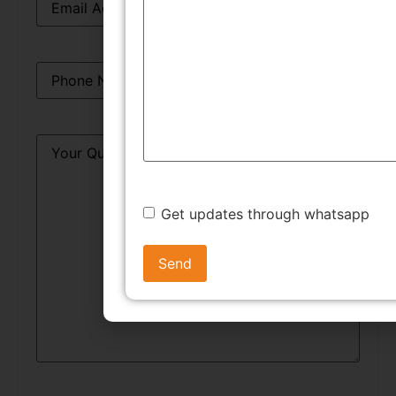
Phone
*
Query
*
Get updates through whatsapp