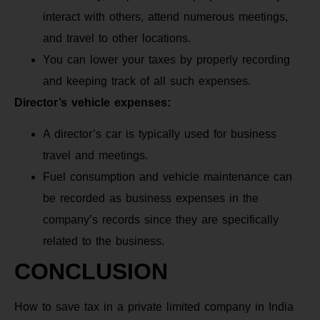
interact with others, attend numerous meetings,
and travel to other locations.
You can lower your taxes by properly recording
and keeping track of all such expenses.
Director’s vehicle expenses:
A director’s car is typically used for business
travel and meetings.
Fuel consumption and vehicle maintenance can
be recorded as business expenses in the
company’s records since they are specifically
related to the business.
CONCLUSION
How to save tax in a private limited company in India