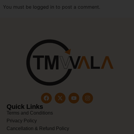
You must be
logged in
to post a comment.
Quick Links
Terms and Conditions
Privacy Policy
Cancellation & Refund Policy