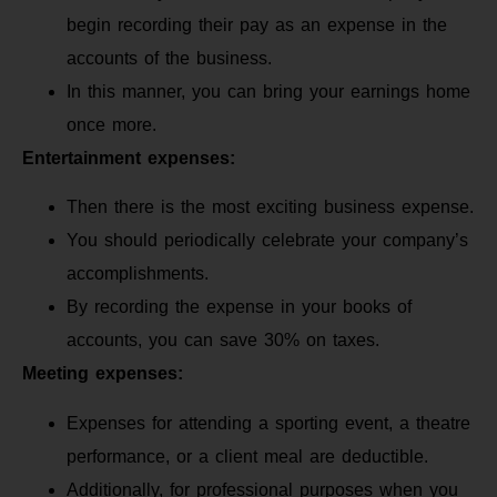
begin recording their pay as an expense in the
accounts of the business.
In this manner, you can bring your earnings home
once more.
Entertainment expenses:
Then there is the most exciting business expense.
You should periodically celebrate your company’s
accomplishments.
By recording the expense in your books of
accounts, you can save 30% on taxes.
Meeting expenses:
Expenses for attending a sporting event, a theatre
performance, or a client meal are deductible.
Additionally, for professional purposes when you