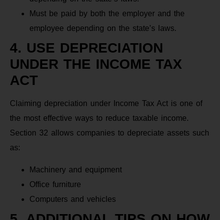
Must be paid by both the employer and the
employee depending on the state’s laws.
4. USE DEPRECIATION
UNDER THE INCOME TAX
ACT
Claiming depreciation under Income Tax Act is one of
the most effective ways to reduce taxable income.
Section 32 allows companies to depreciate assets such
as:
Machinery and equipment
Office furniture
Computers and vehicles
5. ADDITIONAL TIPS ON HOW