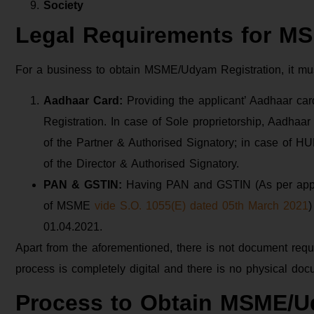
Society
Legal Requirements for M
For a business to obtain MSME/Udyam Registration, it mu
Aadhaar Card:
Providing the applicant’ Aadhaar c
Registration. In case of Sole proprietorship, Aadhaar
of the Partner & Authorised Signatory; in case of H
of the Director & Authorised Signatory.
PAN & GSTIN:
Having PAN and GSTIN (As per applic
of MSME
vide S.O. 1055(E) dated 05th March 2021
)
01.04.2021.
Apart from the aforementioned, there is not document req
process is completely digital and there is no physical doc
Process to Obtain MSME/U