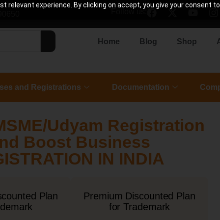
 relevant experience. By clicking on accept, you give your consent to
Follow us:
90650
Home
Blog
Shop
ses and Registrations
Documentation
Comp
MSME/Udyam Registration
 and Boost Business
STRATION IN INDIA
scounted Plan
Premium Discounted Plan
ademark
for Trademark