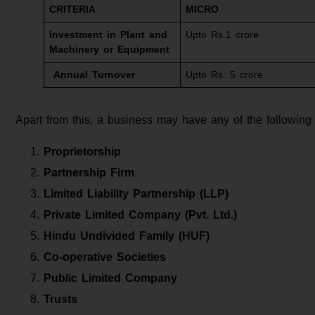
CRITERIA
MICRO
Investment in Plant and
Upto Rs.1 crore
Machinery or Equipment
Annual Turnover
Upto Rs. 5 crore
Apart from this, a business may have any of the following
Proprietorship
Partnership Firm
Limited Liability Partnership (LLP)
Private Limited Company (Pvt. Ltd.)
Hindu Undivided Family (HUF)
Co-operative Societies
Public Limited Company
Trusts