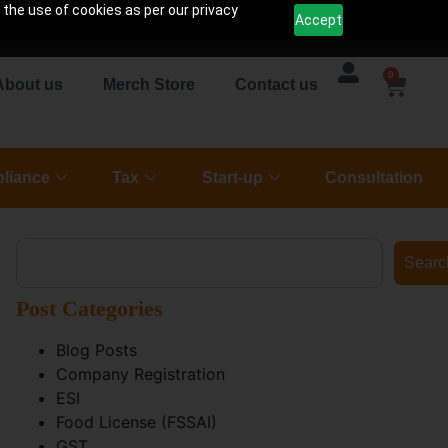
 the use of cookies as per our privacy
Accept
0
About us
Merch Store
Contact us
liance
Tax
Start-up
Consultation
Searc
Post Categories
Blog Posts
Company Registration
ESI
Food License (FSSAI)
GST