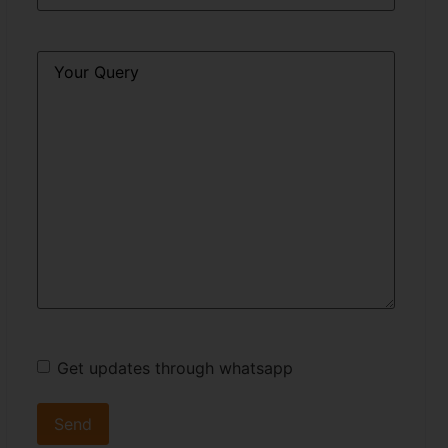
Query
*
Get updates through whatsapp