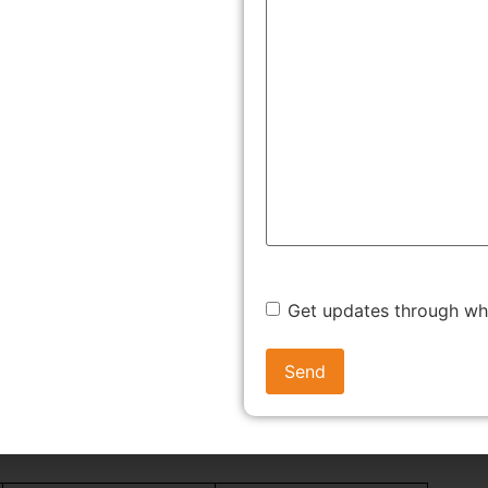
 by the government to micro, small and medium enterprises,
ion is granted by the Ministry of Micro, Small and Medium
rises Development Act (MSMED Act), 2006.
After
 avail the benefits of government schemes and subsidies
iness in the country.
me of Udyog Aadhaar system and replaced it with the new
egime simplified the registration process while also
venient and efficient.
Get updates through w
ssification as an MSME
s been revised post amendment in July, 2020 based on the
ual turnover. The updated classification is provided