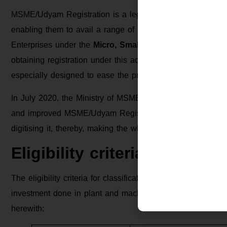
MSME/Udyam Registration is a legal recognition provided
enabling them to avail a range of benefits. This registrat
Enterprises under the
Micro, Small, and Medium Enterp
obtaining registration under this act, the businesses can
especially designed to ease the process of carrying on bus
In July 2020, the Ministry of MSME replaced the old regi
and improved MSME/Udyam Registration system. This new r
digitising it, thereby, making the whole process simple, con
Eligibility criteria for cla
The eligibility criteria for classification as an MSME ha
investment done in plant and machinery as well as the ann
herewith: