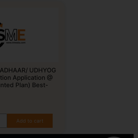
ADHAAR/ UDHYOG
ion Application @
nted Plan) Best-
Add to cart