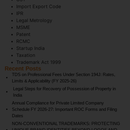
Import Export Code
IPR
Legal Metrology
MSME
Patent
RCMC
Startup India
Taxation
Trademark Act 1999
Recent Posts
TDS on Professional Fees Under Section 194J: Rates,
Limits & Applicability (FY 2025-26)
Legal Steps for Recovery of Possession of Property in
India
Annual Compliance for Private Limited Company
Schedule FY 2026-27: Important ROC Forms and Filing
Dates
NON-CONVENTIONAL TRADEMARKS: PROTECTING
UNIQUE BRAND IDENTITIES BEYOND LOGOS AND