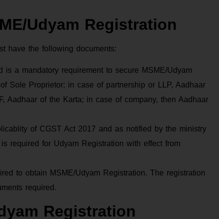
SME/Udyam Registration
st have the following documents:
ard is a mandatory requirement to secure MSME/Udyam
 of Sole Proprietor; in case of partnership or LLP, Aadhaar
UF, Aadhaar of the Karta; in case of company, then Aadhaar
ablity of CGST Act 2017 and as notified by the ministry
 is required for Udyam Registration with effect from
uired to obtain MSME/Udyam Registration. The registration
uments required.
dyam Registration