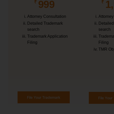
999
1
₹
₹
Attorney Consultation
Attorney
Detailed Trademark
Detaile
search
search
Trademark Application
Trademar
Filing
Filing
TMR Obj
File Your Trademark
File You