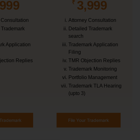
,999
3,999
₹
 Consultation
Attorney Consultation
d Trademark
Detailed Trademark
search
k Application
Trademark Application
Filing
ection Replies
TMR Objection Replies
Trademark Monitoring
Portfolio Management
Trademark TLA Hearing
(upto 3)
r Trademark
File Your Trademark