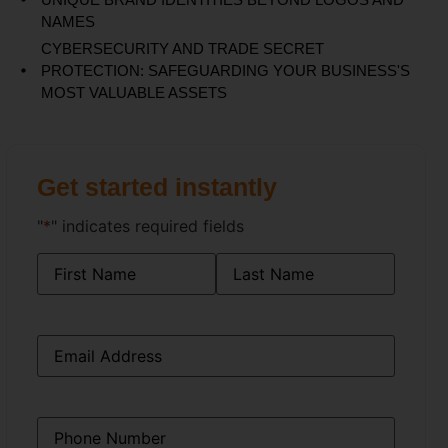
NAMES
CYBERSECURITY AND TRADE SECRET
PROTECTION: SAFEGUARDING YOUR BUSINESS'S
MOST VALUABLE ASSETS
Get started instantly
"
*
" indicates required fields
Name
*
Email
*
Phone
*