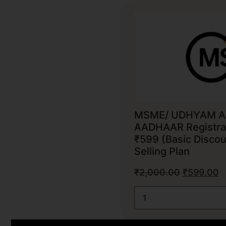
MSME/ UDHYAM A
AADHAAR Registrat
₹599 (Basic Discou
Selling Plan
₹
2,000.00
₹
599.00