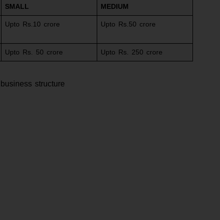
SMALL
MEDIUM
Upto Rs.10 crore
Upto Rs.50 crore
Upto Rs. 50 crore
Upto Rs. 250 crore
 business structure