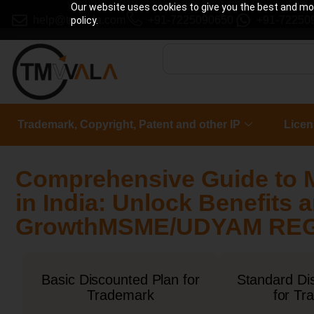
Our website uses cookies to give you the best and most
help@tmwala.com
+91-7225090650
+91-72250
policy.
Trademark, Copyright, Patent and other IP
Licen
Comprehensive Guide to 
in India: Unlock Benefits
GrowthMSME/UDYAM REGI
Basic Discounted Plan for
Standard Di
Trademark
for Tr