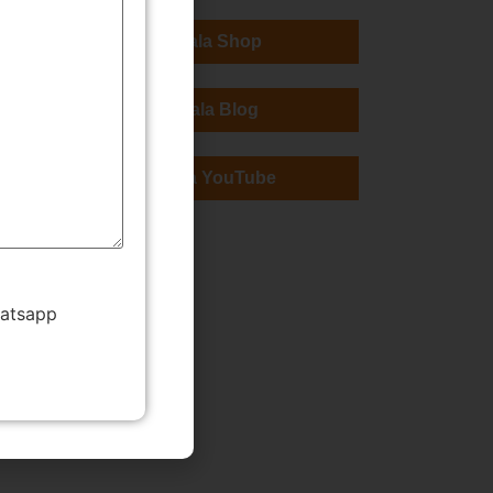
TMWala Shop
TMWala Blog
TMWala YouTube
hatsapp