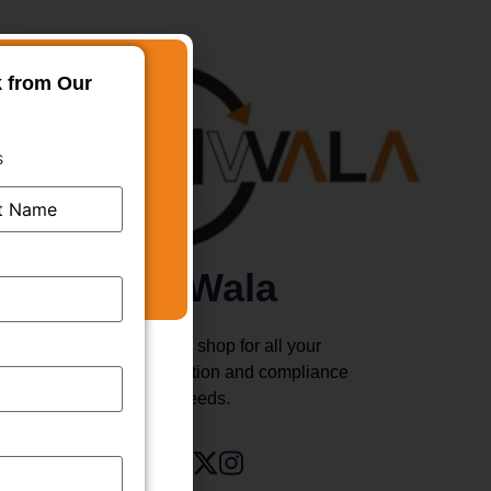
k from Our
s
TMWala
Your one stop shop for all your
business registration and compliance
needs.