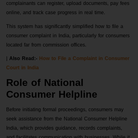
complainants can register, upload documents, pay fees
online, and track case progress in real time.
This system has significantly simplified how to file a
consumer complaint in India, particularly for consumers
located far from commission offices.
|
Also Read:-
How to File a Complaint in Consumer
Court in India
Role of National
Consumer Helpline
Before initiating formal proceedings, consumers may
seek assistance from the National Consumer Helpline
India, which provides guidance, records complaints,
and facilitates communication with businesses. While it