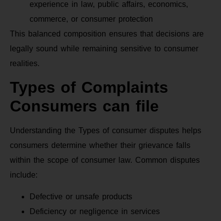
experience in law, public affairs, economics,
commerce, or consumer protection
This balanced composition ensures that decisions are
legally sound while remaining sensitive to consumer
realities.
Types of Complaints
Consumers can file
Understanding the Types of consumer disputes helps
consumers determine whether their grievance falls
within the scope of consumer law. Common disputes
include:
Defective or unsafe products
Deficiency or negligence in services