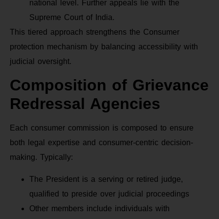
national level. Further appeals lie with the
Supreme Court of India.
This tiered approach strengthens the Consumer
protection mechanism by balancing accessibility with
judicial oversight.
Composition of Grievance
Redressal Agencies
Each consumer commission is composed to ensure
both legal expertise and consumer-centric decision-
making. Typically:
The President is a serving or retired judge,
qualified to preside over judicial proceedings
Other members include individuals with