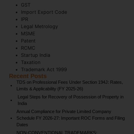
GST
Import Export Code
IPR
Legal Metrology
MSME
Patent
RCMC
Startup India
Taxation
Trademark Act 1999
Recent Posts
TDS on Professional Fees Under Section 194J: Rates,
Limits & Applicability (FY 2025-26)
Legal Steps for Recovery of Possession of Property in
India
Annual Compliance for Private Limited Company
Schedule FY 2026-27: Important ROC Forms and Filing
Dates
NON-CONVENTIONAL TRADEMARKS: