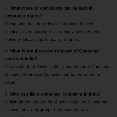
3.
What types of complaints can be filed in
consumer courts?
Complaints include defective products, deficient
services, overcharging, misleading advertisements,
delivery delays, and refusal of refunds.
4.
What is the three-tier structure of Consumer
courts in India?
It consists of the District, State, and National Consumer
Disputes Redressal Commissions based on claim
value.
5.
Who can file a consumer complaint in India?
Individual consumers, legal heirs, registered consumer
associations, and groups of consumers can file