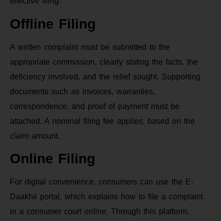
effective filing.
Offline Filing
A written complaint must be submitted to the
appropriate commission, clearly stating the facts, the
deficiency involved, and the relief sought. Supporting
documents such as invoices, warranties,
correspondence, and proof of payment must be
attached. A nominal filing fee applies, based on the
claim amount.
Online Filing
For digital convenience, consumers can use the E-
Daakhil portal, which explains how to file a complaint
in a consumer court online. Through this platform,