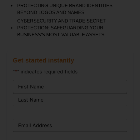
PROTECTING UNIQUE BRAND IDENTITIES
BEYOND LOGOS AND NAMES
CYBERSECURITY AND TRADE SECRET
PROTECTION: SAFEGUARDING YOUR
BUSINESS'S MOST VALUABLE ASSETS
Get started instantly
"
*
" indicates required fields
Name
*
Email
*