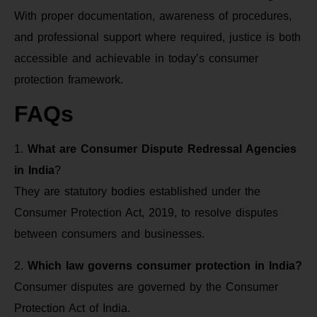
With proper documentation, awareness of procedures,
and professional support where required, justice is both
accessible and achievable in today’s consumer
protection framework.
FAQs
1.
What are Consumer Dispute Redressal Agencies
in India
?
They are statutory bodies established under the
Consumer Protection Act, 2019, to resolve disputes
between consumers and businesses.
2.
Which law governs consumer protection in India?
Consumer disputes are governed by the Consumer
Protection Act of India.