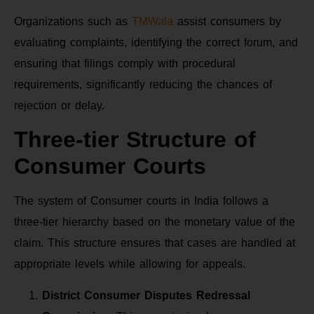
Organizations such as
TMWala
assist consumers by
evaluating complaints, identifying the correct forum, and
ensuring that filings comply with procedural
requirements, significantly reducing the chances of
rejection or delay.
Three-tier Structure of
Consumer Courts
The system of Consumer courts in India follows a
three-tier hierarchy based on the monetary value of the
claim. This structure ensures that cases are handled at
appropriate levels while allowing for appeals.
District Consumer Disputes Redressal