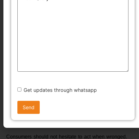
TMWala offers structured assistance in drafting
complaints, managing evidence, and representing
consumers before commissions, improving the chances
of a favourable outcome.
Conclusion
The Consumer Protection Act, 2019, has transformed
the landscape of consumer justice by strengthening
institutions, introducing digital access, and emphasizing
Get updates through whatsapp
accountability. Through well-defined forums, transparent
procedures, and supportive mechanisms, Consumer
Dispute Redressal Agencies in India empower
individuals to assert their rights confidently.
Consumers should not hesitate to act when wronged.