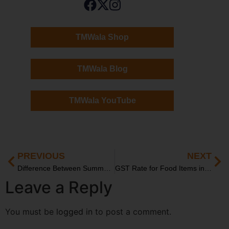
TMWala Shop
TMWala Blog
TMWala YouTube
PREVIOUS
NEXT
Difference Between Summon and Warrant in Indian Law
GST Rate for Food Items in India: Updated List and Categories
Leave a Reply
You must be
logged in
to post a comment.