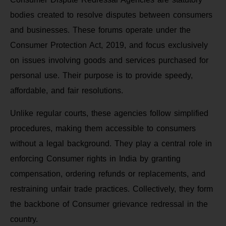
bodies created to resolve disputes between consumers
and businesses. These forums operate under the
Consumer Protection Act, 2019, and focus exclusively
on issues involving goods and services purchased for
personal use. Their purpose is to provide speedy,
affordable, and fair resolutions.
Unlike regular courts, these agencies follow simplified
procedures, making them accessible to consumers
without a legal background. They play a central role in
enforcing Consumer rights in India by granting
compensation, ordering refunds or replacements, and
restraining unfair trade practices. Collectively, they form
the backbone of Consumer grievance redressal in the
country.