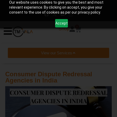
Our website uses cookies to give you the best and most
help@tmwala.com
+91-7225090650
relevant experience. By clicking on accept, you give your
consent to the use of cookies as per our privacy policy.
Accept
0
Shop
View our Services
Consumer Dispute Redressal
Agencies in India