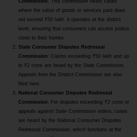
Commission
: This commission hears cases
where the value of goods or services paid does
not exceed ₹50 lakh. It operates at the district
level, ensuring that consumers can access justice
close to their homes.
State Consumer Disputes Redressal
Commission
: Claims exceeding ₹50 lakh and up
to ₹2 crore are heard by the State Commission.
Appeals from the District Commission are also
filed here.
National Consumer Disputes Redressal
Commission
: For disputes exceeding ₹2 crore or
appeals against State Commission orders, cases
are heard by the National Consumer Disputes
Redressal Commission, which functions at the