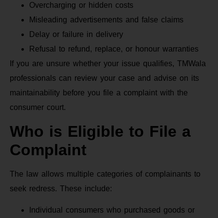
Overcharging or hidden costs
Misleading advertisements and false claims
Delay or failure in delivery
Refusal to refund, replace, or honour warranties
If you are unsure whether your issue qualifies, TMWala
professionals can review your case and advise on its
maintainability before you file a complaint with the
consumer court.
Who is Eligible to File a
Complaint
The law allows multiple categories of complainants to
seek redress. These include:
Individual consumers who purchased goods or