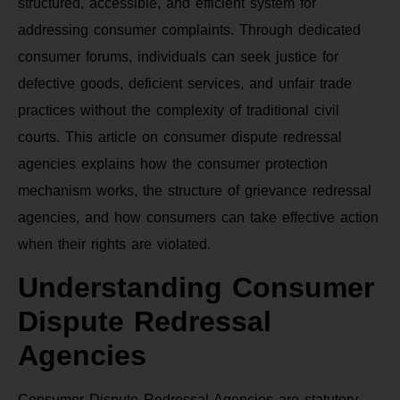
structured, accessible, and efficient system for
addressing consumer complaints. Through dedicated
consumer forums, individuals can seek justice for
defective goods, deficient services, and unfair trade
practices without the complexity of traditional civil
courts. This article on consumer dispute redressal
agencies explains how the consumer protection
mechanism works, the structure of grievance redressal
agencies, and how consumers can take effective action
when their rights are violated.
Understanding Consumer
Dispute Redressal
Agencies
Consumer Dispute Redressal Agencies are statutory