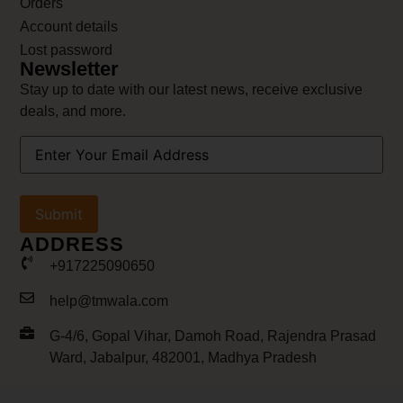
Orders
Account details
Lost password
Newsletter
Stay up to date with our latest news, receive exclusive
deals, and more.
Your
Email
Address
(Required)
ADDRESS
+917225090650
help@tmwala.com
G-4/6, Gopal Vihar, Damoh Road, Rajendra Prasad
Ward, Jabalpur, 482001, Madhya Pradesh