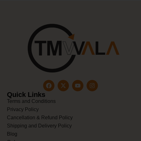
Quick Links
Terms and Conditions
Privacy Policy
Cancellation & Refund Policy
Shipping and Delivery Policy
Blog