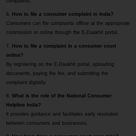
complaints.
6.
How to file a consumer complaint in India?
Consumers can file complaints offline at the appropriate
commission or online through the E-Daakhil portal.
7.
How to file a complaint in a consumer court
online?
By registering on the E-Daakhil portal, uploading
documents, paying the fee, and submitting the
complaint digitally.
8.
What is the role of the National Consumer
Helpline India?
It provides guidance and facilitates early resolution
between consumers and businesses.