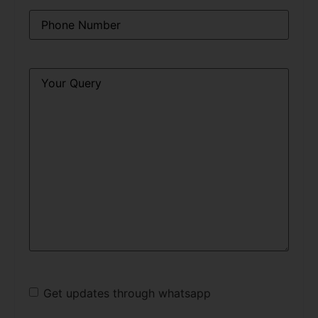
Phone
*
Query
*
Get updates through whatsapp