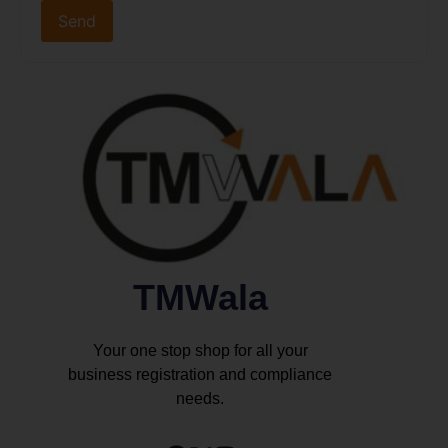
TMWala
Your one stop shop for all your
business registration and compliance
needs.