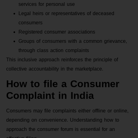
services for personal use
Legal heirs or representatives of deceased
consumers
Registered consumer associations
Groups of consumers with a common grievance,
through class action complaints
This inclusive approach reinforces the principle of
collective accountability in the marketplace.
How to file a Consumer
Complaint in India
Consumers may file complaints either offline or online,
depending on convenience. Understanding how to
approach the consumer forum is essential for an