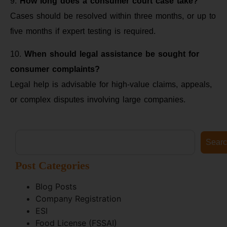
9.
How long does a consumer court case take?
Cases should be resolved within three months, or up to
five months if expert testing is required.
10.
When should legal assistance be sought for
consumer complaints?
Legal help is advisable for high-value claims, appeals,
or complex disputes involving large companies.
Sear
Post Categories
Blog Posts
Company Registration
ESI
Food License (FSSAI)