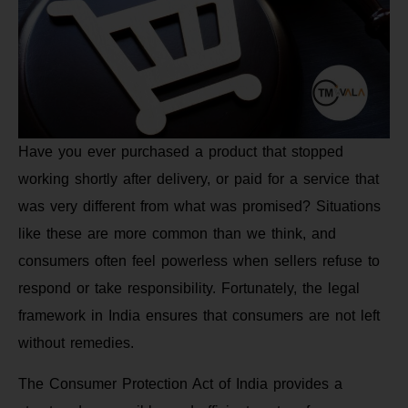
Have you ever purchased a product that stopped
working shortly after delivery, or paid for a service that
was very different from what was promised? Situations
like these are more common than we think, and
consumers often feel powerless when sellers refuse to
respond or take responsibility. Fortunately, the legal
framework in India ensures that consumers are not left
without remedies.
The Consumer Protection Act of India provides a