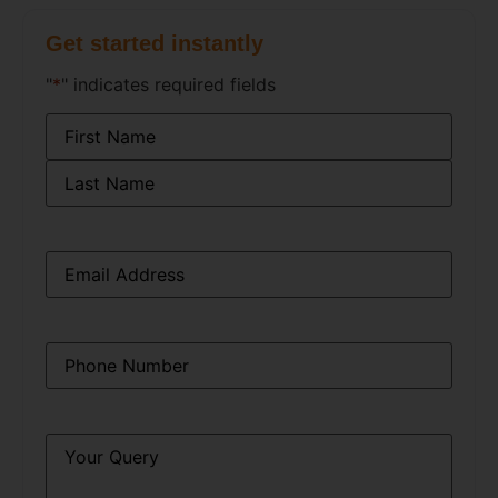
Get started instantly
"
*
" indicates required fields
Name
*
Email
*
Phone
*
Query
*