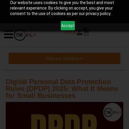
Our website uses cookies to give you the best and most
help@tmwala.com
+91-7225090650
relevant experience. By clicking on accept, you give your
consent to the use of cookies as per our privacy policy.
Accept
0
Shop
View our Services
Digital Personal Data Protection
Rules (DPDP) 2025: What It Means
for Small Businesses