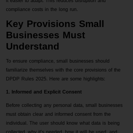
it easier to adapt. This reduces disruption and
compliance costs in the long run.
Key Provisions Small
Businesses Must
Understand
To ensure compliance, small businesses should
familiarize themselves with the core provisions of the
DPDP Rules 2025. Here are some highlights:
1. Informed and Explicit Consent
Before collecting any personal data, small businesses
must obtain clear and informed consent from the
individual. The user should know what data is being
collected, why it’s needed, how it will be used, and