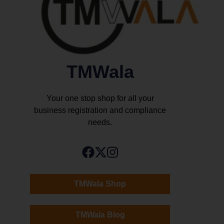
TMWala
Your one stop shop for all your
business registration and compliance
needs.
TMWala Shop
TMWala Blog