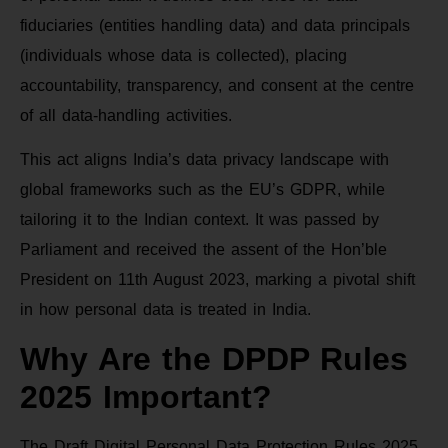
fiduciaries (entities handling data) and data principals
(individuals whose data is collected), placing
accountability, transparency, and consent at the centre
of all data-handling activities.
This act aligns India’s data privacy landscape with
global frameworks such as the EU’s GDPR, while
tailoring it to the Indian context. It was passed by
Parliament and received the assent of the Hon’ble
President on 11th August 2023, marking a pivotal shift
in how personal data is treated in India.
Why Are the DPDP Rules
2025 Important?
The Draft Digital Personal Data Protection Rules 2025