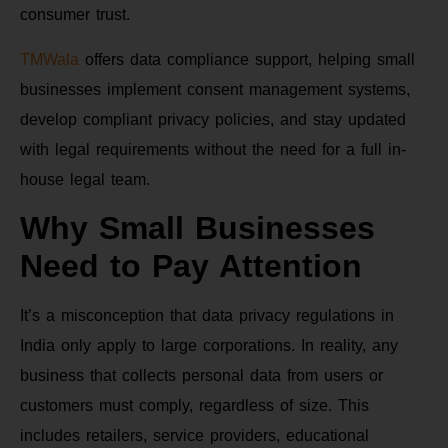
consumer trust.
TMWala
offers data compliance support, helping small
businesses implement consent management systems,
develop compliant privacy policies, and stay updated
with legal requirements without the need for a full in-
house legal team.
Why Small Businesses
Need to Pay Attention
It’s a misconception that data privacy regulations in
India only apply to large corporations. In reality, any
business that collects personal data from users or
customers must comply, regardless of size. This
includes retailers, service providers, educational