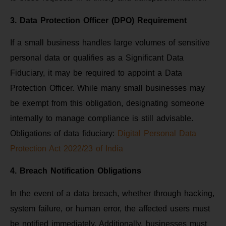
3. Data Protection Officer (DPO) Requirement
If a small business handles large volumes of sensitive
personal data or qualifies as a Significant Data
Fiduciary, it may be required to appoint a Data
Protection Officer. While many small businesses may
be exempt from this obligation, designating someone
internally to manage compliance is still advisable.
Obligations of data fiduciary:
Digital Personal Data
Protection Act 2022/23 of India
4. Breach Notification Obligations
In the event of a data breach, whether through hacking,
system failure, or human error, the affected users must
be notified immediately. Additionally, businesses must