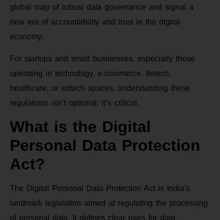
global map of robust data governance and signal a
new era of accountability and trust in the digital
economy.
For startups and small businesses, especially those
operating in technology, e-commerce, fintech,
healthcare, or edtech spaces, understanding these
regulations isn’t optional; it’s critical.
What is the Digital
Personal Data Protection
Act?
The Digital Personal Data Protection Act is India’s
landmark legislation aimed at regulating the processing
of personal data. It defines clear roles for data