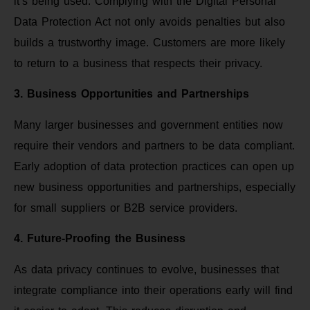
it’s being used. Complying with the Digital Personal
Data Protection Act not only avoids penalties but also
builds a trustworthy image. Customers are more likely
to return to a business that respects their privacy.
3. Business Opportunities and Partnerships
Many larger businesses and government entities now
require their vendors and partners to be data compliant.
Early adoption of data protection practices can open up
new business opportunities and partnerships, especially
for small suppliers or B2B service providers.
4. Future-Proofing the Business
As data privacy continues to evolve, businesses that
integrate compliance into their operations early will find