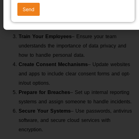
Revise Your Privacy Policy
– Make sure it is
simple, transparent, and reflects DPDP Act
requirements.
Train Your Employees
– Ensure your team
understands the importance of data privacy and
how to handle personal data.
Create Consent Mechanisms
– Update websites
and apps to include clear consent forms and opt-
in/out options.
Prepare for Breaches
– Set up internal reporting
systems and assign someone to handle incidents.
Secure Your Systems
– Use passwords, antivirus
software, and secure cloud services with
encryption.