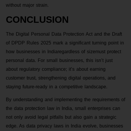
without major strain.
CONCLUSION
The Digital Personal Data Protection Act and the Draft
of DPDP Rules 2025 mark a significant turning point in
how businesses in Indiaregardless of sizemust protect
personal data. For small businesses, this isn’t just
about regulatory compliance; it’s about earning
customer trust, strengthening digital operations, and
staying future-ready in a competitive landscape.
By understanding and implementing the requirements of
the data protection law in India, small enterprises can
not only avoid legal pitfalls but also gain a strategic
edge. As data privacy laws in India evolve, businesses