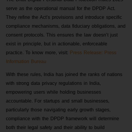
serve as the operational manual for the DPDP Act.
They refine the Act’s provisions and introduce specific
compliance mechanisms, data fiduciary obligations, and
consent protocols. This ensures the law doesn’t just
exist in principle, but in actionable, enforceable
practice. To know more, visit:
Press Release: Press
Information Bureau
With these rules, India has joined the ranks of nations
with strong data privacy regulations in India,
empowering users while holding businesses
accountable. For startups and small businesses,
particularly those navigating early growth stages,
compliance with the DPDP framework will determine
both their legal safety and their ability to build