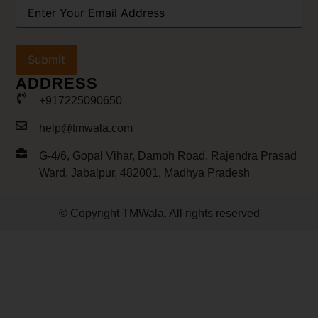
Your
Email
Address
(Required)
ADDRESS
+917225090650
help@tmwala.com
G-4/6, Gopal Vihar, Damoh Road, Rajendra Prasad
Ward, Jabalpur, 482001, Madhya Pradesh
© Copyright TMWala. All rights reserved