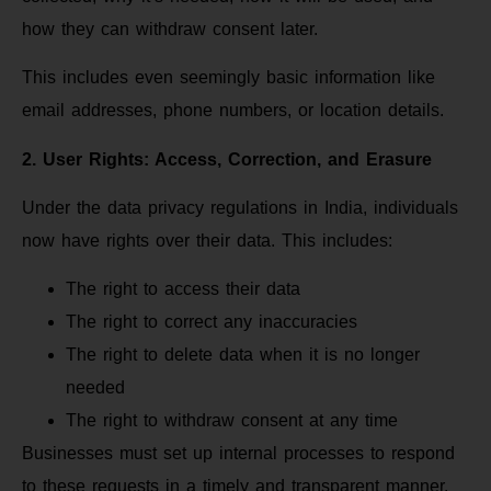
how they can withdraw consent later.
This includes even seemingly basic information like
email addresses, phone numbers, or location details.
2. User Rights: Access, Correction, and Erasure
Under the data privacy regulations in India, individuals
now have rights over their data. This includes:
The right to access their data
The right to correct any inaccuracies
The right to delete data when it is no longer
needed
The right to withdraw consent at any time
Businesses must set up internal processes to respond
to these requests in a timely and transparent manner.