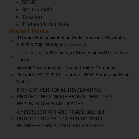
RCMC
Startup India
Taxation
Trademark Act 1999
Recent Posts
TDS on Professional Fees Under Section 194J: Rates,
Limits & Applicability (FY 2025-26)
Legal Steps for Recovery of Possession of Property in
India
Annual Compliance for Private Limited Company
Schedule FY 2026-27: Important ROC Forms and Filing
Dates
NON-CONVENTIONAL TRADEMARKS:
PROTECTING UNIQUE BRAND IDENTITIES
BEYOND LOGOS AND NAMES
CYBERSECURITY AND TRADE SECRET
PROTECTION: SAFEGUARDING YOUR
BUSINESS'S MOST VALUABLE ASSETS