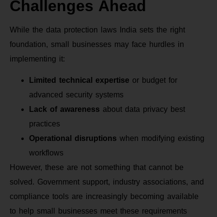
Challenges Ahead
While the data protection laws India sets the right
foundation, small businesses may face hurdles in
implementing it:
Limited technical expertise
or budget for
advanced security systems
Lack of awareness
about data privacy best
practices
Operational disruptions
when modifying existing
workflows
However, these are not something that cannot be
solved. Government support, industry associations, and
compliance tools are increasingly becoming available
to help small businesses meet these requirements