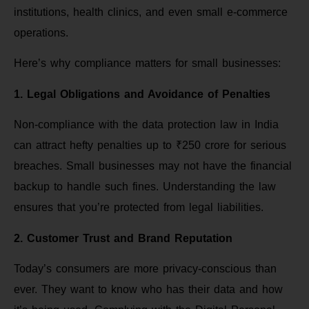
institutions, health clinics, and even small e-commerce
operations.
Here’s why compliance matters for small businesses:
1. Legal Obligations and Avoidance of Penalties
Non-compliance with the data protection law in India
can attract hefty penalties up to ₹250 crore for serious
breaches. Small businesses may not have the financial
backup to handle such fines. Understanding the law
ensures that you’re protected from legal liabilities.
2. Customer Trust and Brand Reputation
Today’s consumers are more privacy-conscious than
ever. They want to know who has their data and how