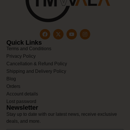
Quick Links
Terms and Conditions
Privacy Policy
Cancellation & Refund Policy
Shipping and Delivery Policy
Blog
Orders
Account details
Lost password
Newsletter
Stay up to date with our latest news, receive exclusive
deals, and more.