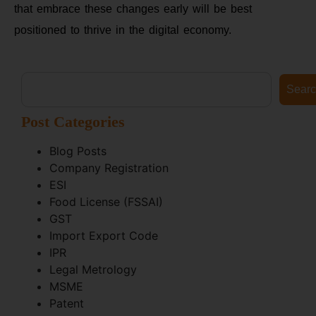
that embrace these changes early will be best
positioned to thrive in the digital economy.
Sear
Post Categories
Blog Posts
Company Registration
ESI
Food License (FSSAI)
GST
Import Export Code
IPR
Legal Metrology
MSME
Patent