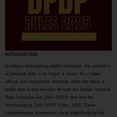
INTRODUCTION
In today’s fast-evolving digital landscape, the protection
of personal data is no longer a luxury; it’s a legal,
ethical, and competitive necessity. India has taken a
major step in this direction through the Digital Personal
Data Protection Act, 2023 (DPDP Act) and the
accompanying Draft DPDP Rules, 2025. These
comprehensive frameworks place India firmly on the