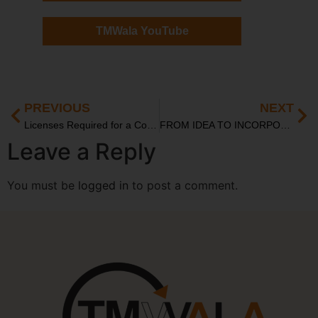
TMWala YouTube
PREVIOUS
NEXT
Licenses Required for a Cosmetics Start-Up in India: A Complete Guide for Entrepreneurs
FROM IDEA TO INCORPORATION: LEGAL ROADMAP FOR INDIAN STARTUPS IN 2025
Leave a Reply
You must be
logged in
to post a comment.