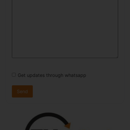
Get updates through whatsapp