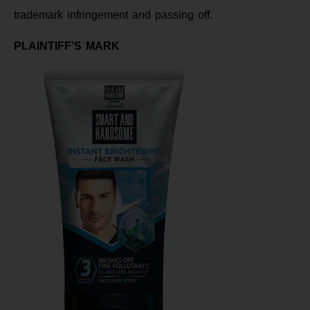
trademark infringement and passing off.
PLAINTIFF’S MARK