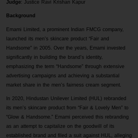
Judge
: Justice Ravi Krishan Kapur
Background
Emami Limited, a prominent Indian FMCG company,
launched its men’s skincare product “Fair and
Handsome” in 2005. Over the years, Emami invested
significantly in building the brand’s identity,
emphasizing the term “Handsome” through extensive
advertising campaigns and achieving a substantial
market share in the men’s fairness cream segment.
In 2020, Hindustan Unilever Limited (HUL) rebranded
its men’s skincare product from “Fair & Lovely Men” to
“Glow & Handsome.” Emami perceived this rebranding
as an attempt to capitalize on the goodwill of its
established brand and filed a suit against HUL, alleging