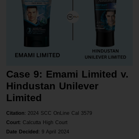
Case 9: Emami Limited v.
Hindustan Unilever
Limited
Citation
: 2024 SCC OnLine Cal 3579
Court
: Calcutta High Court
Date Decided
: 9 April 2024