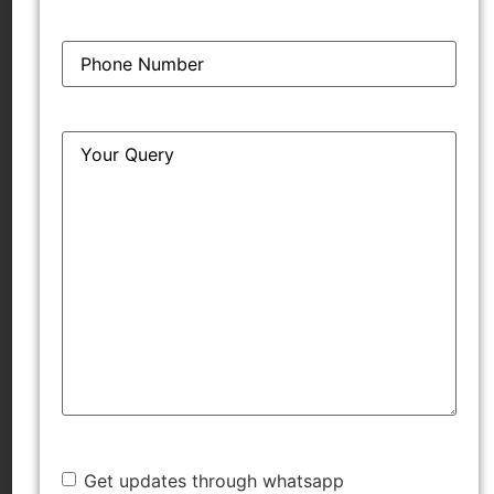
[2024] SCC OnLine Cal 3579
Phone
*
‘Fair and Handsome v. Glow and Handsome:
Calcutta HC rules in favour of Emami in passing
off dispute against Hindustan Unilever’ (SCC
Query
*
Online, 15 April 2024)
https://www.scconline.com/blog/post/2024/04/15/fair-
and-handsome-glow-and-handsome-calcutta-high-
court-rules-in-favour-of-emami-in-passing-off-
dispute-against-hindustan-unilever-legal-news/
‘Calcutta HC bars HUL from using ‘Glow &
Handsome’ mark’ (Mint, 11 April 2024)
https://www.livemint.com/companies/news/calcutta-
hc-bars-hul-from-using-glow-handsome-mark-
11712774606283.html
Get updates through whatsapp
‘Calcutta HC restrains HUL’s ‘Glow & Handsome’