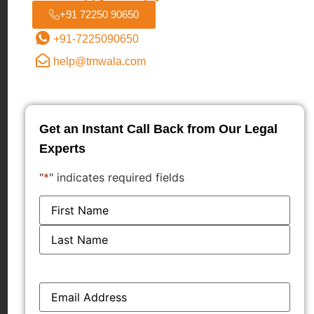
+91 72250 90650
knowledge of its market presence, can constitute
passing off due to the likelihood of consumer
+91-7225090650
confusion and deception.
help@tmwala.com
Interim injunctions can be granted in passing off
cases where the plaintiff demonstrates a strong
prima facie case, potential for irreparable harm,
Get an Instant Call Back from Our Legal
and a balance of convenience in its favor.
Experts
LEGAL ANALYSIS
"
*
" indicates required fields
Trade Marks Act, 1999
: Sections 29(1), 29(2),
Name
*
29(4), 30, 34, 35
Code of Civil Procedure, 1908: Order XXXIX,
Rules 1 and 2
Bibliography
Email
*
Emami Limited v. Hindustan Unilever Limited