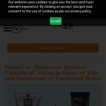
Our website uses cookies to give you the best and most
help@tmwala.com
+91-7225090650
relevant experience. By clicking on accept, you give your
consent to the use of cookies as per our privacy policy.
Accept
0
Shop
View our Services
Emami vs. Hindustan Unilever:
Calcutta HC Rules in Favor of ‘Fair
and Handsome’ in Trademark Battle