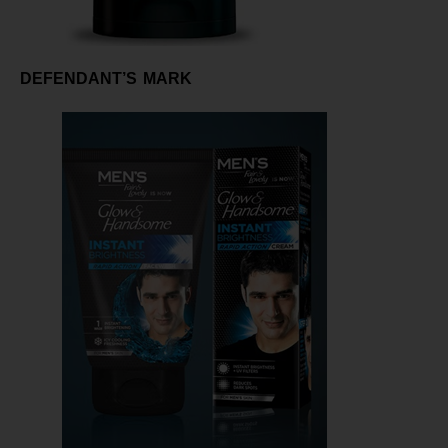
DEFENDANT’S MARK