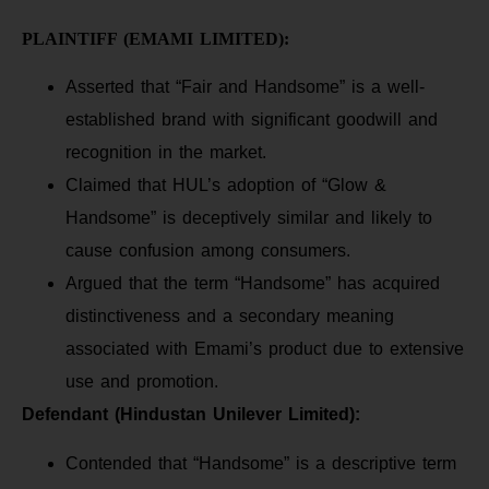
PLAINTIFF (EMAMI LIMITED):
Asserted that “Fair and Handsome” is a well-
established brand with significant goodwill and
recognition in the market.
Claimed that HUL’s adoption of “Glow &
Handsome” is deceptively similar and likely to
cause confusion among consumers.
Argued that the term “Handsome” has acquired
distinctiveness and a secondary meaning
associated with Emami’s product due to extensive
use and promotion.
Defendant (Hindustan Unilever Limited):
Contended that “Handsome” is a descriptive term