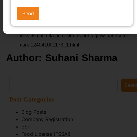
mark’ (Business Standard, 10 April 2024)
https://www.business-
standard.com/companies/news/legal-fairness-
prevails-calcutta-hc-restrains-hul-s-glow-handsome-
mark-124041001173_1.html
Author: Suhani Sharma
Sear
Post Categories
Blog Posts
Company Registration
ESI
Food License (FSSAI)