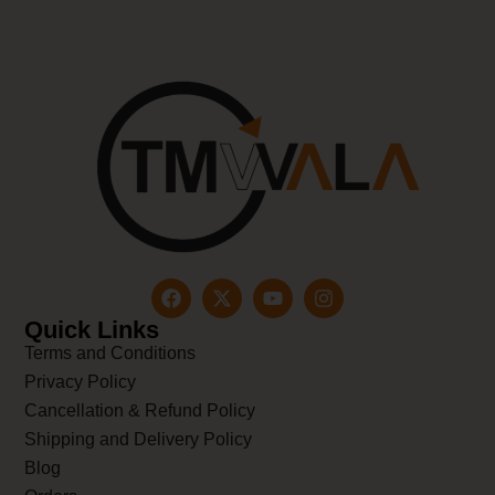
Quick Links
Terms and Conditions
Privacy Policy
Cancellation & Refund Policy
Shipping and Delivery Policy
Blog