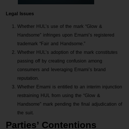
Legal Issues
Whether HUL’s use of the mark “Glow &
Handsome” infringes upon Emami’s registered
trademark “Fair and Handsome.”
Whether HUL’s adoption of the mark constitutes
passing off by creating confusion among
consumers and leveraging Emami’s brand
reputation.
Whether Emami is entitled to an interim injunction
restraining HUL from using the “Glow &
Handsome” mark pending the final adjudication of
the suit.
Parties’ Contentions