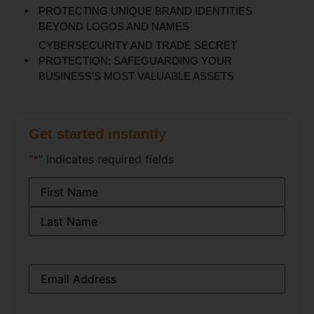
PROTECTING UNIQUE BRAND IDENTITIES
BEYOND LOGOS AND NAMES
CYBERSECURITY AND TRADE SECRET
PROTECTION: SAFEGUARDING YOUR
BUSINESS'S MOST VALUABLE ASSETS
Get started instantly
"
*
" indicates required fields
Name
*
Email
*