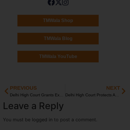
TMWala Shop
TMWala Blog
TMWala YouTube
PREVIOUS
NEXT
Delhi High Court Grants Ex-Parte Injunction to Moti Mahal
Delhi High Court Protects Amul’s Trademark: Pharma Firm Barred from Using “AMUL” Brand
Leave a Reply
You must be
logged in
to post a comment.