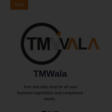
TMWala
Your one stop shop for all your
business registration and compliance
needs.