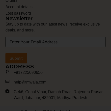
Orders
Account details
Lost password
Newsletter
Stay up to date with our latest news, receive exclusive
deals, and more.
Your
Email
Address
(Required)
ADDRESS
+917225090650
help@tmwala.com
G-4/6, Gopal Vihar, Damoh Road, Rajendra Prasad
Ward, Jabalpur, 482001, Madhya Pradesh