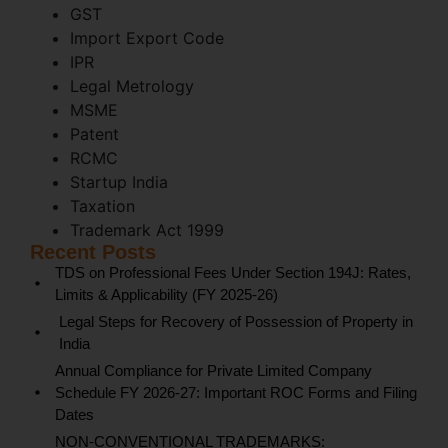
GST
Import Export Code
IPR
Legal Metrology
MSME
Patent
RCMC
Startup India
Taxation
Trademark Act 1999
Recent Posts
TDS on Professional Fees Under Section 194J: Rates,
Limits & Applicability (FY 2025-26)
Legal Steps for Recovery of Possession of Property in
India
Annual Compliance for Private Limited Company
Schedule FY 2026-27: Important ROC Forms and Filing
Dates
NON-CONVENTIONAL TRADEMARKS: