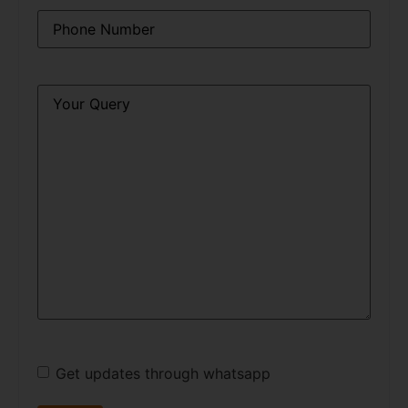
Phone
*
Query
*
Get updates through whatsapp