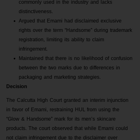
commonly used in the industry and lacks
distinctiveness.
Argued that Emami had disclaimed exclusive
rights over the term “Handsome” during trademark
registration, limiting its ability to claim
infringement.
Maintained that there is no likelihood of confusion
between the two marks due to differences in
packaging and marketing strategies.
Decision
The Calcutta High Court granted an interim injunction
in favor of Emami, restraining HUL from using the
“Glow & Handsome” mark for its men’s skincare
products. The court observed that while Emami could
not claim infringement due to the disclaimer over