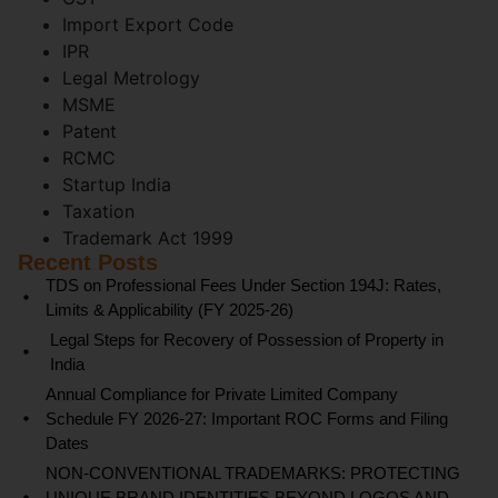
Import Export Code
IPR
Legal Metrology
MSME
Patent
RCMC
Startup India
Taxation
Trademark Act 1999
Recent Posts
TDS on Professional Fees Under Section 194J: Rates,
Limits & Applicability (FY 2025-26)
Legal Steps for Recovery of Possession of Property in
India
Annual Compliance for Private Limited Company
Schedule FY 2026-27: Important ROC Forms and Filing
Dates
NON-CONVENTIONAL TRADEMARKS: PROTECTING
UNIQUE BRAND IDENTITIES BEYOND LOGOS AND