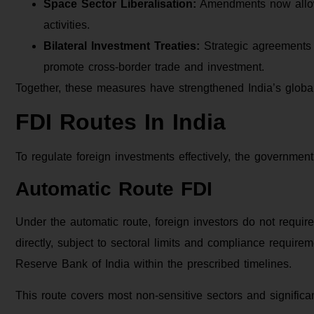
Space Sector Liberalisation:
Amendments now allow 
activities.
Bilateral Investment Treaties:
Strategic agreements w
promote cross-border trade and investment.
Together, these measures have strengthened India’s global
FDI Routes In India
To regulate foreign investments effectively, the governmen
Automatic Route FDI
Under the automatic route, foreign investors do not requi
directly, subject to sectoral limits and compliance requirem
Reserve Bank of India within the prescribed timelines.
This route covers most non-sensitive sectors and significa