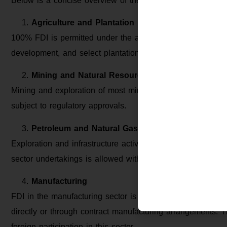
Below is a concise overview of the FDI limit sector-wise in
Agriculture and Plantation
100% FDI is permitted under the automatic route in floricul
development, and select plantation activities such as tea, 
Mining and Natural Resources
Mining and exploration of most minerals, including coal a
subject to regulatory approvals.
Petroleum and Natural Gas
Exploration and infrastructure activities permit 100% FDI u
sector undertakings is allowed with 49% FDI.
Manufacturing
FDI in the manufacturing sector is permitted up to 100% 
directly or through contract manufacturing arrangements. Th
foreign participation in this sector.