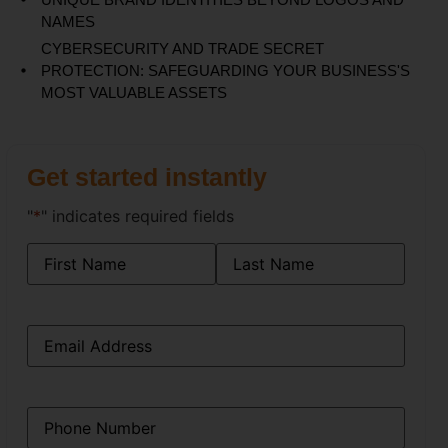
NAMES
CYBERSECURITY AND TRADE SECRET
PROTECTION: SAFEGUARDING YOUR BUSINESS'S
MOST VALUABLE ASSETS
Get started instantly
"
*
" indicates required fields
Name
*
Email
*
Phone
*