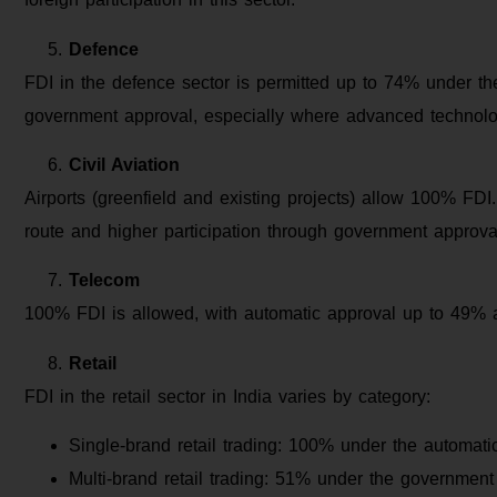
Defence
FDI in the defence sector is permitted up to 74% under t
government approval, especially where advanced technolog
Civil Aviation
Airports (greenfield and existing projects) allow 100% FD
route and higher participation through government approva
Telecom
100% FDI is allowed, with automatic approval up to 49% 
Retail
FDI in the retail sector in India varies by category:
Single-brand retail trading: 100% under the automatic
Multi-brand retail trading: 51% under the government 