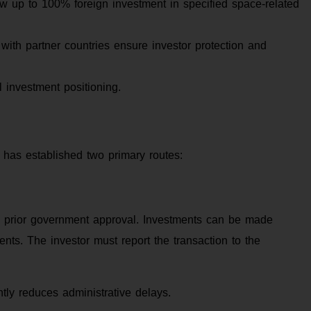
up to 100% foreign investment in specified space-related
ith partner countries ensure investor protection and
 investment positioning.
t has established two primary routes:
re prior government approval. Investments can be made
ents. The investor must report the transaction to the
ntly reduces administrative delays.