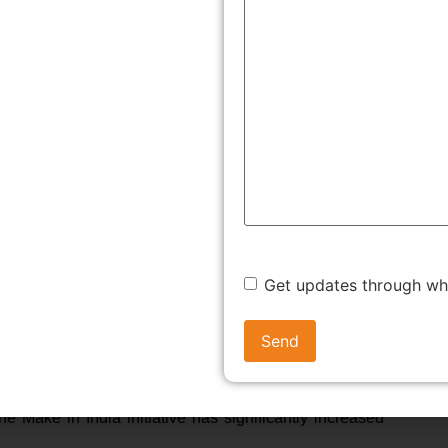
 India:
ture, horticulture, animal husbandry, aquaculture, seed
coffee, rubber, cardamom, palm oil, and olive oil.
nd lignite, allow 100% FDI under the automatic route,
nder the automatic route. Petroleum refining by public
Get updates through w
under the automatic route. Manufacturing may be undertaken
e Make in India initiative has significantly increased