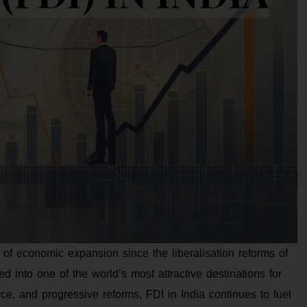
 of economic expansion since the liberalisation reforms of
 into one of the world’s most attractive destinations for
ce, and progressive reforms, FDI in India continues to fuel