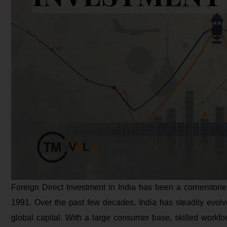
Foreign Direct Investment in India has been a cornerstone
1991. Over the past few decades, India has steadily evolved
global capital. With a large consumer base, skilled workfor