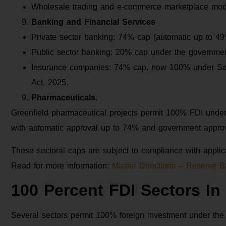
Wholesale trading and e-commerce marketplace mode
Banking and Financial Services
Private sector banking: 74% cap (automatic up to 49
Public sector banking: 20% cap under the governmen
Insurance companies: 74% cap, now 100% under S
Act, 2025.
Pharmaceuticals
.
Greenfield pharmaceutical projects permit 100% FDI under
with automatic approval up to 74% and government approv
These sectoral caps are subject to compliance with applica
Read for more information:
Master Directions – Reserve B
100 Percent FDI Sectors In 
Several sectors permit 100% foreign investment under the 