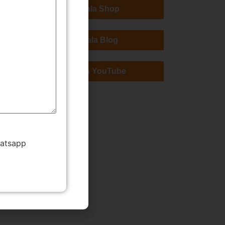
TMWala Shop
TMWala Blog
TMWala YouTube
hatsapp