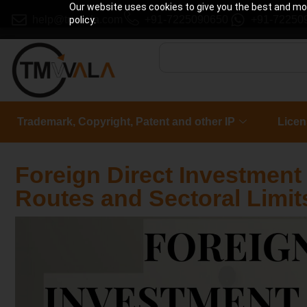
Our website uses cookies to give you the best and most
help@tmwala.com
+91-7225090650
+91-72250
policy.
Trademark, Copyright, Patent and other IP
Licen
Foreign Direct Investment (
Routes and Sectoral Limit