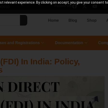
 relevant experience. By clicking on accept, you give your consent to
Follow us:
90650
Home
Blog
Shop
ses and Registrations
Documentation
Comp
FDI) In India: Policy,
s