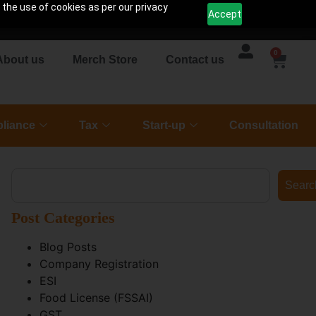
 the use of cookies as per our privacy
Accept
0
About us
Merch Store
Contact us
liance
Tax
Start-up
Consultation
Searc
Post Categories
Blog Posts
Company Registration
ESI
Food License (FSSAI)
GST