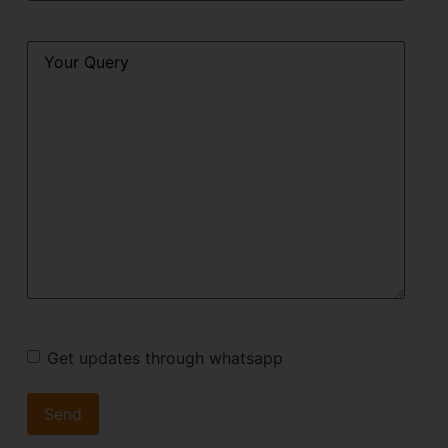
Query
*
Get updates through whatsapp