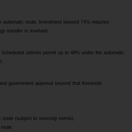
he automatic route. Investment beyond 74% requires
y transfer is involved.
I. Scheduled airlines permit up to 49% under the automatic
l.
and government approval beyond that threshold.
 route (subject to sourcing norms).
route.