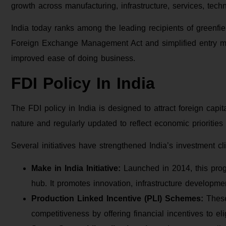
growth across manufacturing, infrastructure, services, tech
India today ranks among the leading recipients of greenfie
Foreign Exchange Management Act and simplified entry m
improved ease of doing business.
FDI Policy In India
The FDI policy in India is designed to attract foreign capit
nature and regularly updated to reflect economic prioritie
Several initiatives have strengthened India’s investment cl
Make in India Initiative:
Launched in 2014, this prog
hub. It promotes innovation, infrastructure developmen
Production Linked Incentive (PLI) Schemes:
These
competitiveness by offering financial incentives to el