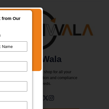
k from Our
s
TMWala
Your one stop shop for all your
business registration and compliance
needs.