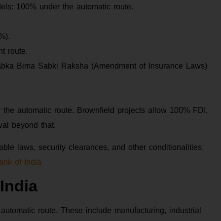
ls: 100% under the automatic route.
%).
t route.
abka Bima Sabki Raksha (Amendment of Insurance Laws)
 the automatic route. Brownfield projects allow 100% FDI,
al beyond that.
ble laws, security clearances, and other conditionalities.
ank of India
India
automatic route. These include manufacturing, industrial