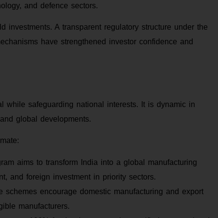
nology, and defence sectors.
ld investments. A transparent regulatory structure under the
echanisms have strengthened investor confidence and
al while safeguarding national interests. It is dynamic in
s and global developments.
imate:
ram aims to transform India into a global manufacturing
t, and foreign investment in priority sectors.
 schemes encourage domestic manufacturing and export
igible manufacturers.