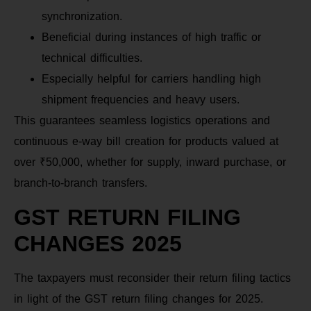
synchronization.
Beneficial during instances of high traffic or
technical difficulties.
Especially helpful for carriers handling high
shipment frequencies and heavy users.
This guarantees seamless logistics operations and
continuous e-way bill creation for products valued at
over ₹50,000, whether for supply, inward purchase, or
branch-to-branch transfers.
GST RETURN FILING
CHANGES 2025
The taxpayers must reconsider their return filing tactics
in light of the GST return filing changes for 2025.