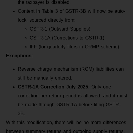
the taxpayer is disabled.
Content in Table 3 of GSTR-3B will now be auto-
lock, sourced directly from:
GSTR-1 (Outward Supplies)
GSTR-1A (Corrections to GSTR-1)
IFF (for quarterly filers in QRMP scheme)
Exceptions:
Reverse charge mechanism (RCM) liabilities can
still be manually entered.
GSTR-1A Correction July 2025:
Only one
correction per return period is allowed, and it must
be made through GSTR-1A before filing GSTR-
3B.
With this modification, there will be no more differences
between summary returns and outgoing supply returns,