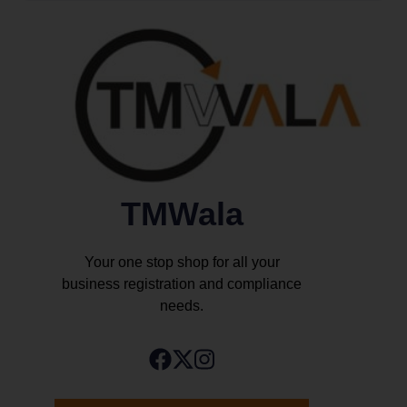
TMWala
Your one stop shop for all your
business registration and compliance
needs.