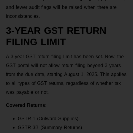
and fewer audit flags will be raised when there are
inconsistencies.
3-YEAR GST RETURN
FILING LIMIT
A 3-year GST return filing limit has been set. Now, the
GST portal will not allow return filing beyond 3 years
from the due date, starting August 1, 2025. This applies
to all types of GST returns, regardless of whether tax
was payable or not.
Covered Returns:
GSTR-1 (Outward Supplies)
GSTR-3B (Summary Returns)