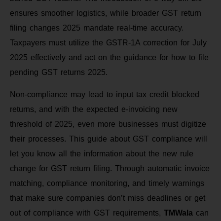
ensures smoother logistics, while broader GST return
filing changes 2025 mandate real-time accuracy.
Taxpayers must utilize the GSTR-1A correction for July
2025 effectively and act on the guidance for how to file
pending GST returns 2025.
Non-compliance may lead to input tax credit blocked
returns, and with the expected e-invoicing new
threshold of 2025, even more businesses must digitize
their processes. This guide about GST compliance will
let you know all the information about the new rule
change for GST return filing. Through automatic invoice
matching, compliance monitoring, and timely warnings
that make sure companies don’t miss deadlines or get
out of compliance with GST requirements,
TMWala
can