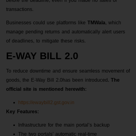
before the deadline, even if you made no sales or
transactions.
Businesses could use platforms like
TMWala
, which
manage pending returns and automatically alert users
of deadlines, to mitigate these risks.
E-WAY BILL 2.0
To reduce downtime and ensure seamless movement of
goods, the E-Way Bill 2.0has been introduced
. The
official site is mentioned herewith:
https://ewaybill2.gst.gov.in
Key Features:
Infrastructure for the main portal’s backup
The two portals’ automatic real-time