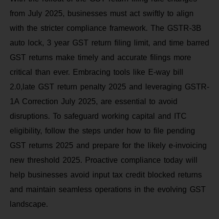
from July 2025, businesses must act swiftly to align
with the stricter compliance framework. The GSTR-3B
auto lock, 3 year GST return filing limit, and time barred
GST returns make timely and accurate filings more
critical than ever. Embracing tools like E-way bill
2.0,late GST return penalty 2025 and leveraging GSTR-
1A Correction July 2025, are essential to avoid
disruptions. To safeguard working capital and ITC
eligibility, follow the steps under how to file pending
GST returns 2025 and prepare for the likely e-invoicing
new threshold 2025. Proactive compliance today will
help businesses avoid input tax credit blocked returns
and maintain seamless operations in the evolving GST
landscape.