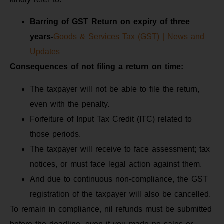
Barring of GST Return on expiry of three
years-
Goods & Services Tax (GST) | News and
Updates
Consequences of not filing
a return on time:
The taxpayer will not be able to file the return,
even with the penalty.
Forfeiture of Input Tax Credit (ITC) related to
those periods.
The taxpayer will receive to face assessment; tax
notices, or must face legal action against them.
And due to continuous non-compliance, the GST
registration of the taxpayer will also be cancelled.
To remain in compliance, nil refunds must be submitted