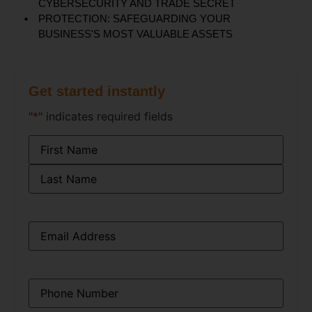
CYBERSECURITY AND TRADE SECRET
PROTECTION: SAFEGUARDING YOUR
BUSINESS'S MOST VALUABLE ASSETS
Get started instantly
"
*
" indicates required fields
Name
*
Email
*
Phone
*