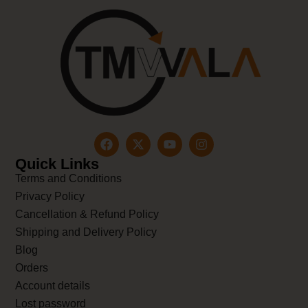
Quick Links
Terms and Conditions
Privacy Policy
Cancellation & Refund Policy
Shipping and Delivery Policy
Blog
Orders
Account details
Lost password