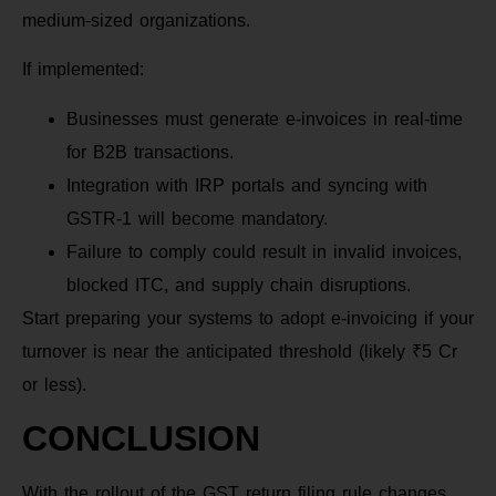
medium-sized organizations.
If implemented:
Businesses must generate e-invoices in real-time
for B2B transactions.
Integration with IRP portals and syncing with
GSTR-1 will become mandatory.
Failure to comply could result in invalid invoices,
blocked ITC, and supply chain disruptions.
Start preparing your systems to adopt e-invoicing if your
turnover is near the anticipated threshold (likely ₹5 Cr
or less).
CONCLUSION
With the rollout of the GST return filing rule changes