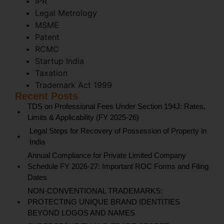
IPR
Legal Metrology
MSME
Patent
RCMC
Startup India
Taxation
Trademark Act 1999
Recent Posts
TDS on Professional Fees Under Section 194J: Rates,
Limits & Applicability (FY 2025-26)
Legal Steps for Recovery of Possession of Property in
India
Annual Compliance for Private Limited Company
Schedule FY 2026-27: Important ROC Forms and Filing
Dates
NON-CONVENTIONAL TRADEMARKS:
PROTECTING UNIQUE BRAND IDENTITIES
BEYOND LOGOS AND NAMES