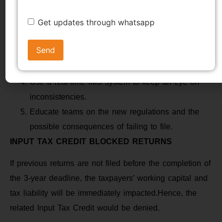
Consolidate data with GSTR-1, IFF, and GSTR-3B
Get updates through whatsapp
after reviewing books.
Correct inaccuracies on GSTR-1A prior to final
filing.
Before July 31, 2025, file all outstanding returns.
Use a real-time IMS system to keep an eye on
inconsistencies.
Educate teams on the new regulations and the
possible consequences of failing to file.
INPUT TAX CREDIT BLOCKED RETURNS
If previous returns are not filed before the completion of
the 3-year deadline, the taxpayers’ working capital and
tax liability will be immediately impacted.Hence, the
related Input Tax Credit would be denied.