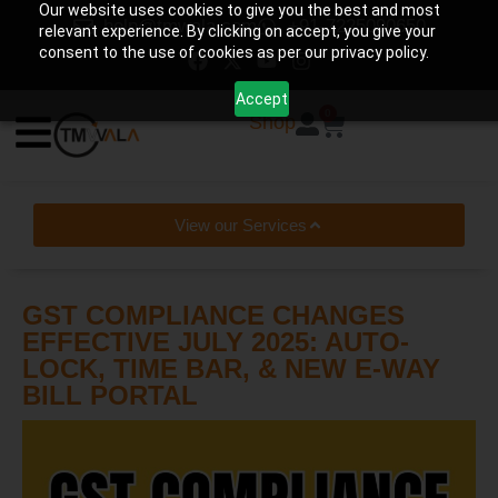
Our website uses cookies to give you the best and most
help@tmwala.com
+91-7225090650
relevant experience. By clicking on accept, you give your
consent to the use of cookies as per our privacy policy.
Accept
0
Shop
View our Services
GST COMPLIANCE CHANGES
EFFECTIVE JULY 2025: AUTO-
LOCK, TIME BAR, & NEW E-WAY
BILL PORTAL