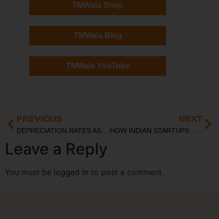
TMWala Shop
TMWala Blog
TMWala YouTube
PREVIOUS
NEXT
DEPRECIATION RATES AS PER INCOME TAX ACT: COMPLETE LIST FOR FY 2024-25
HOW INDIAN STARTUPS USE OFFSHORE ENTITIES BEFORE RETURNING HOME FOR AN IPO
Leave a Reply
You must be
logged in
to post a comment.