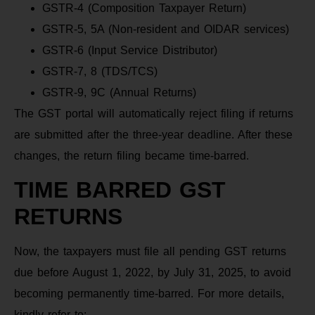
GSTR-4 (Composition Taxpayer Return)
GSTR-5, 5A (Non-resident and OIDAR services)
GSTR-6 (Input Service Distributor)
GSTR-7, 8 (TDS/TCS)
GSTR-9, 9C (Annual Returns)
The GST portal will automatically reject filing if returns
are submitted after the three-year deadline. After these
changes, the return filing became time-barred.
TIME BARRED GST
RETURNS
Now, the taxpayers must file all pending GST returns
due before August 1, 2022, by July 31, 2025, to avoid
becoming permanently time-barred. For more details,
kindly refer to: