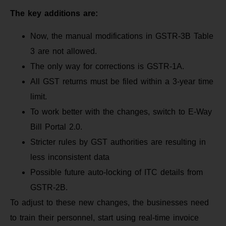
The key additions are:
Now, the manual modifications in GSTR-3B Table
3 are not allowed.
The only way for corrections is GSTR-1A.
All GST returns must be filed within a 3-year time
limit.
To work better with the changes, switch to E-Way
Bill Portal 2.0.
Stricter rules by GST authorities are resulting in
less inconsistent data
Possible future auto-locking of ITC details from
GSTR-2B.
To adjust to these new changes, the businesses need
to train their personnel, start using real-time invoice