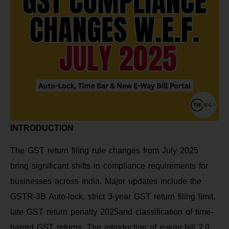
INTRODUCTION
The GST return filing rule changes from July 2025
bring significant shifts in compliance requirements for
businesses across India. Major updates include the
GSTR-3B Auto-lock, strict 3-year GST return filing limit,
late GST return penalty 2025and classification of time-
barred GST returns. The introduction of e-way bill 2.0