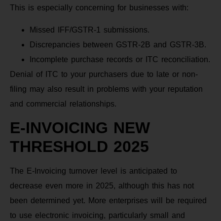
This is especially concerning for businesses with:
Missed IFF/GSTR-1 submissions.
Discrepancies between GSTR-2B and GSTR-3B.
Incomplete purchase records or ITC reconciliation.
Denial of ITC to your purchasers due to late or non-
filing may also result in problems with your reputation
and commercial relationships.
E-INVOICING NEW
THRESHOLD 2025
The E-Invoicing turnover level is anticipated to
decrease even more in 2025, although this has not
been determined yet. More enterprises will be required
to use electronic invoicing, particularly small and