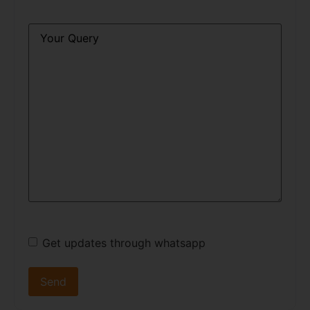
Query
*
Get updates through whatsapp