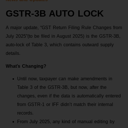
GSTR-3B AUTO LOCK
A major update, “GST Return Filing Rule Changes from
July 2025”(to be filed in August 2025) is the GSTR-3B,
auto-lock of Table 3, which contains outward supply
details.
What’s Changing?
Until now, taxpayer can make amendments in
Table 3 of the GSTR-3B, but now, after the
changes, even if the data is automatically entered
from GSTR-1 or IFF didn’t match their internal
records.
From July 2025, any kind of manual editing by