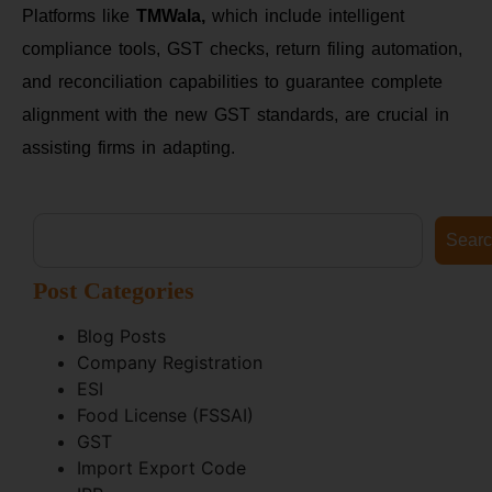
Platforms like
TMWala,
which include intelligent
compliance tools, GST checks, return filing automation,
and reconciliation capabilities to guarantee complete
alignment with the new GST standards, are crucial in
assisting firms in adapting.
Sear
Post Categories
Blog Posts
Company Registration
ESI
Food License (FSSAI)
GST
Import Export Code