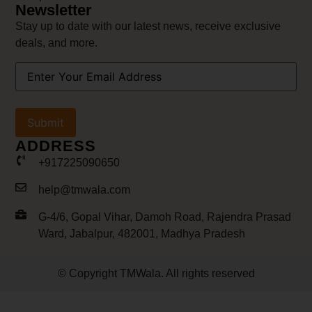
Newsletter
Stay up to date with our latest news, receive exclusive
deals, and more.
Your
Email
Address
(Required)
ADDRESS
+917225090650
help@tmwala.com
G-4/6, Gopal Vihar, Damoh Road, Rajendra Prasad
Ward, Jabalpur, 482001, Madhya Pradesh
© Copyright TMWala. All rights reserved