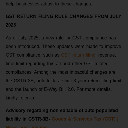
help businesses adjust to these changes.
GST RETURN FILING RULE CHANGES FROM JULY
2025
As of July 2025, a new rule for GST compliance has
been introduced. These updates were made to improve
GST compliance, such as
GST return filing
, revenue,
time limit regarding this all and other GST-related
compliances. Among the most impactful changes are
the GSTR-3B, auto-lock, a strict 3-year return filing limit,
and the launch of E-Way Bill 2.0. For more details,
kindly refer to:
Advisory regarding non-editable of auto-populated
liability in GSTR-3B-
Goods & Services Tax (GST) |
News and Updates