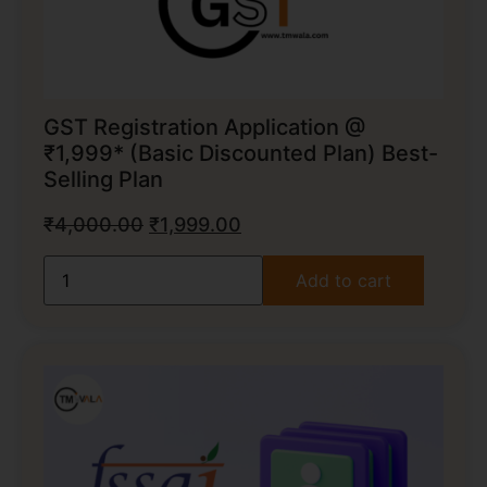
GST Registration Application @
₹1,999* (Basic Discounted Plan) Best-
Selling Plan
₹
4,000.00
₹
1,999.00
Add to cart