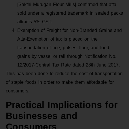
[Sakthi Murugan Flour Mills] confirmed that atta
sold under a registered trademark in sealed packs
attracts 5% GST.
Exemption of Freight for Non-Branded Grains and
Atta-Exemption of tax is placed on the
transportation of rice, pulses, flour, and food
grains by vessel or rail through Notification No.
12/2017-Central Tax Rate dated 28th June 2017.
This has been done to reduce the cost of transportation
of staple foods in order to make them affordable for
consumers.
Practical Implications for
Businesses and
Consumers