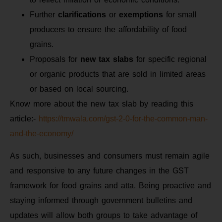
Further
clarifications
or
exemptions
for small
producers to ensure the affordability of food
grains.
Proposals for
new tax slabs
for specific regional
or organic products that are sold in limited areas
or based on local sourcing.
Know more about the new tax slab by reading this
article:-
https://tmwala.com/gst-2-0-for-the-common-man-
and-the-economy/
As such, businesses and consumers must remain agile
and responsive to any future changes in the GST
framework for food grains and atta. Being proactive and
staying informed through government bulletins and
updates will allow both groups to take advantage of