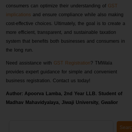
consumers can optimize their understanding of
GST
implications
and ensure compliance while also making
cost-effective choices. Ultimately, the goal is to create a
more efficient, transparent, and sustainable taxation
system that benefits both businesses and consumers in
the long run.
Need assistance with
GST Registration
? TMWala
provides expert guidance for simple and convenient
business registration. Contact us today!
Author: Apoorva Lamba, 2nd Year LLB. Student of
Madhav Mahavidyalaya, Jiwaji University, Gwalior
Sear