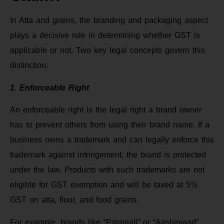
In Atta and grains, the branding and packaging aspect
plays a decisive role in determining whether GST is
applicable or not. Two key legal concepts govern this
distinction:
1. Enforceable Right
An enforceable right is the legal right a brand owner
has to prevent others from using their brand name. If a
business owns a trademark and can legally enforce this
trademark against infringement, the brand is protected
under the law. Products with such trademarks are not
eligible for GST exemption and will be taxed at 5%
GST on atta, flour, and food grains.
For example, brands like “Patanjali” or “Aashirvaad”