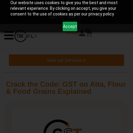
Our website uses cookies to give you the best and most
help@tmwala.com
+91-7225090650
relevant experience. By clicking on accept, you give your
consent to the use of cookies as per our privacy policy.
Accept
0
Shop
View our Services
Crack the Code: GST on Atta, Flour
& Food Grains Explained