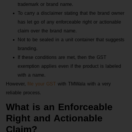
trademark or brand name.
To carry a disclaimer stating that the brand owner
has let go of any enforceable right or actionable
claim over the brand name.
Not to be sealed in a unit container that suggests
branding.
If these conditions are met, then the GST
exemption applies even if the product is labeled
with a name.
However,
file your GST
with TMWala with a very
reliable process.
What is an Enforceable
Right and Actionable
Claim?