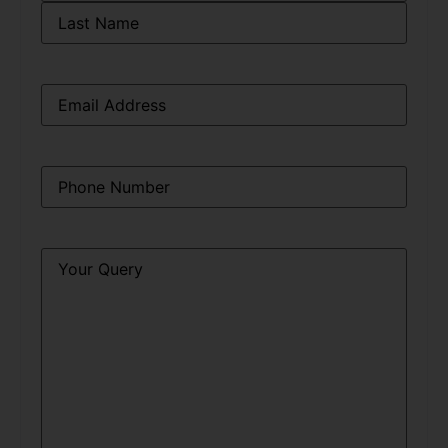
Email
*
Phone
*
Query
*