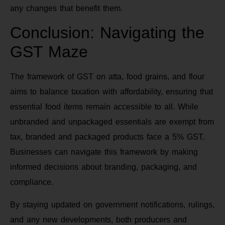
any changes that benefit them.
Conclusion: Navigating the
GST Maze
The framework of GST on atta, food grains, and flour
aims to balance taxation with affordability, ensuring that
essential food items remain accessible to all. While
unbranded and unpackaged essentials are exempt from
tax, branded and packaged products face a 5% GST.
Businesses can navigate this framework by making
informed decisions about branding, packaging, and
compliance.
By staying updated on government notifications, rulings,
and any new developments, both producers and