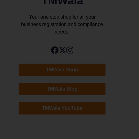
TMWala
Your one stop shop for all your
business registration and compliance
needs.
TMWala Shop
TMWala Blog
TMWala YouTube