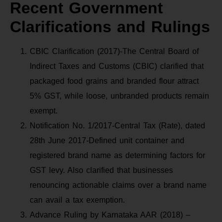
Recent Government
Clarifications and Rulings
CBIC Clarification (2017)-The Central Board of
Indirect Taxes and Customs (CBIC) clarified that
packaged food grains and branded flour attract
5% GST, while loose, unbranded products remain
exempt.
Notification No. 1/2017-Central Tax (Rate), dated
28th June 2017-Defined unit container and
registered brand name as determining factors for
GST levy. Also clarified that businesses
renouncing actionable claims over a brand name
can avail a tax exemption.
Advance Ruling by Karnataka AAR (2018) –