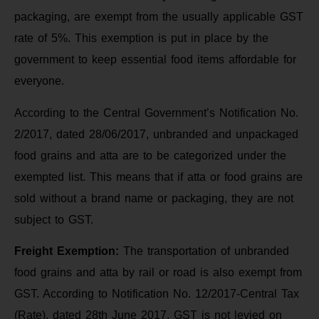
packaging, are exempt from the usually applicable GST
rate of 5%. This exemption is put in place by the
government to keep essential food items affordable for
everyone.
According to the Central Government’s Notification No.
2/2017, dated 28/06/2017, unbranded and unpackaged
food grains and atta are to be categorized under the
exempted list. This means that if atta or food grains are
sold without a brand name or packaging, they are not
subject to GST.
Freight Exemption:
The transportation of unbranded
food grains and atta by rail or road is also exempt from
GST. According to Notification No. 12/2017-Central Tax
(Rate), dated 28th June 2017, GST is not levied on