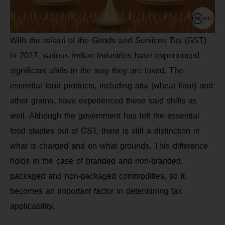
With the rollout of the Goods and Services Tax (GST)
in 2017, various Indian industries have experienced
significant shifts in the way they are taxed. The
essential food products, including atta (wheat flour) and
other grains, have experienced these said shifts as
well. Although the government has left the essential
food staples out of GST, there is still a distinction in
what is charged and on what grounds. This difference
holds in the case of branded and non-branded,
packaged and non-packaged commodities, so it
becomes an important factor in determining tax
applicability.