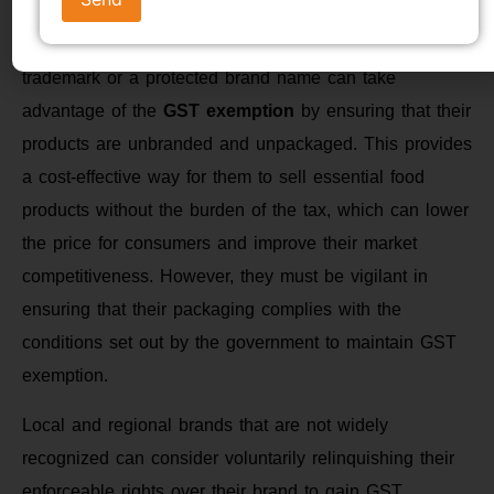
Small-scale producers
who do not have a registered
trademark or a protected brand name can take
advantage of the
GST exemption
by ensuring that their
products are unbranded and unpackaged. This provides
a cost-effective way for them to sell essential food
products without the burden of the tax, which can lower
the price for consumers and improve their market
competitiveness. However, they must be vigilant in
ensuring that their packaging complies with the
conditions set out by the government to maintain GST
exemption.
Local and regional brands that are not widely
recognized can consider voluntarily relinquishing their
enforceable rights over their brand to gain GST