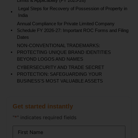
Limits & Applicability (FY 2025-26)
Legal Steps for Recovery of Possession of Property in
India
Annual Compliance for Private Limited Company
Schedule FY 2026-27: Important ROC Forms and Filing
Dates
NON-CONVENTIONAL TRADEMARKS:
PROTECTING UNIQUE BRAND IDENTITIES
BEYOND LOGOS AND NAMES
CYBERSECURITY AND TRADE SECRET
PROTECTION: SAFEGUARDING YOUR
BUSINESS'S MOST VALUABLE ASSETS
Get started instantly
"
*
" indicates required fields
Name
*