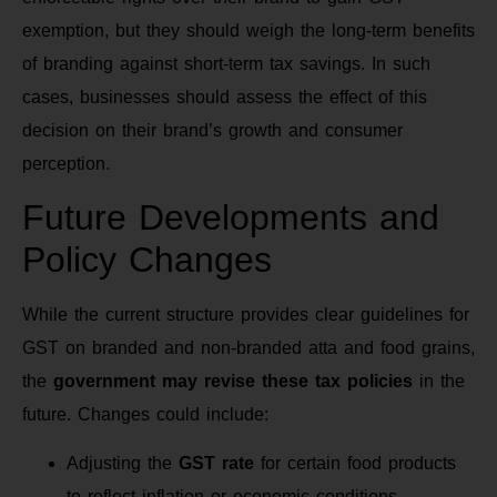
exemption, but they should weigh the long-term benefits
of branding against short-term tax savings. In such
cases, businesses should assess the effect of this
decision on their brand’s growth and consumer
perception.
Future Developments and
Policy Changes
While the current structure provides clear guidelines for
GST on branded and non-branded atta and food grains,
the
government may revise these tax policies
in the
future. Changes could include:
Adjusting the
GST rate
for certain food products
to reflect inflation or economic conditions.