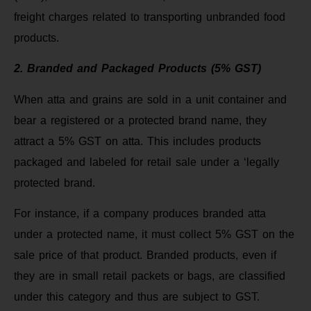
freight charges related to transporting unbranded food
products.
2. Branded and Packaged Products (5% GST)
When atta and grains are sold in a unit container and
bear a registered or a protected brand name, they
attract a 5% GST on atta. This includes products
packaged and labeled for retail sale under a ‘legally
protected brand.
For instance, if a company produces branded atta
under a protected name, it must collect 5% GST on the
sale price of that product. Branded products, even if
they are in small retail packets or bags, are classified
under this category and thus are subject to GST.