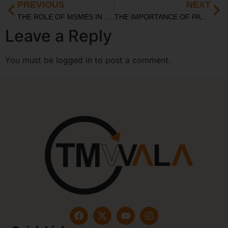
PREVIOUS
NEXT
⁠THE ROLE OF MSMES IN BOOSTING THE INDIAN ECONOMY: CHALLENGES AND OPPORTUNITIES
THE IMPORTANCE OF PATENT SEARCH IN INNOVATION AND TECHNOLOGY
Leave a Reply
You must be
logged in
to post a comment.