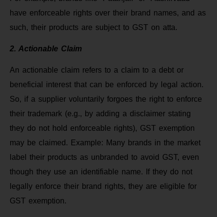
have enforceable rights over their brand names, and as
such, their products are subject to GST on atta.
2. Actionable Claim
An actionable claim refers to a claim to a debt or
beneficial interest that can be enforced by legal action.
So, if a supplier voluntarily forgoes the right to enforce
their trademark (e.g., by adding a disclaimer stating
they do not hold enforceable rights), GST exemption
may be claimed. Example: Many brands in the market
label their products as unbranded to avoid GST, even
though they use an identifiable name. If they do not
legally enforce their brand rights, they are eligible for
GST exemption.