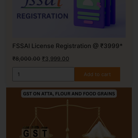
FSSAI License Registration @ ₹3999*
₹
8,000.00
₹
3,999.00
Add to cart