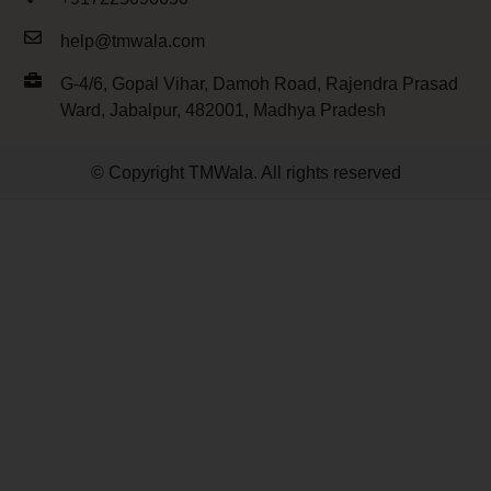
help@tmwala.com
G-4/6, Gopal Vihar, Damoh Road, Rajendra Prasad
Ward, Jabalpur, 482001, Madhya Pradesh
© Copyright TMWala. All rights reserved