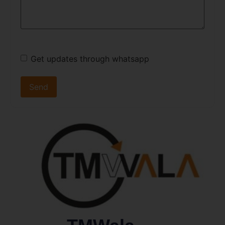
Get updates through whatsapp