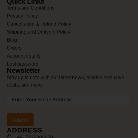
Quick Links
Terms and Conditions
Privacy Policy
Cancellation & Refund Policy
Shipping and Delivery Policy
Blog
Orders
Account details
Lost password
Newsletter
Stay up to date with our latest news, receive exclusive
deals, and more.
Your
Email
Address
(Required)
ADDRESS
+917225090650