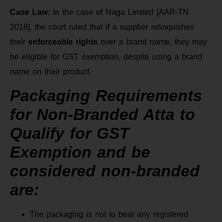
Case Law:
In the case of Naga Limited [AAR-TN
2018], the court ruled that if a supplier relinquishes
their
enforceable rights
over a brand name, they may
be eligible for GST exemption, despite using a brand
name on their product.
Packaging Requirements
for Non-Branded Atta to
Qualify for GST
Exemption and be
considered non-branded
are:
The packaging is not to bear any registered