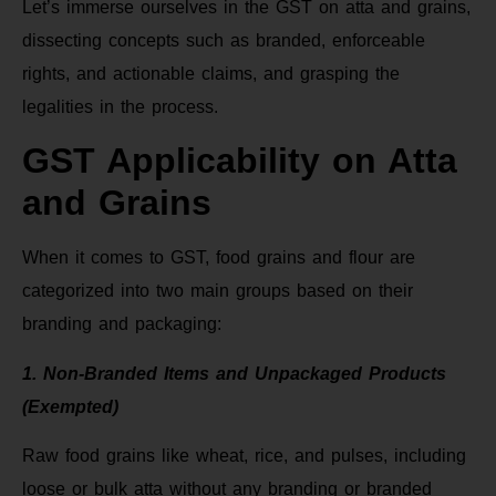
Let’s immerse ourselves in the GST on atta and grains,
dissecting concepts such as branded, enforceable
rights, and actionable claims, and grasping the
legalities in the process.
GST Applicability on Atta
and Grains
When it comes to GST, food grains and flour are
categorized into two main groups based on their
branding and packaging:
1. Non-Branded Items and Unpackaged Products
(Exempted)
Raw food grains like wheat, rice, and pulses, including
loose or bulk atta without any branding or branded