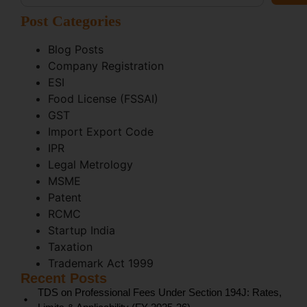
Post Categories
Blog Posts
Company Registration
ESI
Food License (FSSAI)
GST
Import Export Code
IPR
Legal Metrology
MSME
Patent
RCMC
Startup India
Taxation
Trademark Act 1999
Recent Posts
TDS on Professional Fees Under Section 194J: Rates,