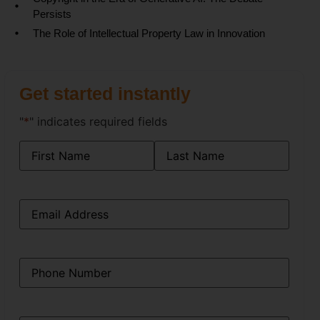
Persists
The Role of Intellectual Property Law in Innovation
Get started instantly
"
*
" indicates required fields
Name
*
Email
*
Phone
*