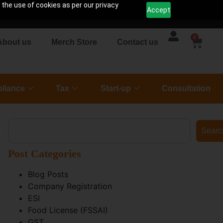
 the use of cookies as per our privacy
Accept
0
About us
Merch Store
Contact us
liance
Tax
Start-up
Consultation
Searc
Post Categories
Blog Posts
Company Registration
ESI
Food License (FSSAI)
GST