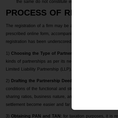
the same do not constitute enforcement of the right t
PROCESS OF REGISTRATI
The registration of a firm may be affected at any time by 
prescribed online form, accompanied by the prescribed fee
registration has been underscored, let us walk through the
1)
Choosing the Type of Partnership
: at the initial sta
kinds of partnerships as per its needs and goals, common 
Limited Liability Partnership (LLP).
2)
Drafting the Partnership Deed
: A
partnership deed
is 
conditions of the functional and structural aspects of the fi
sharing ratios, business nature, and such. With the existe
settlement become easier and far clearer.
3)
Obtaining PAN and TAN
: for taxation purposes, it is