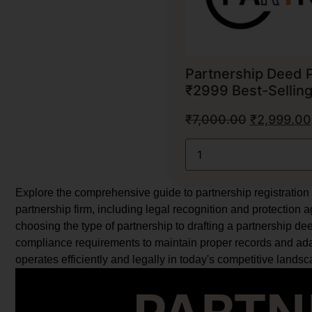
Partnership Deed 
₹2999 Best-Sellin
₹
7,000.00
₹
2,999.00
Explore the comprehensive guide to partnership registration i
partnership firm, including legal recognition and protection 
choosing the type of partnership to drafting a partnership deed
compliance requirements to maintain proper records and ada
operates efficiently and legally in today's competitive landsc