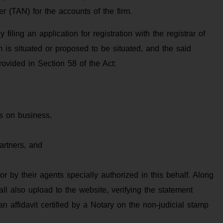
 (TAN) for the accounts of the firm.
 filing an application for registration with the registrar of
m is situated or proposed to be situated, and the said
rovided in Section 58 of the Act:
es on business,
artners, and
or by their agents specially authorized in this behalf. Along
all also upload to the website, verifying the statement
n affidavit certified by a Notary on the non-judicial stamp