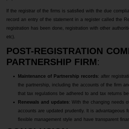
If the registrar of the firms is satisfied with the due compl
record an entry of the statement in a register called the Re
registration has been done, registration with other authori
etc).
POST-REGISTRATION COM
PARTNERSHIP FIRM
:
Maintenance of Partnership records
: after registr
the partnership, including the accounts of the firm and 
that tax regulations be adhered to and tax returns be
Renewals and updates
: With the changing needs o
accounts are updated prudently. It is advantageous f
flexible management style and have transparent fina