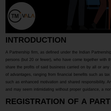
INTRODUCTION
A Partnership firm, as defined under the Indian Partnership
persons (but 20 or fewer), who have come together with t
share the profits of said business carried on by all or an
of advantages, ranging from financial benefits such as tax 
such as enhanced motivation and shared responsibility. And
and may seem intimidating without proper guidance, a non
REGISTRATION OF A PART