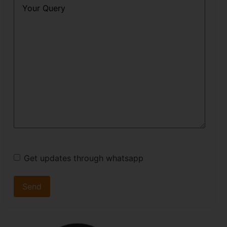
Query
*
Get updates through whatsapp