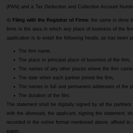
(PAN) and a Tax Deduction and Collection Account Number
4)
Filing with the Registrar of Firms
: the same is done by
firms in the area in which any place of business of the fir
application is to entail the following heads, as has been p
The firm name,
The place or principal place of business of the firm,
The names of any other places where the firm carri
The date when each partner joined the firm,
The names in full and permanent addresses of the p
The duration of the film.
The statement shall be digitally signed by all the partners 
with the aforesaid, the applicant, signing the statement, sh
recorded in the online format mentioned above, affixed to a
paper.