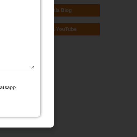
TMWala Blog
TMWala YouTube
hatsapp