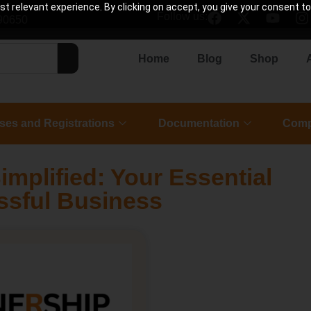
 relevant experience. By clicking on accept, you give your consent to
Follow us:
90650
Home
Blog
Shop
ses and Registrations
Documentation
Comp
implified: Your Essential
ssful Business