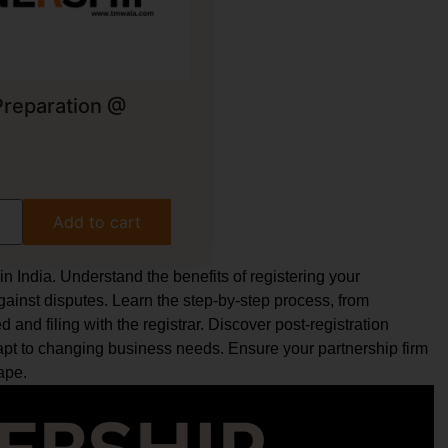
Preparation @
g
Add to cart
n India. Understand the benefits of registering your
against disputes. Learn the step-by-step process, from
 and filing with the registrar. Discover post-registration
pt to changing business needs. Ensure your partnership firm
ape.