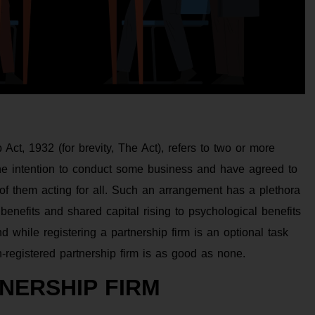
 Act, 1932 (for brevity, The Act), refers to two or more
he intention to conduct some business and have agreed to
y of them acting for all. Such an arrangement has a plethora
benefits and shared capital rising to psychological benefits
 while registering a partnership firm is an optional task
-registered partnership firm is as good as none.
NERSHIP FIRM