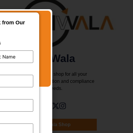
k from Our
s
TMWala
Your one stop shop for all your
business registration and compliance
needs.
TMWala Shop