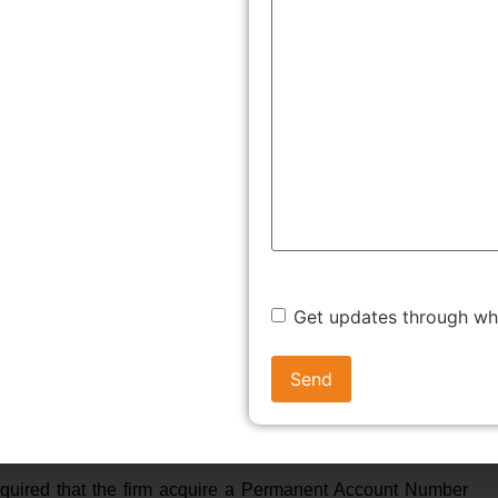
o sue for dissolution and ancillary matters.
ON OF PARTNERSHIP FORM
uploading on the website the following statement in the
s to the competent Registrar. Now that the need for
 process of registration.
ges, it is necessary that the firm decide amongst various
types being General partnership, Limited Partnership (LP),
Get updates through w
an agreement amongst partners, containing the terms and
rm, with details regarding the partnership name, profit-
nce of such a deed, dispute resolution and account
 required that the firm acquire a Permanent Account Number