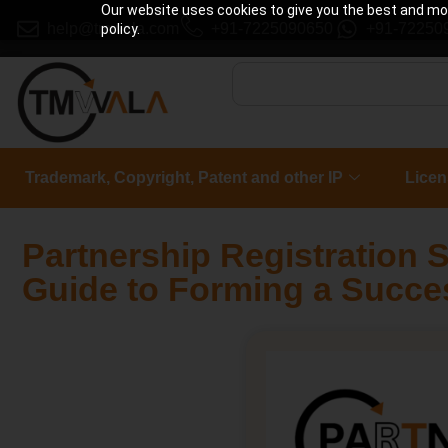
Our website uses cookies to give you the best and most
help@tmwala.com
+91-7225090650
+91-72250
policy.
Trademark, Copyright, Patent and other IP
Licen
Partnership Registration S
Guide to Forming a Succe