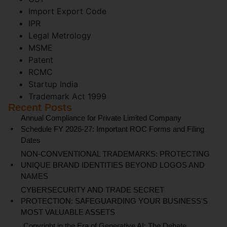
Import Export Code
IPR
Legal Metrology
MSME
Patent
RCMC
Startup India
Trademark Act 1999
Recent Posts
Annual Compliance for Private Limited Company
Schedule FY 2026-27: Important ROC Forms and Filing
Dates
NON-CONVENTIONAL TRADEMARKS: PROTECTING
UNIQUE BRAND IDENTITIES BEYOND LOGOS AND
NAMES
CYBERSECURITY AND TRADE SECRET
PROTECTION: SAFEGUARDING YOUR BUSINESS'S
MOST VALUABLE ASSETS
Copyright in the Era of Generative AI: The Debate