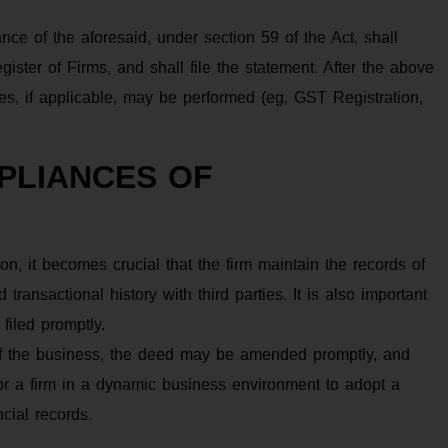
iance of the aforesaid, under section 59 of the Act, shall
gister of Firms, and shall file the statement. After the above
ties, if applicable, may be performed (eg, GST Registration,
PLIANCES OF
ation, it becomes crucial that the firm maintain the records of
transactional history with third parties. It is also important
 filed promptly.
f the business, the deed may be amended promptly, and
or a firm in a dynamic business environment to adopt a
ncial records.