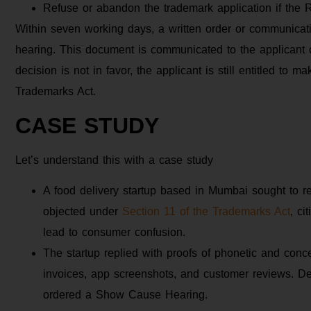
Refuse or abandon the trademark application if the Re
Within seven working days, a written order or communication
hearing. This document is communicated to the applicant 
decision is not in favor, the applicant is still entitled to 
Trademarks Act.
CASE STUDY
Let’s understand this with a case study
A food delivery startup based in Mumbai sought to re
objected under
Section 11 of the Trademarks Act
, ci
lead to consumer confusion.
The startup replied with proofs of phonetic and conce
invoices, app screenshots, and customer reviews. Desp
ordered a Show Cause Hearing.