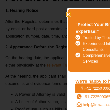
1. Hearing Notice
After the Registrar determines that a hearing is required,
"Protect Your B
by email or hard post approximately 15 days before the da
Expertise!"
application number, date, time, and venue (or online link) 
Trusted by Tho
Experienced Int
2. Appearance Before the Registrar
Consultants
Comprehensive
On the hearing date, the applicant or its designated trade
Services
either physically at the
relevant Trademark Registry office
o
At the hearing, the applicant shall professionally and logi
We're happy to 
documents and evidence forms are to be shown, such as:
+91 72250 906
A Power of Attorney is valid if an agent or attorney i
+91-72250906
A Letter of Authorization, testifying that he appears o
help@tmwala.
Proof of use, such as bills, advertising matter, soci