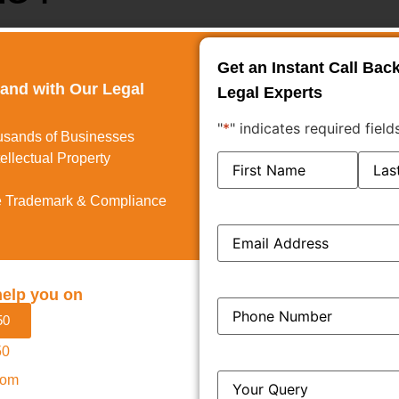
Get an Instant Call Bac
 a Hearing Notice is published. This is normally dispatched
rand with Our Legal
Legal Experts
te arranged. The notice contains information about the
"
*
" indicates required field
of the hearing.
usands of Businesses
ellectual Property
Name
*
 Trademark & Compliance
mark agent shall appear before the Registrar. This is done
Email
*
r remotely by video conferencing.
cally argue their case. To make this possible, some
help you on
Phone
*
50
s appearing on behalf of the applicant.
50
n behalf of the applicant.
Query
*
com
al media existence, and screenshots indicating how the