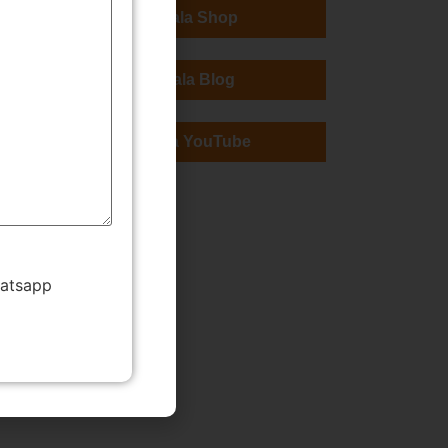
TMWala Shop
TMWala Blog
TMWala YouTube
hatsapp