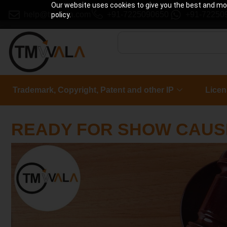
Our website uses cookies to give you the best and most
help@tmwala.com
+91-7225090650
+91-72250
policy.
Trademark, Copyright, Patent and other IP
Licen
READY FOR SHOW CAUS