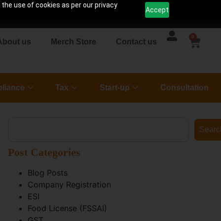
 the use of cookies as per our privacy
Accept
0
About us
Merch Store
Contact us
liance
Tax
Start-up
Consultation
Searc
Post Categories
Blog Posts
Company Registration
ESI
Food License (FSSAI)
GST