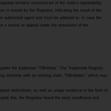
gistrar remains unconvinced of the mark’s registrability.
 is issued by the Registrar, indicating the result of the
or authorized agent and must be adhered to. In case the
make a review or appeal under the provisions of the
gister the trademark “TiffinMate.” The Trademark Registry
ting similarity with an existing mark, “TiffinMates,” which may
ptual distinctions, as well as usage evidence in the form of
ite this, the Registrar found the reply insufficient and