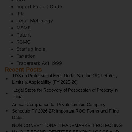
Import Export Code
IPR
Legal Metrology
MSME
Patent
RCMC
Startup India
Taxation
Trademark Act 1999
Recent Posts
TDS on Professional Fees Under Section 194J: Rates,
Limits & Applicability (FY 2025-26)
Legal Steps for Recovery of Possession of Property in
India
Annual Compliance for Private Limited Company
Schedule FY 2026-27: Important ROC Forms and Filing
Dates
NON-CONVENTIONAL TRADEMARKS: PROTECTING
UNIQUE BRAND IDENTITIES BEYOND LOGOS AND