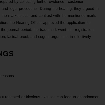
 prepared by collecting further evidence—customer
cs, and legal precedents. During the hearing, they argued in
in the marketplace, and contrast with the mentioned mark.
ion, the Hearing Officer approved the application for
the journal period, the trademark went into registration.
on, factual proof, and cogent arguments in effectively
NGS
 reasons.
 but repeated or frivolous excuses can lead to abandonment