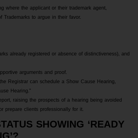
 where the applicant or their trademark agent,
of Trademarks to argue in their favor.
arks already registered or absence of distinctiveness), and
pportive arguments and proof.
, the Registrar can schedule a Show Cause Hearing,
ause Hearing.”
ort, raising the prospects of a hearing being avoided
 prepare clients professionally for it.
STATUS SHOWING ‘READY
NG’?