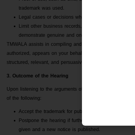
trademark was used.
Legal cases or decisions where identical or similar 
Limit other business records, such as GST registratio
demonstrate genuine and ongoing use.
TMWALA assists in compiling and organizing all necessary
authorized, appears on your behalf during the hearing. Th
structured, relevant, and persuasive maximizing your chan
3. Outcome of the Hearing
Upon listening to the arguments of the applicant and cons
of the following:
Accept the trademark for publication in the Trademark
Postpone the hearing if further documents or clarific
given and a new notice is published.