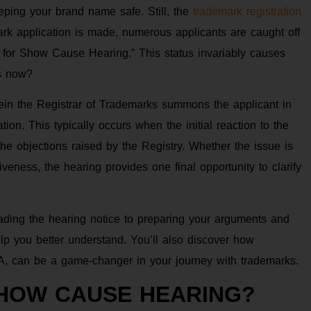
eping your brand name safe. Still, the
trademark registration
k application is made, numerous applicants are caught off
 for Show Cause Hearing.” This status invariably causes
ns now?
in the Registrar of Trademarks summons the applicant in
tion. This typically occurs when the initial reaction to the
he objections raised by the Registry. Whether the issue is
tiveness, the hearing provides one final opportunity to clarify
ading the hearing notice to preparing your arguments and
help you better understand. You’ll also discover how
A, can be a game-changer in your journey with trademarks.
SHOW CAUSE HEARING?