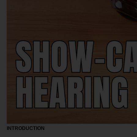
INTRODUCTION