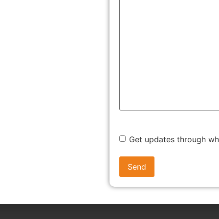
marks were approved under similar conditions.
n, business licenses, or domain registrations, to
 documents, prepares a detailed legal submission, and, if
eir legal team ensures that your arguments are well-
ces of a favourable outcome.
Get updates through w
idering the evidence presented, the Registrar could do any
s Journal, a step towards ultimate registration.
ations are required. In those circumstances, a new date is