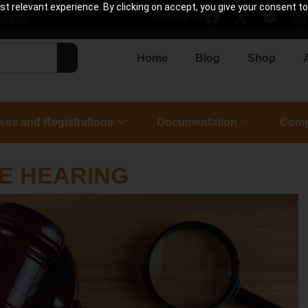
 relevant experience. By clicking on accept, you give your consent to
Follow us:
90650
Home
Blog
Shop
ses and Registrations
Documentation
Comp
E HEARING