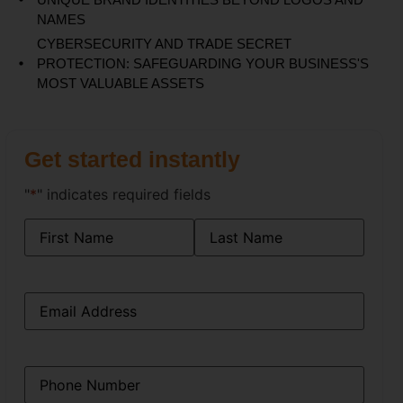
NAMES
CYBERSECURITY AND TRADE SECRET
PROTECTION: SAFEGUARDING YOUR BUSINESS'S
MOST VALUABLE ASSETS
Get started instantly
"
*
" indicates required fields
Name
*
Email
*
Phone
*