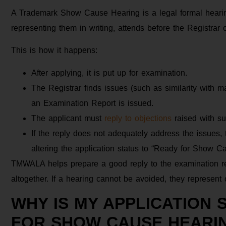
A Trademark Show Cause Hearing is a legal formal hearing
representing them in writing, attends before the Registrar 
This is how it happens:
After applying, it is put up for examination.
The Registrar finds issues (such as similarity with m
an Examination Report is issued.
The applicant must
reply to objections
raised with su
If the reply does not adequately address the issues
altering the application status to “Ready for Show C
TMWALA helps prepare a good reply to the examination rep
altogether. If a hearing cannot be avoided, they represent or
WHY IS MY APPLICATION 
FOR SHOW CAUSE HEARI