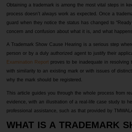
Obtaining a trademark is among the most vital steps in ke
process doesn’t always work as expected. Once a trademar
guard when they notice the status has changed to “Ready
concern and confusion about what it is, and what happe
A Trademark Show Cause Hearing is a serious step where
person or by a duly authorized agent to justify their applica
Examination Report
proves to be inadequate in resolving t
with similarity to an existing mark or with issues of distinc
why the mark should be registered.
This article guides you through the whole process from re
evidence, with an illustration of a real-life case study to 
professional assistance, such as that provided by TMWAL
WHAT IS A TRADEMARK 