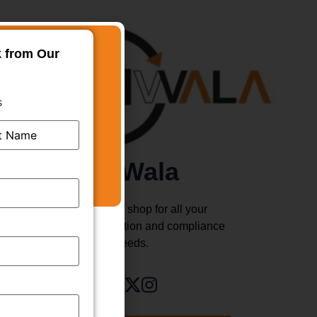
k from Our
s
TMWala
Your one stop shop for all your
business registration and compliance
needs.