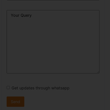
Query
*
Get updates through whatsapp