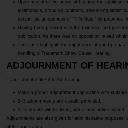
Upon receipt of the notice of hearing, the applicant
testimonials, branding contrasts, advertising statisti
person the uniqueness of “TiffinMate,” its presence 
Having been pleased with the evidence and presentat
publication. As there was no opposition raised within 
This case highlights the importance of good preparati
handling a Trademark Show Cause Hearing.
ADJOURNMENT OF HEARI
If you cannot make it to the hearing:
Make a proper adjournment application with suitable
2–3 adjournments are usually permitted.
A fresh date will be fixed, and a new notice issued.
Adjournments are also given for administrative purposes,
of the application.