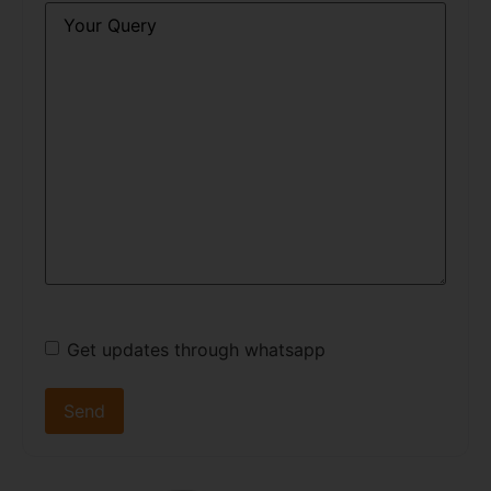
Query
*
Get updates through whatsapp