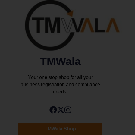
TMWala
Your one stop shop for all your
business registration and compliance
needs.
TMWala Shop