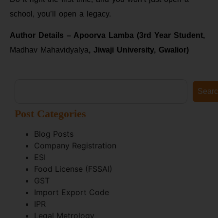
school, you’ll open a legacy.
Author Details – Apoorva Lamba (3rd Year Student,
Madhav Mahavidyalya
, Jiwaji University, Gwalior)
Sear
Post Categories
Blog Posts
Company Registration
ESI
Food License (FSSAI)
GST
Import Export Code
IPR
Legal Metrology