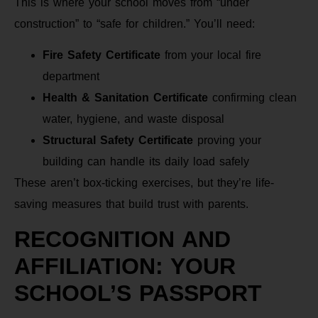
This is where your school moves from “under
construction” to “safe for children.” You’ll need:
Fire Safety Certificate
from your local fire
department
Health & Sanitation Certificate
confirming clean
water, hygiene, and waste disposal
Structural Safety Certificate
proving your
building can handle its daily load safely
These aren’t box-ticking exercises, but they’re life-
saving measures that build trust with parents.
RECOGNITION AND
AFFILIATION: YOUR
SCHOOL’S PASSPORT