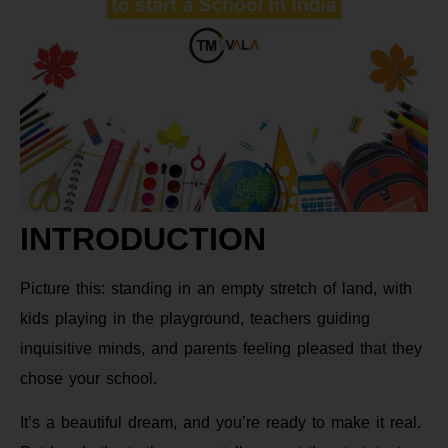
INTRODUCTION
Picture this: standing in an empty stretch of land, with
kids playing in the playground, teachers guiding
inquisitive minds, and parents feeling pleased that they
chose your school.
It’s a beautiful dream, and you’re ready to make it real.