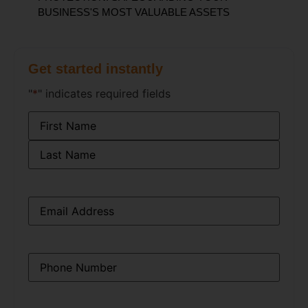
BUSINESS'S MOST VALUABLE ASSETS
Get started instantly
"
*
" indicates required fields
Name
*
Email
*
Phone
*