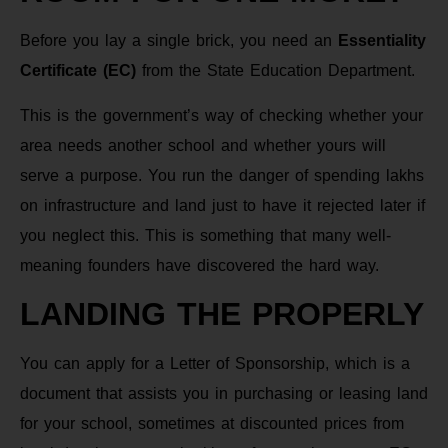
Before you lay a single brick, you need an
Essentiality
Certificate (EC)
from the State Education Department.
This is the government’s way of checking whether your
area needs another school and whether yours will
serve a purpose. You run the danger of spending lakhs
on infrastructure and land just to have it rejected later if
you neglect this. This is something that many well-
meaning founders have discovered the hard way.
LANDING THE PROPERLY
You can apply for a Letter of Sponsorship, which is a
document that assists you in purchasing or leasing land
for your school, sometimes at discounted prices from