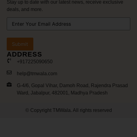
Stay up to date with our latest news, receive exclusive
deals, and more.
Your
Email
Address
(Required)
ADDRESS
+917225090650
help@tmwala.com
G-4/6, Gopal Vihar, Damoh Road, Rajendra Prasad
Ward, Jabalpur, 482001, Madhya Pradesh
© Copyright TMWala. All rights reserved