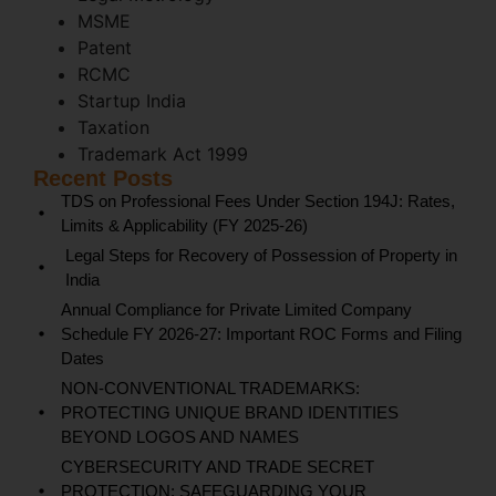
MSME
Patent
RCMC
Startup India
Taxation
Trademark Act 1999
Recent Posts
TDS on Professional Fees Under Section 194J: Rates,
Limits & Applicability (FY 2025-26)
Legal Steps for Recovery of Possession of Property in
India
Annual Compliance for Private Limited Company
Schedule FY 2026-27: Important ROC Forms and Filing
Dates
NON-CONVENTIONAL TRADEMARKS:
PROTECTING UNIQUE BRAND IDENTITIES
BEYOND LOGOS AND NAMES
CYBERSECURITY AND TRADE SECRET
PROTECTION: SAFEGUARDING YOUR