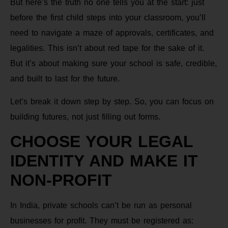
But here’s the truth no one tells you at the start: just
before the first child steps into your classroom, you’ll
need to navigate a maze of approvals, certificates, and
legalities. This isn’t about red tape for the sake of it.
But it’s about making sure your school is safe, credible,
and built to last for the future.
Let’s break it down step by step. So, you can focus on
building futures, not just filling out forms.
CHOOSE YOUR LEGAL
IDENTITY AND MAKE IT
NON-PROFIT
In India, private schools can’t be run as personal
businesses for profit. They must be registered as: