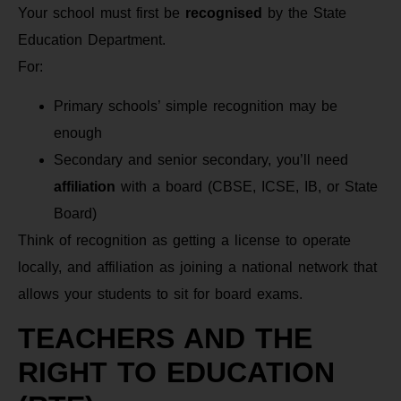
Your school must first be
recognised
by the State
Education Department.
For:
Primary schools’ simple recognition may be
enough
Secondary and senior secondary, you’ll need
affiliation
with a board (CBSE, ICSE, IB, or State
Board)
Think of recognition as getting a license to operate
locally, and affiliation as joining a national network that
allows your students to sit for board exams.
TEACHERS AND THE
RIGHT TO EDUCATION