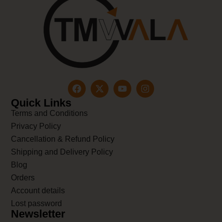
Quick Links
Terms and Conditions
Privacy Policy
Cancellation & Refund Policy
Shipping and Delivery Policy
Blog
Orders
Account details
Lost password
Newsletter