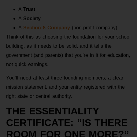
A
Trust
A
Society
A
Section 8 Company
(non-profit company)
Think of this as choosing the foundation for your school
building, as it needs to be solid, and it tells the
government (and parents) that you’re in it for education,
not quick earnings.
You’ll need at least three founding members, a clear
mission statement, and your entity registered with the
right state or central authority.
THE ESSENTIALITY
CERTIFICATE: “IS THERE
ROOM FOR ONE MORE?”