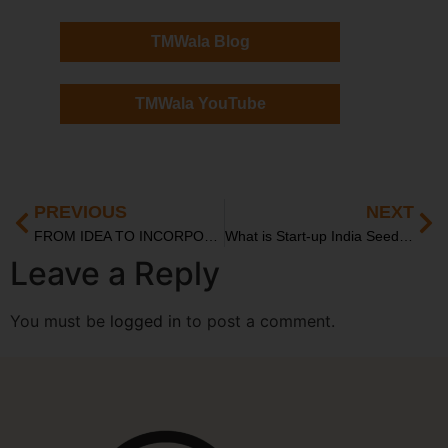
TMWala Blog
TMWala YouTube
PREVIOUS
NEXT
FROM IDEA TO INCORPORATION: LEGAL ROADMAP FOR INDIAN STARTUPS IN 2025
What is Start-up India Seed Fund Scheme: A Founder’s Complete Guide
Leave a Reply
You must be
logged in
to post a comment.