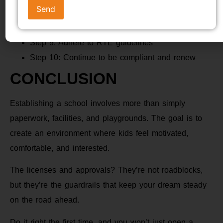
Step 7: Get recognition & affiliation
Step 8: Hire TET-qualified teachers
Step 9: Adhere to RTE guidelines
Step 10: Continue to be compliant and renew
CONCLUSION
Establishing a school involves more than simply
paperwork, facilities, and playgrounds. The goal is to
create an environment where kids feel motivated,
comfortable, and interested.
The licenses and approvals? They’re not roadblocks,
but they’re the guardrails that keep your dream steady
on the road ahead.
Do it right the first time, and you won’t just open a