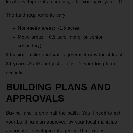
local development authorities, after you have your EC.
The land requirements vary:
Non-metro areas: ~1.5 acres
Metro areas: ~0.5 acre (more for senior
secondary)
If leasing, make sure your agreement runs for at least
30 years
. As it’s not just a rule, it’s your long-term
security.
BUILDING PLANS AND
APPROVALS
Buying land is only half the battle. You’ll need to get
your building plan approved by your local municipal
authority or development agency. That means: