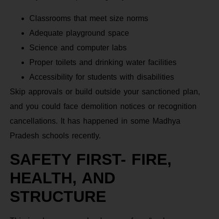
Classrooms that meet size norms
Adequate playground space
Science and computer labs
Proper toilets and drinking water facilities
Accessibility for students with disabilities
Skip approvals or build outside your sanctioned plan,
and you could face demolition notices or recognition
cancellations. It has happened in some Madhya
Pradesh schools recently.
SAFETY FIRST- FIRE,
HEALTH, AND
STRUCTURE