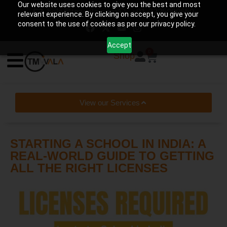
Our website uses cookies to give you the best and most
help@tmwala.com
+91-7225090650
relevant experience. By clicking on accept, you give your
consent to the use of cookies as per our privacy policy.
Accept
0
Shop
View our Services
STARTING A SCHOOL IN INDIA: A
REAL-WORLD GUIDE TO GETTING
ALL THE RIGHT LICENSES