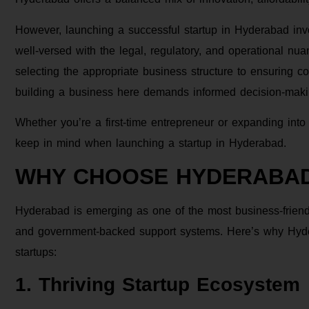
However, launching a successful startup in Hyderabad inv
well-versed with the legal, regulatory, and operational nua
selecting the appropriate business structure to ensuring c
building a business here demands informed decision-makin
Whether you’re a first-time entrepreneur or expanding into 
keep in mind when launching a startup in Hyderabad.
WHY CHOOSE HYDERABA
Hyderabad is emerging as one of the most business-friendly 
and government-backed support systems. Here’s why Hyder
startups:
1. Thriving Startup Ecosystem