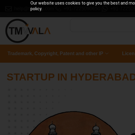
Our website uses cookies to give you the best and most
help@tmwala.com
+91-7225090650
+91-72250
policy.
Trademark, Copyright, Patent and other IP
Licen
STARTUP IN HYDERABA