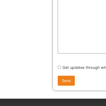
 (LLP)
ut too many compliance burdens.
Get updates through w
te entity without needing co-founders.