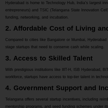
Hyderabad is home to Technology Hub, India’s largest in
entrepreneurs) and TSIC (Telangana State Innovation Cell). 
funding, networking, and incubation.
2. Affordable Cost of Living a
Compared to cities like Bangalore or Mumbai, Hyderabad off
stage startups that need to conserve cash while scaling.
3. Access to Skilled Talent
With prestigious institutions like IIIT-H, ISB Hyderabad, 
workforce, startups have access to top-tier talent in techn
4. Government Support and Inc
Telangana offers several startup incentives, including rei
mentorship programs, and seed funding schemes under its 