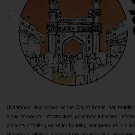
Hyderabad, also known as the City of Pearls, has rapidly 
blend of modern infrastructure, government-backed initiati
presents a fertile ground for budding entrepreneurs. Unlike
Hyderabad offers a balanced mix of innovation, affordability