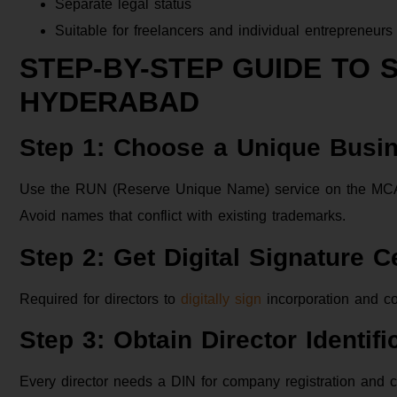
Separate legal status
Suitable for freelancers and individual entrepreneurs
STEP-BY-STEP GUIDE TO 
HYDERABAD
Step 1: Choose a Unique Bus
Use the RUN (Reserve Unique Name) service on the MCA po
Avoid names that conflict with existing trademarks.
Step 2: Get Digital Signature C
Required for directors to
digitally sign
incorporation and c
Step 3: Obtain Director Identif
Every director needs a DIN for company registration and c