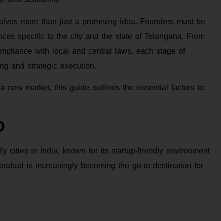
olves more than just a promising idea. Founders must be
nces specific to the city and the state of Telangana. From
ompliance with local and central laws, each stage of
g and strategic execution.
a new market, this guide outlines the essential factors to
D
cities in India, known for its startup-friendly environment
abad is increasingly becoming the go-to destination for