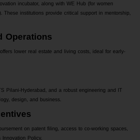
novation incubator, along with WE Hub (for women
These institutions provide critical support in mentorship,
nd Operations
ers lower real estate and living costs, ideal for early-
BITS Pilani-Hyderabad, and a robust engineering and IT
ology, design, and business.
entives
mbursement on patent filing, access to co-working spaces,
Innovation Policy.