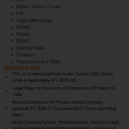
Import Export Code
IPR
Legal Metrology
MSME
Patent
RCMC
Startup India
Taxation
Trademark Act 1999
Recent Posts
TDS on Professional Fees Under Section 194J: Rates,
Limits & Applicability (FY 2025-26)
Legal Steps for Recovery of Possession of Property in
India
Annual Compliance for Private Limited Company
Schedule FY 2026-27: Important ROC Forms and Filing
Dates
NON-CONVENTIONAL TRADEMARKS: PROTECTING
UNIQUE BRAND IDENTITIES BEYOND LOGOS AND