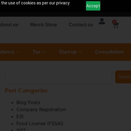
 the use of cookies as per our privacy
Accept
0
About us
Merch Store
Contact us
liance
Tax
Start-up
Consultation
Searc
Post Categories
Blog Posts
Company Registration
ESI
Food License (FSSAI)
GST