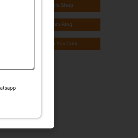
TMWala Shop
TMWala Blog
TMWala YouTube
hatsapp