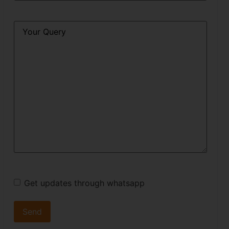
Query
*
Get updates through whatsapp