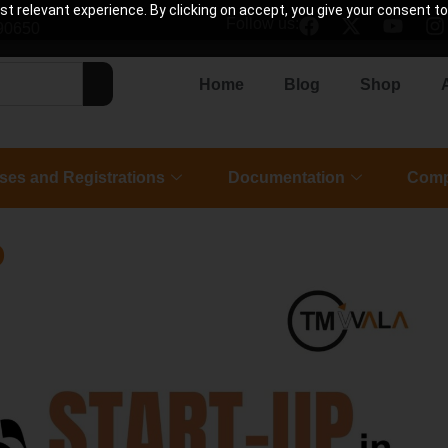
 relevant experience. By clicking on accept, you give your consent to
Follow us:
90650
Home
Blog
Shop
ses and Registrations
Documentation
Comp
D