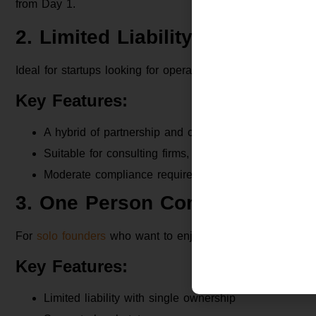
from Day 1.
2. Limited Liability Partnership
Ideal for startups looking for operational flexibility witho
Key Features:
A hybrid of partnership and company
Suitable for consulting firms, service providers
Moderate compliance requirements
3. One Person Company (OPC)
For
solo founders
who want to enjoy the perks of a corpora
Key Features:
Limited liability with single ownership