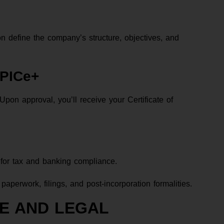
 define the company’s structure, objectives, and
SPICe+
on approval, you’ll receive your Certificate of
for tax and banking compliance.
aperwork, filings, and post-incorporation formalities.
E AND LEGAL