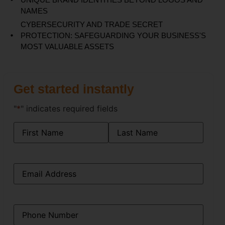
NAMES
CYBERSECURITY AND TRADE SECRET
PROTECTION: SAFEGUARDING YOUR BUSINESS'S
MOST VALUABLE ASSETS
Get started instantly
"
*
" indicates required fields
Name
*
Email
*
Phone
*