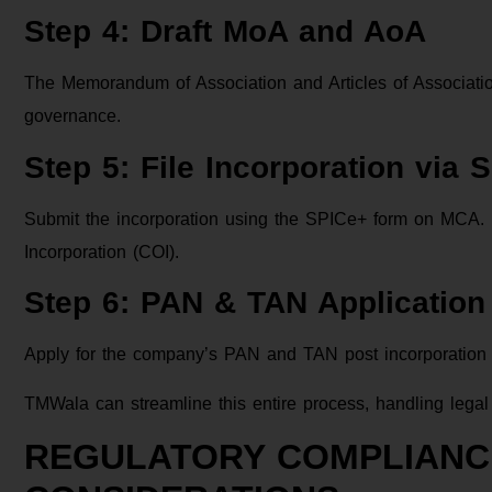
Step 4: Draft MoA and AoA
The Memorandum of Association and Articles of Association
governance.
Step 5: File Incorporation via 
Submit the incorporation using the SPICe+ form on MCA. Up
Incorporation (COI).
Step 6: PAN & TAN Application
Apply for the company’s PAN and TAN post incorporation 
TMWala can streamline this entire process, handling legal p
REGULATORY COMPLIANC