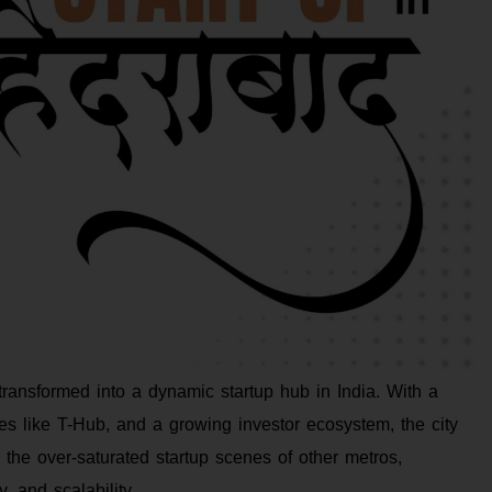
transformed into a dynamic startup hub in India. With a
ves like T-Hub, and a growing investor ecosystem, the city
 the over-saturated startup scenes of other metros,
, and scalability.