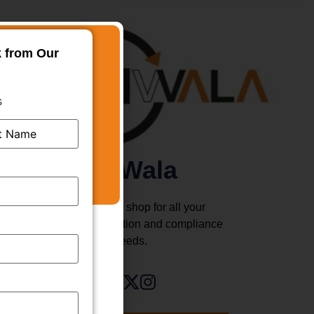
k from Our
s
TMWala
Your one stop shop for all your
business registration and compliance
needs.