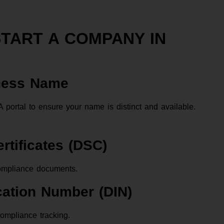
START A COMPANY IN
iness Name
rtal to ensure your name is distinct and available.
ertificates (DSC)
ompliance documents.
ication Number (DIN)
ompliance tracking.