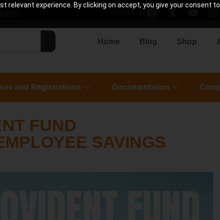
 relevant experience. By clicking on accept, you give your consent to
Follow us:
90650
Home
Blog
Shop
ses and Registrations
Documentation
Comp
ENT FUND
 EMPLOYEE SAVINGS