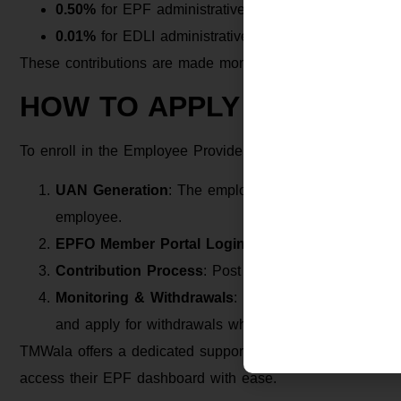
0.50%
for EPF administrative charges
0.01%
for EDLI administrative charges
These contributions are made monthly and deposited into
HOW TO APPLY FOR EPF
To enroll in the Employee Provident Fund, employees need
UAN Generation
: The employer initiates the gener
employee.
EPFO Member Portal Login
: Employees must activ
Contribution Process
: Post activation, both emplo
Monitoring & Withdrawals
: Employees can track thei
and apply for withdrawals when eligible.
TMWala offers a dedicated support service to help employ
access their EPF dashboard with ease.