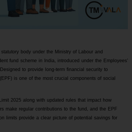
tatutory body under the Ministry of Labour and
ident fund scheme in India, introduced under the Employees’
esigned to provide long-term financial security to
(EPF) is one of the most crucial components of social
imit 2025 along with updated rules that impact how
rs make regular contributions to the fund, and the EPF
 limits provide a clear picture of potential savings for