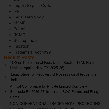
Import Export Code
IPR
Legal Metrology
MSME
Patent
RCMC
Startup India
Taxation
Trademark Act 1999
Recent Posts
TDS on Professional Fees Under Section 194J: Rates,
Limits & Applicability (FY 2025-26)
Legal Steps for Recovery of Possession of Property in
India
Annual Compliance for Private Limited Company
Schedule FY 2026-27: Important ROC Forms and Filing
Dates
NON-CONVENTIONAL TRADEMARKS: PROTECTING
UNIQUE BRAND IDENTITIES BEYOND LOGOS AND