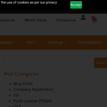
 the use of cookies as per our privacy
Accept
0
About us
Merch Store
Contact us
liance
Tax
Start-up
Consultation
Searc
Post Categories
Blog Posts
Company Registration
ESI
Food License (FSSAI)
GST