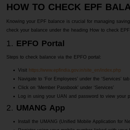
HOW TO CHECK EPF BAL
Knowing your EPF balance is crucial for managing savings
check your balance under the heading How to check EPF 
1.
EPFO Portal
Steps to check balance via the EPFO portal:
Visit
https://www.epfindia.gov.in/site_en/index.php
Navigate to ‘For Employees’ under the ‘Services’ tab
Click on ‘Member Passbook’ under ‘Services’
Log in using your UAN and password to view your 
2.
UMANG App
Install the UMANG (Unified Mobile Application for 