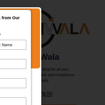
k from Our
s
TMWala
Your one stop shop for all your
business registration and compliance
needs.