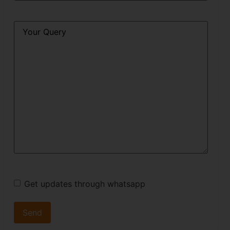
Query
*
Get updates through whatsapp