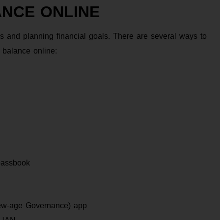
ANCE ONLINE
 and planning financial goals. There are several ways to
balance online:
passbook
New-age Governance) app