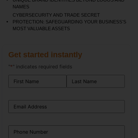
NAMES
CYBERSECURITY AND TRADE SECRET
PROTECTION: SAFEGUARDING YOUR BUSINESS'S
MOST VALUABLE ASSETS
Get started instantly
"
*
" indicates required fields
Name
*
Email
*
Phone
*