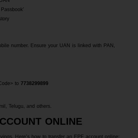
r UAN
w Passbook’
tory
obile number. Ensure your UAN is linked with PAN,
Code> to
7738299899
il, Telugu, and others.
ACCOUNT ONLINE
vings. Here’s how to transfer an EPF account online: