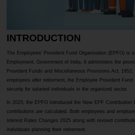
INTRODUCTION
The Employees’ Provident Fund Organisation (EPFO) is a s
Employment, Government of India. It administers the prov
Provident Funds and Miscellaneous Provisions Act, 1952. D
employees after retirement, the Employee Provident Fund 
security for salaried individuals in the organized sector.
In 2025, the EPFO introduced the New EPF Contribution L
contributions are calculated. Both employees and employe
Interest Rates Changes 2025 along with revised contribution
individuals planning their retirement.