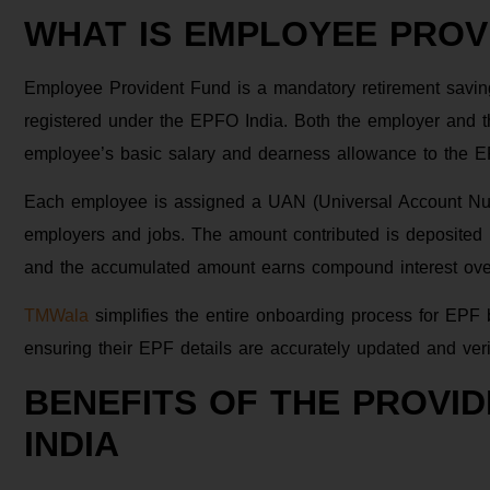
WHAT IS EMPLOYEE PROVI
Employee Provident Fund is a mandatory retirement savin
registered under the EPFO India. Both the employer and t
employee’s basic salary and dearness allowance to the 
Each employee is assigned a UAN (Universal Account Numbe
employers and jobs. The amount contributed is deposited
and the accumulated amount earns compound interest over t
TMWala
simplifies the entire onboarding process for EP
ensuring their EPF details are accurately updated and veri
BENEFITS OF THE PROVI
INDIA