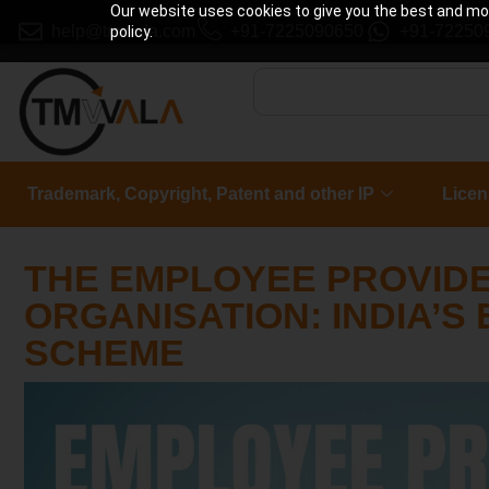
Our website uses cookies to give you the best and most
help@tmwala.com
+91-7225090650
+91-72250
policy.
Trademark, Copyright, Patent and other IP
Licen
THE EMPLOYEE PROVID
ORGANISATION: INDIA’S
SCHEME