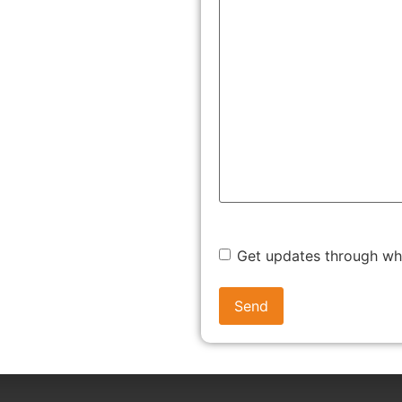
 the employee’s EPF account.
 to follow these steps:
ation of the UAN (Universal Account Number) for every
ate their UAN on the EPFO member portal login.
Get updates through w
yee and employer begin monthly contributions.
r balance, interest, and contribution history via the portal
ees set up their UAN, link Aadhaar and bank details, and