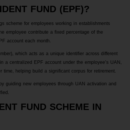
DENT FUND (EPF)?
gs scheme for employees working in establishments
he employee contribute a fixed percentage of the
EPF account each month.
r), which acts as a unique identifier across different
 in a centralized EPF account under the employee’s UAN,
ime, helping build a significant corpus for retirement.
F by guiding new employees through UAN activation and
fied.
DENT FUND SCHEME IN