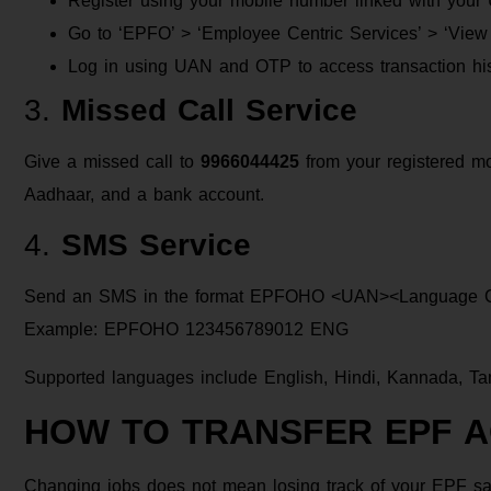
Register using your mobile number linked with you
Go to ‘EPFO’ > ‘Employee Centric Services’ > ‘Vie
Log in using UAN and OTP to access transaction his
3.
Missed Call Service
Give a missed call to
9966044425
from your registered m
Aadhaar, and a bank account.
4.
SMS Service
Send an SMS in the format EPFOHO <UAN><Language 
Example: EPFOHO 123456789012 ENG
Supported languages include English, Hindi, Kannada, Tam
HOW TO TRANSFER EPF 
Changing jobs does not mean losing track of your EPF sa