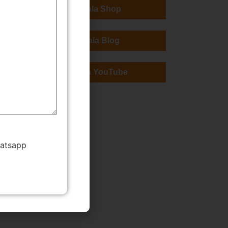
TMWala Shop
TMWala Blog
TMWala YouTube
hatsapp