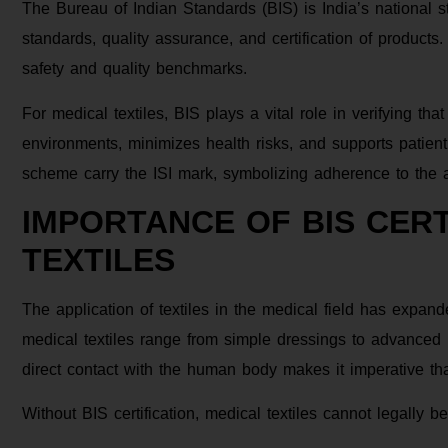
The Bureau of Indian Standards (BIS) is India’s national 
standards, quality assurance, and certification of products.
safety and quality benchmarks.
For medical textiles, BIS plays a vital role in verifying t
environments, minimizes health risks, and supports patient
scheme carry the ISI mark, symbolizing adherence to the a
IMPORTANCE OF BIS CERT
TEXTILES
The application of textiles in the medical field has expan
medical textiles range from simple dressings to advanced p
direct contact with the human body makes it imperative th
Without BIS certification, medical textiles cannot legally be 