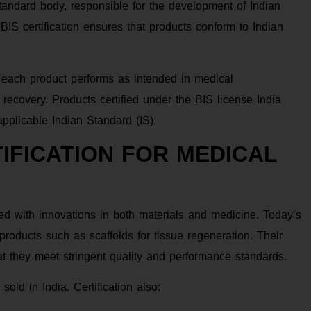
standard body, responsible for the development of Indian
 BIS certification ensures that products conform to Indian
hat each product performs as intended in medical
 recovery. Products certified under the BIS license India
pplicable Indian Standard (IS).
IFICATION FOR MEDICAL
ded with innovations in both materials and medicine. Today’s
roducts such as scaffolds for tissue regeneration. Their
at they meet stringent quality and performance standards.
sold in India. Certification also: