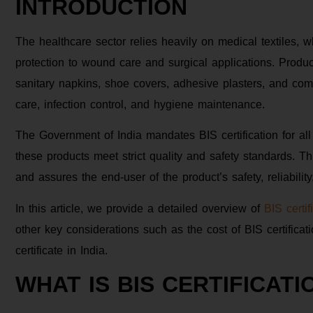
INTRODUCTION
The healthcare sector relies heavily on medical textiles, 
protection to wound care and surgical applications. Produ
sanitary napkins, shoe covers, adhesive plasters, and com
care, infection control, and hygiene maintenance.
The Government of India mandates BIS certification for all
these products meet strict quality and safety standards. Th
and assures the end-user of the product’s safety, reliability
In this article, we provide a detailed overview of
BIS certif
other key considerations such as the cost of BIS certifica
certificate in India.
WHAT IS BIS CERTIFICATI