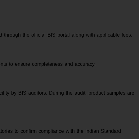
through the official BIS portal along with applicable fees.
ments to ensure completeness and accuracy.
ility by BIS auditors. During the audit, product samples are
tories to confirm compliance with the Indian Standard