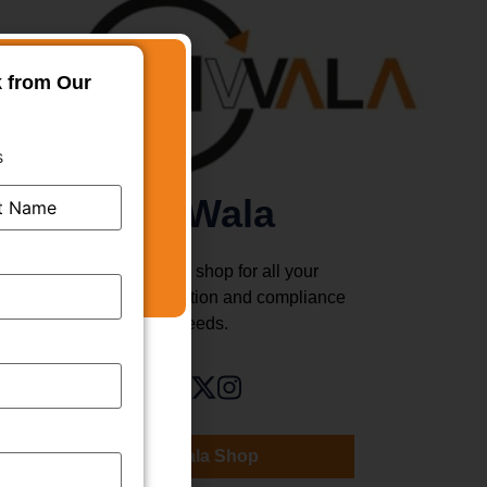
k from Our
s
TMWala
Your one stop shop for all your
business registration and compliance
needs.
TMWala Shop