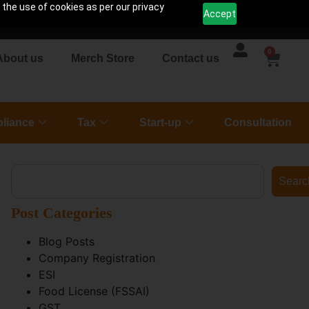
 the use of cookies as per our privacy
Accept
0
About us
Merch Store
Contact us
liance
Tax
Start-up
Consultation
Searc
Post Categories
Blog Posts
Company Registration
ESI
Food License (FSSAI)
GST