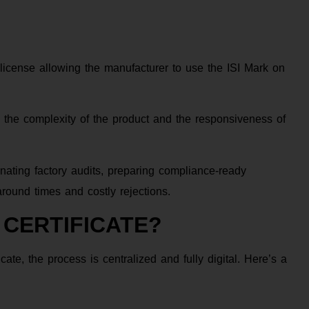
 a license allowing the manufacturer to use the ISI Mark on
 the complexity of the product and the responsiveness of
nating factory audits, preparing compliance-ready
round times and costly rejections.
 CERTIFICATE?
ate, the process is centralized and fully digital. Here’s a