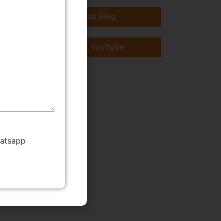
TMWala Blog
TMWala YouTube
hatsapp