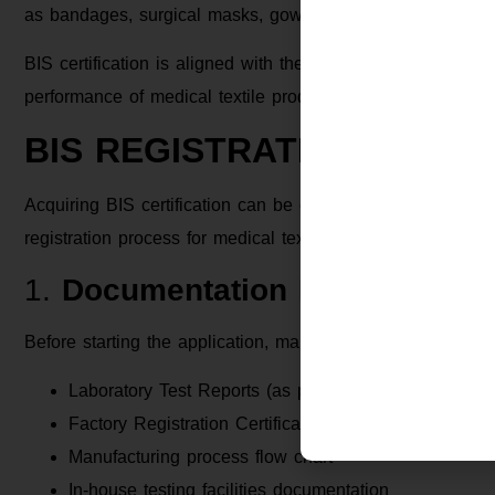
as bandages, surgical masks, gowns, and diapers, fall unde
BIS certification is aligned with these regulatory objective
performance of medical textile products conform to relevan
BIS REGISTRATION PROCE
Acquiring BIS certification can be complex, particularly fo
registration process for medical textile products:
1.
Documentation Preparation
Before starting the application, manufacturers must gather 
Laboratory Test Reports (as per Indian Standard)
Factory Registration Certificates
Manufacturing process flow chart
In-house testing facilities documentation