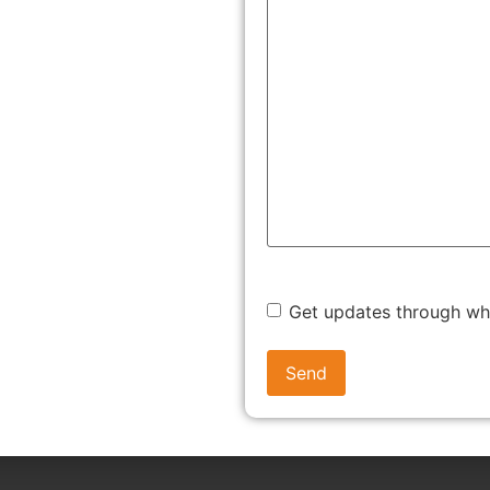
r this regulatory umbrella.
s. It ensures that the production, packaging, labelling, and
t Indian Standards (IS codes).
SS: STEP-BY-STEP
r first-time applicants. Below is a breakdown of the BIS
Get updates through w
all relevant documents, including: