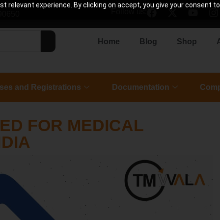
 relevant experience. By clicking on accept, you give your consent to
Follow us:
90650
Home
Blog
Shop
ses and Registrations
Documentation
Comp
IED FOR MEDICAL
NDIA