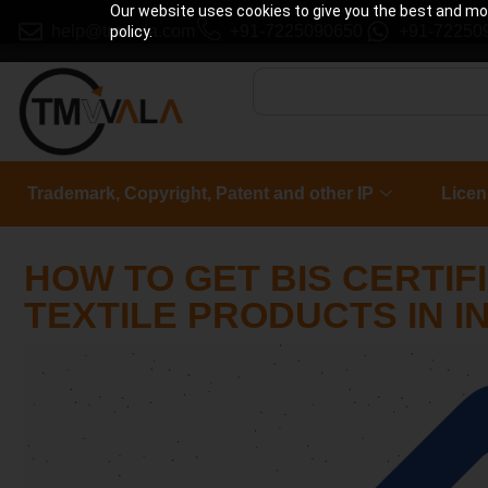
Our website uses cookies to give you the best and most
help@tmwala.com
+91-7225090650
+91-72250
policy.
Trademark, Copyright, Patent and other IP
Licen
HOW TO GET BIS CERTIF
TEXTILE PRODUCTS IN I