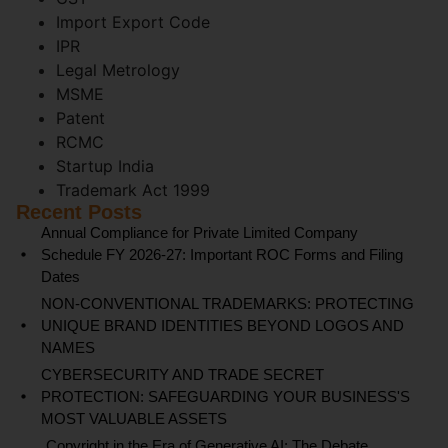
Import Export Code
IPR
Legal Metrology
MSME
Patent
RCMC
Startup India
Trademark Act 1999
Recent Posts
Annual Compliance for Private Limited Company
Schedule FY 2026-27: Important ROC Forms and Filing
Dates
NON-CONVENTIONAL TRADEMARKS: PROTECTING
UNIQUE BRAND IDENTITIES BEYOND LOGOS AND
NAMES
CYBERSECURITY AND TRADE SECRET
PROTECTION: SAFEGUARDING YOUR BUSINESS'S
MOST VALUABLE ASSETS
Copyright in the Era of Generative AI: The Debate