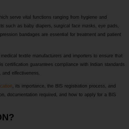
which serve vital functions ranging from hygiene and
cts such as baby diapers, surgical face masks, eye pads,
pression bandages are essential for treatment and patient
 medical textile manufacturers and importers to ensure that
is certification guarantees compliance with Indian standards
, and effectiveness.
ication
, its importance, the BIS registration process, and
tion, documentation required, and how to apply for a BIS
ON?