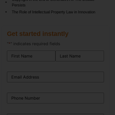
Persists
The Role of Intellectual Property Law in Innovation
Get started instantly
"
*
" indicates required fields
Name
*
Email
*
Phone
*