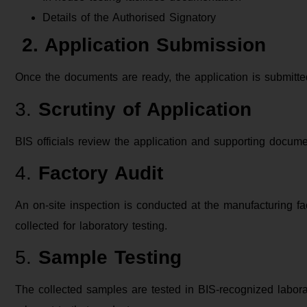
Details of the Authorised Signatory
2. Application Submission
Once the documents are ready, the application is submitted 
3.
Scrutiny of Application
BIS officials review the application and supporting docu
4.
Factory Audit
An on-site inspection is conducted at the manufacturing fac
collected for laboratory testing.
5.
Sample Testing
The collected samples are tested in BIS-recognized labora