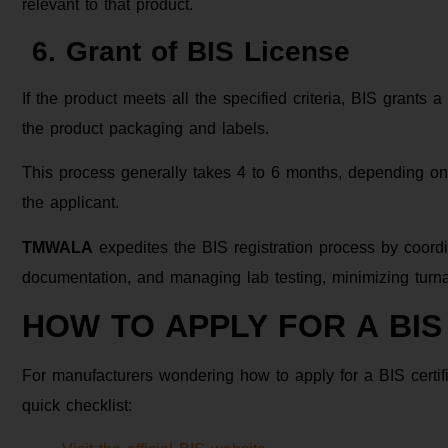
relevant to that product.
6. Grant of BIS License
If the product meets all the specified criteria, BIS grants
the product packaging and labels.
This process generally takes 4 to 6 months, depending on
the applicant.
TMWALA
expedites the BIS registration process by coordi
documentation, and managing lab testing, minimizing turna
HOW TO APPLY FOR A BIS
For manufacturers wondering how to apply for a BIS certific
quick checklist: