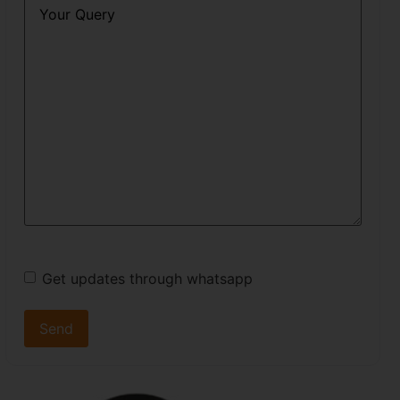
Query
*
Get updates through whatsapp