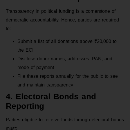
Transparency in political funding is a cornerstone of
democratic accountability. Hence, parties are required
to:
Submit a list of all donations above ₹20,000 to
the ECI
Disclose donor names, addresses, PAN, and
mode of payment
File these reports annually for the public to see
and maintain transparency
4. Electoral Bonds and
Reporting
Parties eligible to receive funds through electoral bonds
must: