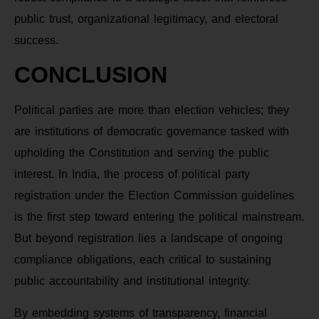
public trust, organizational legitimacy, and electoral
success.
CONCLUSION
Political parties are more than election vehicles; they
are institutions of democratic governance tasked with
upholding the Constitution and serving the public
interest. In India, the process of political party
registration under the Election Commission guidelines
is the first step toward entering the political mainstream.
But beyond registration lies a landscape of ongoing
compliance obligations, each critical to sustaining
public accountability and institutional integrity.
By embedding systems of transparency, financial