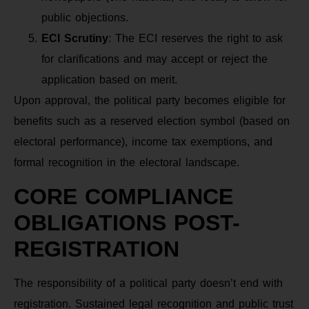
public objections.
ECI Scrutiny
: The ECI reserves the right to ask
for clarifications and may accept or reject the
application based on merit.
Upon approval, the political party becomes eligible for
benefits such as a reserved election symbol (based on
electoral performance), income tax exemptions, and
formal recognition in the electoral landscape.
CORE COMPLIANCE
OBLIGATIONS POST-
REGISTRATION
The responsibility of a political party doesn’t end with
registration. Sustained legal recognition and public trust