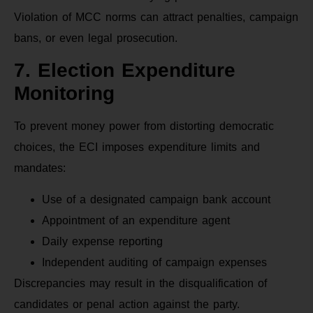
Violation of MCC norms can attract penalties, campaign
bans, or even legal prosecution.
7. Election Expenditure
Monitoring
To prevent money power from distorting democratic
choices, the ECI imposes expenditure limits and
mandates:
Use of a designated campaign bank account
Appointment of an expenditure agent
Daily expense reporting
Independent auditing of campaign expenses
Discrepancies may result in the disqualification of
candidates or penal action against the party.