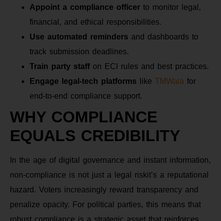
Appoint a compliance officer
to monitor legal,
financial, and ethical responsibilities.
Use automated reminders
and dashboards to
track submission deadlines.
Train party staff
on ECI rules and best practices.
Engage legal-tech platforms
like
TMWala
for
end-to-end compliance support.
WHY COMPLIANCE
EQUALS CREDIBILITY
In the age of digital governance and instant information,
non-compliance is not just a legal riskit’s a reputational
hazard. Voters increasingly reward transparency and
penalize opacity. For political parties, this means that
robust compliance is a strategic asset that reinforces