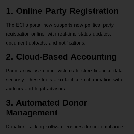
1. Online Party Registration
The ECI’s portal now supports new political party
registration online, with real-time status updates,
document uploads, and notifications.
2. Cloud-Based Accounting
Parties now use cloud systems to store financial data
securely. These tools also facilitate collaboration with
auditors and legal advisors.
3. Automated Donor
Management
Donation tracking software ensures donor compliance