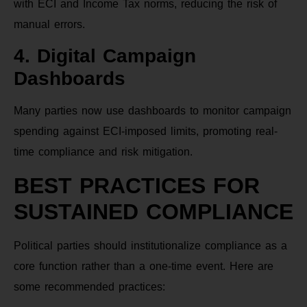
with ECI and Income Tax norms, reducing the risk of
manual errors.
4. Digital Campaign
Dashboards
Many parties now use dashboards to monitor campaign
spending against ECI-imposed limits, promoting real-
time compliance and risk mitigation.
BEST PRACTICES FOR
SUSTAINED COMPLIANCE
Political parties should institutionalize compliance as a
core function rather than a one-time event. Here are
some recommended practices: