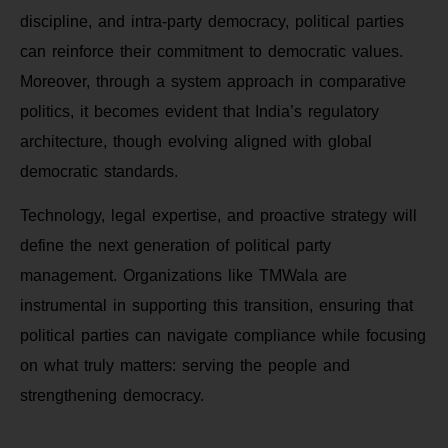
discipline, and intra-party democracy, political parties
can reinforce their commitment to democratic values.
Moreover, through a system approach in comparative
politics, it becomes evident that India’s regulatory
architecture, though evolving aligned with global
democratic standards.
Technology, legal expertise, and proactive strategy will
define the next generation of political party
management. Organizations like TMWala are
instrumental in supporting this transition, ensuring that
political parties can navigate compliance while focusing
on what truly matters: serving the people and
strengthening democracy.