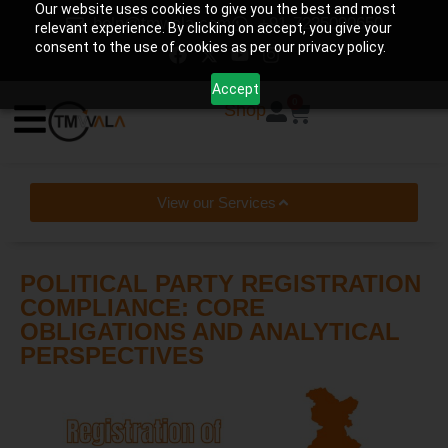
Our website uses cookies to give you the best and most
help@tmwala.com
+91-7225090650
relevant experience. By clicking on accept, you give your
consent to the use of cookies as per our privacy policy.
Accept
0
Shop
View our Services
POLITICAL PARTY REGISTRATION
COMPLIANCE: CORE
OBLIGATIONS AND ANALYTICAL
PERSPECTIVES