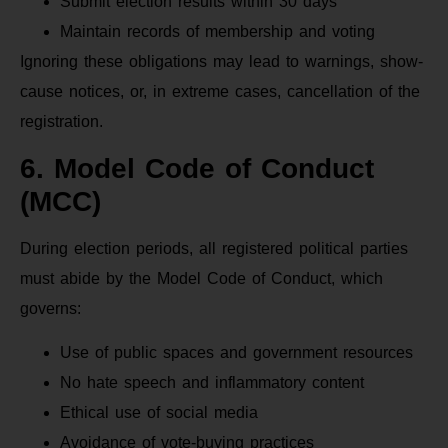
Submit election results within 30 days
Maintain records of membership and voting
Ignoring these obligations may lead to warnings, show-
cause notices, or, in extreme cases, cancellation of the
registration.
6. Model Code of Conduct
(MCC)
During election periods, all registered political parties
must abide by the Model Code of Conduct, which
governs:
Use of public spaces and government resources
No hate speech and inflammatory content
Ethical use of social media
Avoidance of vote-buying practices