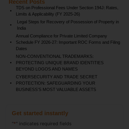
Recent Posts
TDS on Professional Fees Under Section 194J: Rates,
Limits & Applicability (FY 2025-26)
Legal Steps for Recovery of Possession of Property in
India
Annual Compliance for Private Limited Company
Schedule FY 2026-27: Important ROC Forms and Filing
Dates
NON-CONVENTIONAL TRADEMARKS:
PROTECTING UNIQUE BRAND IDENTITIES
BEYOND LOGOS AND NAMES
CYBERSECURITY AND TRADE SECRET
PROTECTION: SAFEGUARDING YOUR
BUSINESS'S MOST VALUABLE ASSETS
Get started instantly
"
*
" indicates required fields