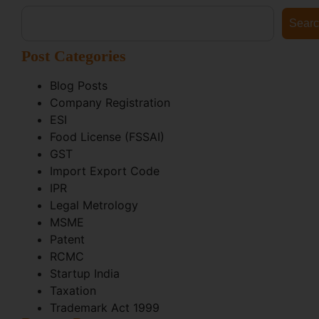
Sear
Post Categories
Blog Posts
Company Registration
ESI
Food License (FSSAI)
GST
Import Export Code
IPR
Legal Metrology
MSME
Patent
RCMC
Startup India
Taxation
Trademark Act 1999