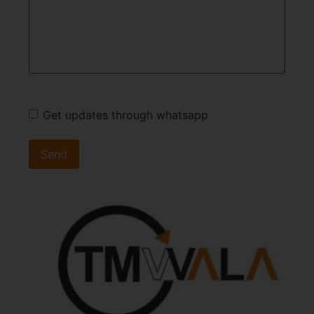
Get updates through whatsapp