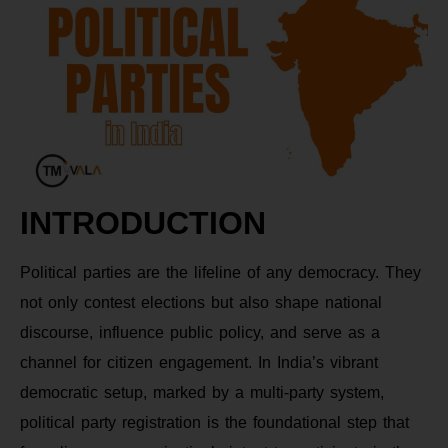
INTRODUCTION
Political parties are the lifeline of any democracy. They
not only contest elections but also shape national
discourse, influence public policy, and serve as a
channel for citizen engagement. In India’s vibrant
democratic setup, marked by a multi-party system,
political party registration is the foundational step that