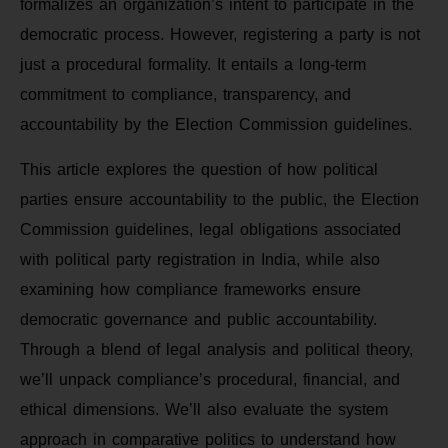
formalizes an organization’s intent to participate in the
democratic process. However, registering a party is not
just a procedural formality. It entails a long-term
commitment to compliance, transparency, and
accountability by the Election Commission guidelines.
This article explores the question of how political
parties ensure accountability to the public, the Election
Commission guidelines, legal obligations associated
with political party registration in India, while also
examining how compliance frameworks ensure
democratic governance and public accountability.
Through a blend of legal analysis and political theory,
we’ll unpack compliance’s procedural, financial, and
ethical dimensions. We’ll also evaluate the system
approach in comparative politics to understand how