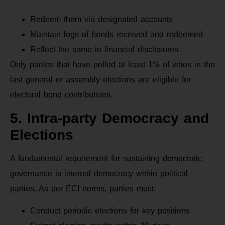
Redeem them via designated accounts
Maintain logs of bonds received and redeemed
Reflect the same in financial disclosures
Only parties that have polled at least 1% of votes in the
last general or assembly elections are eligible for
electoral bond contributions.
5. Intra-party Democracy and
Elections
A fundamental requirement for sustaining democratic
governance is internal democracy within political
parties. As per ECI norms, parties must:
Conduct periodic elections for key positions