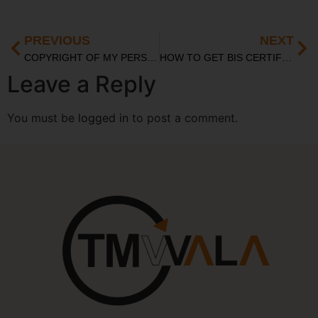
PREVIOUS
NEXT
COPYRIGHT OF MY PERSONAL DIARY
HOW TO GET BIS CERTIFIED FOR MEDICAL TEXTILE PRODUCTS IN INDIA
Leave a Reply
You must be
logged in
to post a comment.