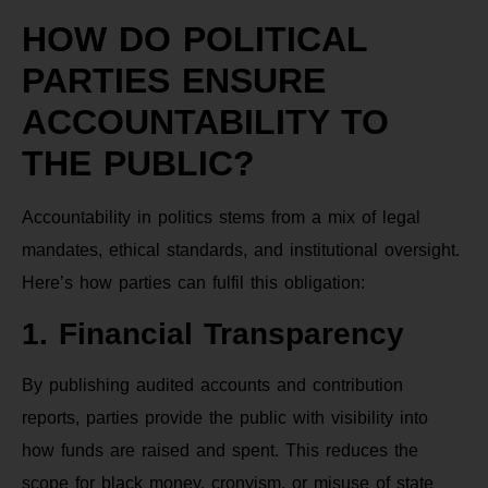
HOW DO POLITICAL
PARTIES ENSURE
ACCOUNTABILITY TO
THE PUBLIC?
Accountability in politics stems from a mix of legal
mandates, ethical standards, and institutional oversight.
Here’s how parties can fulfil this obligation:
1. Financial Transparency
By publishing audited accounts and contribution
reports, parties provide the public with visibility into
how funds are raised and spent. This reduces the
scope for black money, cronyism, or misuse of state