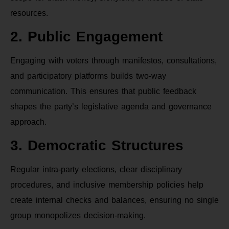
resources.
2. Public Engagement
Engaging with voters through manifestos, consultations,
and participatory platforms builds two-way
communication. This ensures that public feedback
shapes the party’s legislative agenda and governance
approach.
3. Democratic Structures
Regular intra-party elections, clear disciplinary
procedures, and inclusive membership policies help
create internal checks and balances, ensuring no single
group monopolizes decision-making.