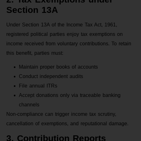
Section 13A
Under Section 13A of the Income Tax Act, 1961,
registered political parties enjoy tax exemptions on
income received from voluntary contributions. To retain
this benefit, parties must:
Maintain proper books of accounts
Conduct independent audits
File annual ITRs
Accept donations only via traceable banking
channels
Non-compliance can trigger income tax scrutiny,
cancellation of exemptions, and reputational damage.
3. Contribution Reports