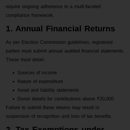
require ongoing adherence to a multi-faceted
compliance framework.
1. Annual Financial Returns
As per Election Commission guidelines, registered
parties must submit annual audited financial statements.
These must detail:
Sources of income
Nature of expenditure
Asset and liability statements
Donor details for contributions above ₹20,000
Failure to submit these returns may result in
suspension of recognition and loss of tax benefits.
2. Tax Exemptions under