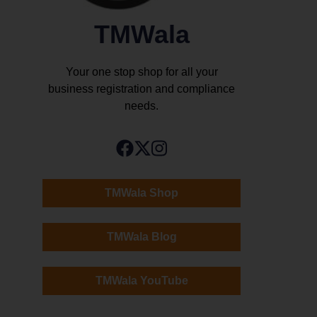
TMWala
Your one stop shop for all your
business registration and compliance
needs.
TMWala Shop
TMWala Blog
TMWala YouTube