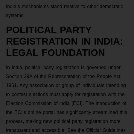
India’s mechanisms stand relative to other democratic
systems.
POLITICAL PARTY
REGISTRATION IN INDIA:
LEGAL FOUNDATION
In India, political party registration is governed under
Section 29A of the Representation of the People Act,
1951. Any association or group of individuals intending
to contest elections must apply for registration with the
Election Commission of India (ECI). The introduction of
the ECI’s online portal has significantly streamlined this
process, making new political party registration more
transparent and accessible. See the Official Guidelines