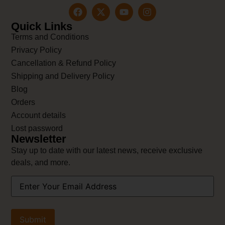
Quick Links
Terms and Conditions
Privacy Policy
Cancellation & Refund Policy
Shipping and Delivery Policy
Blog
Orders
Account details
Lost password
Newsletter
Stay up to date with our latest news, receive exclusive
deals, and more.
Your
Email
Address
(Required)