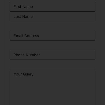
Name
*
Email
*
Phone
*
Query
*