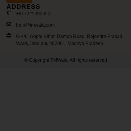
ADDRESS
+917225090650
help@tmwala.com
G-4/6, Gopal Vihar, Damoh Road, Rajendra Prasad
Ward, Jabalpur, 482001, Madhya Pradesh
© Copyright TMWala. All rights reserved