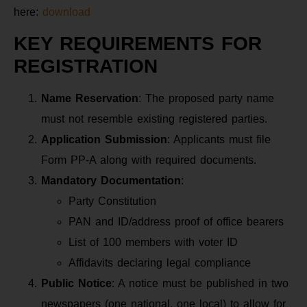
here:
download
KEY REQUIREMENTS FOR
REGISTRATION
Name Reservation
: The proposed party name
must not resemble existing registered parties.
Application Submission
: Applicants must file
Form PP-A along with required documents.
Mandatory Documentation
:
Party Constitution
PAN and ID/address proof of office bearers
List of 100 members with voter ID
Affidavits declaring legal compliance
Public Notice
: A notice must be published in two
newspapers (one national, one local) to allow for