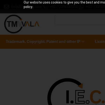
Our website uses cookies to give you the best and most
help@tmwala.com
+91-7225090650
+91-72250
policy.
Trademark, Copyright, Patent and other IP
Licen