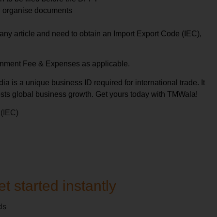
d organise documents
t any article and need to obtain an Import Export Code (IEC),
rnment Fee & Expenses as applicable.
ia is a unique business ID required for international trade. It
sts global business growth. Get yours today with TMWala!
 (IEC)
t started instantly
ds