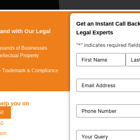
Get an Instant Call Bac
rand with Our Legal
Legal Experts
"
*
" indicates required field
usands of Businesses
ellectual Property
Name
*
 Trademark & Compliance
Email
*
help you on
Phone
*
50
50
y Jurisdiction Explained
Query
*
com