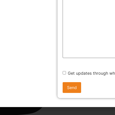
Get updates through w