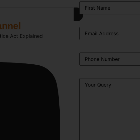
Name
*
annel
Email
*
tice Act Explained
Phone
*
Query
*