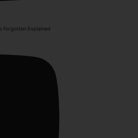
 Forgotten Explained