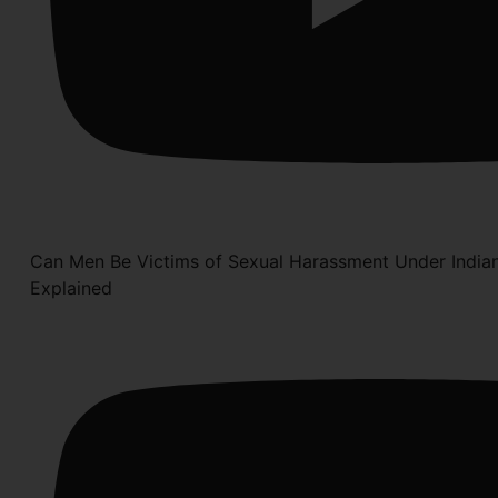
Can Men Be Victims of Sexual Harassment Under India
Explained