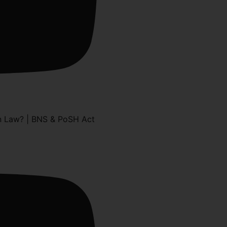
n Law? | BNS & PoSH Act