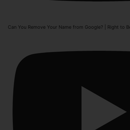
Can You Remove Your Name from Google? | Right to Be