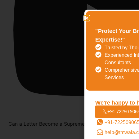
"Protect Your B
Expertise!"
Trusted by Tho
Experienced Int
Consultants
Comprehensive
Services
We're happy to 
+91 72250 906
+91-72250906
Can a Letter Become a Supreme Court Case? | Epistolar
help@tmwala.