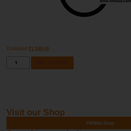
₹
2,000.00
₹
1,599.00
ADD TO CART
Visit our Shop
TMWala Shop