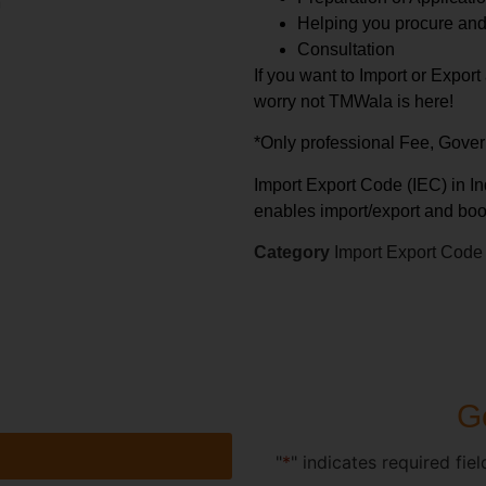
Helping you procure an
Consultation
If you want to Import or Expor
worry not TMWala is here!
*Only professional Fee, Gove
Import Export Code (IEC) in Ind
enables import/export and boo
Category
Import Export Code
Ge
"
*
" indicates required fiel