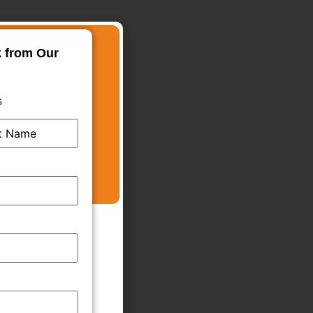
k from Our
s