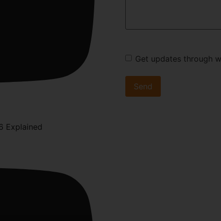
Get updates through 
6 Explained