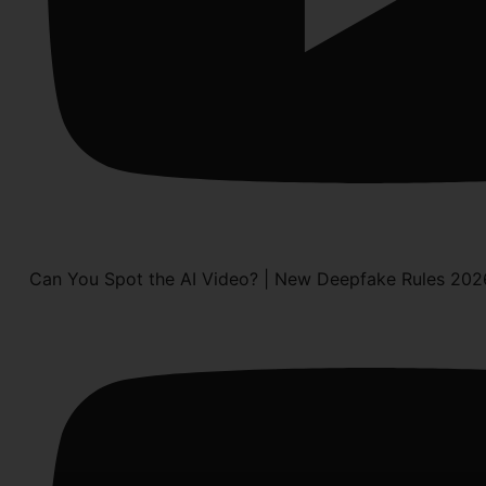
Can You Spot the AI Video? | New Deepfake Rules 202