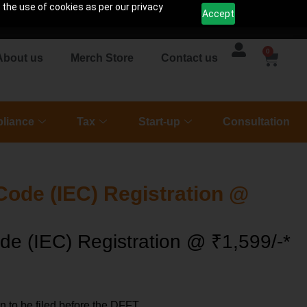
 the use of cookies as per our privacy
Accept
0
About us
Merch Store
Contact us
liance
Tax
Start-up
Consultation
Code (IEC) Registration @
de (IEC) Registration @ ₹1,599/-*
on to be filed before the DFFT