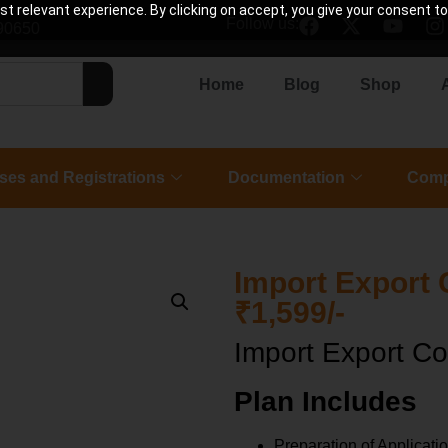
 relevant experience. By clicking on accept, you give your consent to
Follow us:
90650
Home
Blog
Shop
ses and Registrations
Documentation
Comp
Import Export 
₹1,599/-
Import Export Co
Plan Includes
Preparation of Applicati