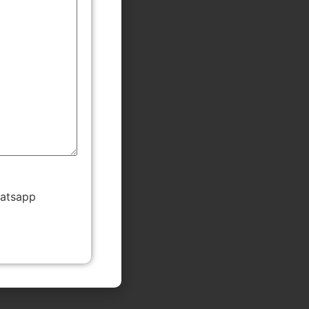
hatsapp