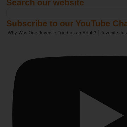
Search our website
Subscribe to our YouTube Ch
Why Was One Juvenile Tried as an Adult? | Juvenile Jus