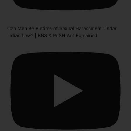
Can Men Be Victims of Sexual Harassment Under
Indian Law? | BNS & PoSH Act Explained