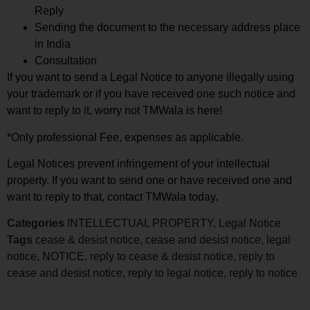
Reply
Sending the document to the necessary address place
in India
Consultation
If you want to send a Legal Notice to anyone illegally using
your trademark or if you have received one such notice and
want to reply to it, worry not TMWala is here!
*Only professional Fee, expenses as applicable.
Legal Notices prevent infringement of your intellectual
property. If you want to send one or have received one and
want to reply to that, contact TMWala today.
Categories
INTELLECTUAL PROPERTY
,
Legal Notice
Tags
cease & desist notice
,
cease and desist notice
,
legal
notice
,
NOTICE
,
reply to cease & desist notice
,
reply to
cease and desist notice
,
reply to legal notice
,
reply to notice