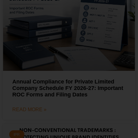
Annual Compliance for Private Limited
Company Schedule FY 2026-27: Important
ROC Forms and Filing Dates
READ MORE »
IPR