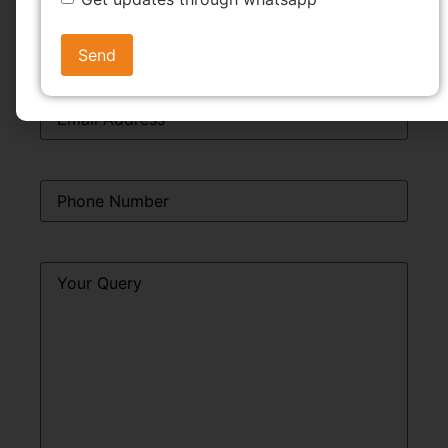
Email
*
Phone
*
Query
*