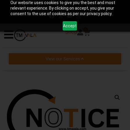
Our website uses cookies to give you the best and most
help@tmwala.com
+91-7225090650
relevant experience. By clicking on accept, you give your
consent to the use of cookies as per our privacy policy.
Accept
0
Shop
View our Services