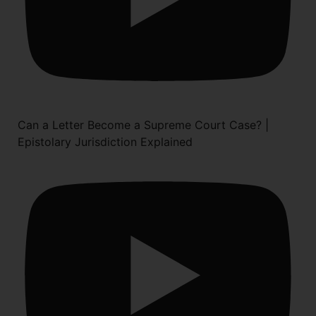
Can a Letter Become a Supreme Court Case? |
Epistolary Jurisdiction Explained