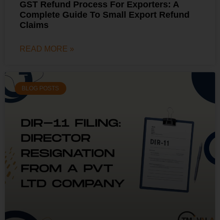
GST Refund Process For Exporters: A
Complete Guide To Small Export Refund
Claims
READ MORE »
BLOG POSTS