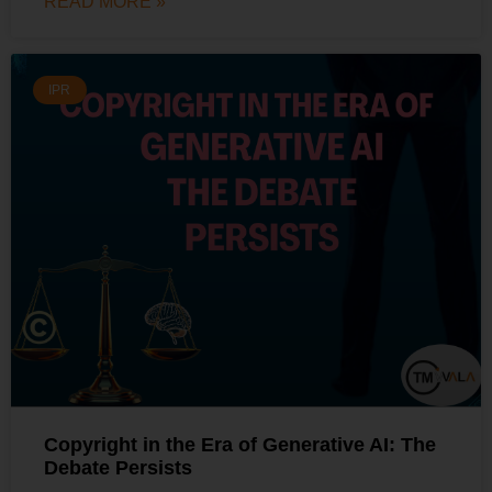
READ MORE »
IPR
Copyright in the Era of Generative AI: The
Debate Persists