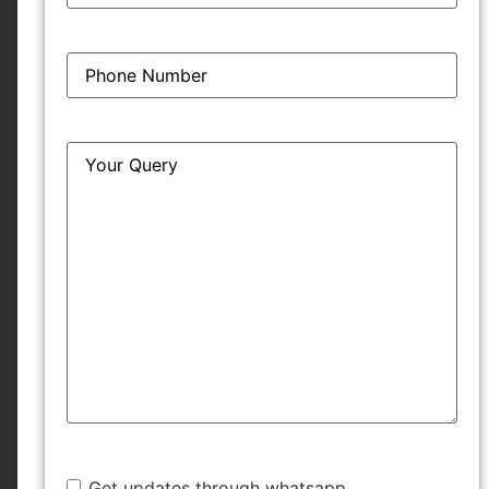
Phone
*
Query
*
Subscribe
Get started instantly
"
*
" indicates required fields
Name
*
Get updates through whatsapp