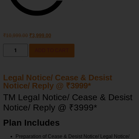
₹
10,999.00
₹
3,999.00
ADD TO CART
Legal Notice/ Cease & Desist
Notice/ Reply @ ₹3999*
TM Legal Notice/ Cease & Desist
Notice/ Reply @ ₹3999*
Plan Includes
Preparation of Cease & Desist Notice/ Legal Notice/