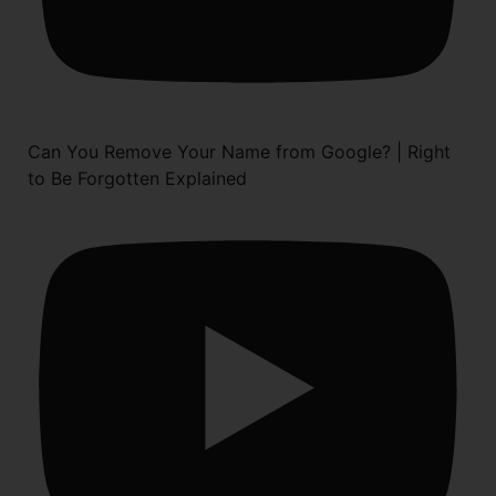
Can You Remove Your Name from Google? | Right
to Be Forgotten Explained