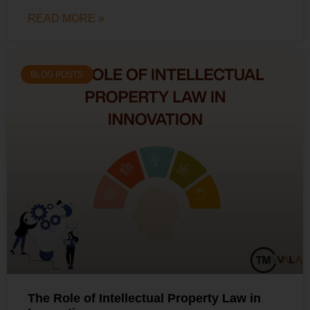
READ MORE »
BLOG POSTS
The Role of Intellectual Property Law in