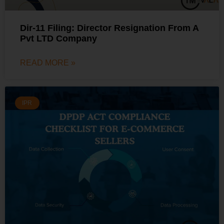
Dir-11 Filing: Director Resignation From A
Pvt LTD Company
READ MORE »
IPR