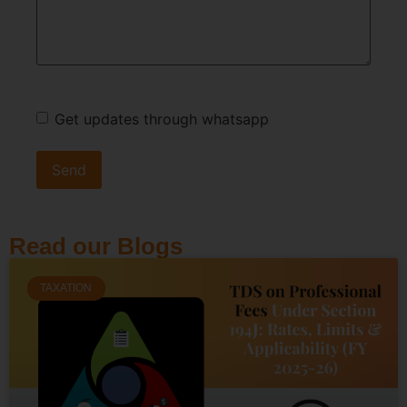
Get updates through whatsapp
Read our Blogs
TAXATION