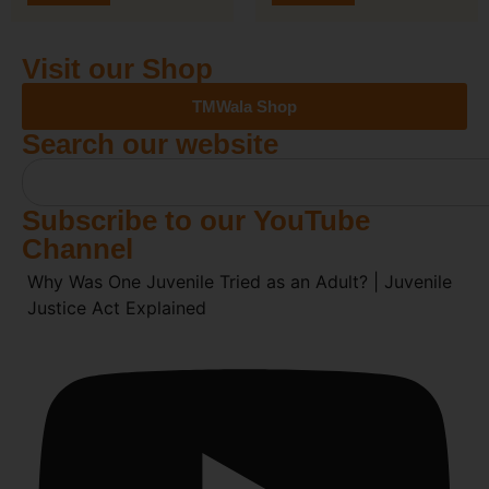
Visit our Shop
TMWala Shop
Search our website
Subscribe to our YouTube
Channel
Why Was One Juvenile Tried as an Adult? | Juvenile
Justice Act Explained