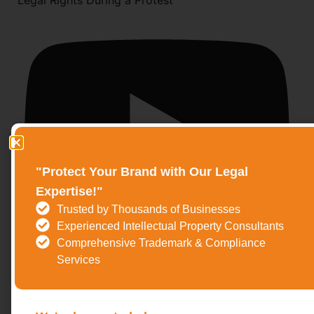
Legal Rights During a Protest
"Protect Your Brand with Our Legal
Expertise!"
Trusted by Thousands of Businesses
Experienced Intellectual Property Consultants
Comprehensive Trademark & Compliance
Services
Salman Khan Blackbuck Case Explained | Why the
Verdict Is Still Pending