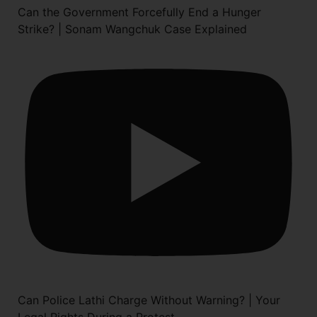
Can the Government Forcefully End a Hunger
Strike? | Sonam Wangchuk Case Explained
Can Police Lathi Charge Without Warning? | Your