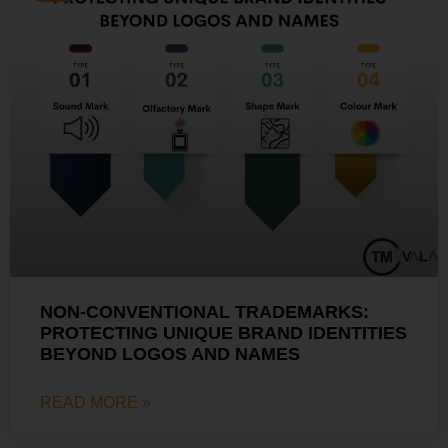
NON-CONVENTIONAL TRADEMARKS:
PROTECTING UNIQUE BRAND IDENTITIES
BEYOND LOGOS AND NAMES
READ MORE »