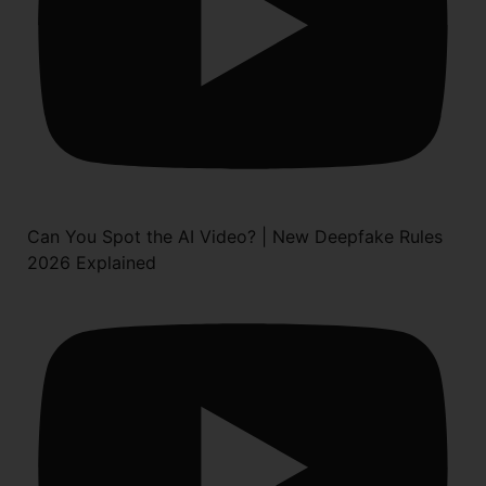
Can You Spot the AI Video? | New Deepfake Rules
2026 Explained