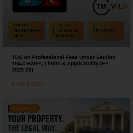
TDS on Professional Fees Under Section
194J: Rates, Limits & Applicability (FY
2025-26)
READ MORE »
BLOG POSTS