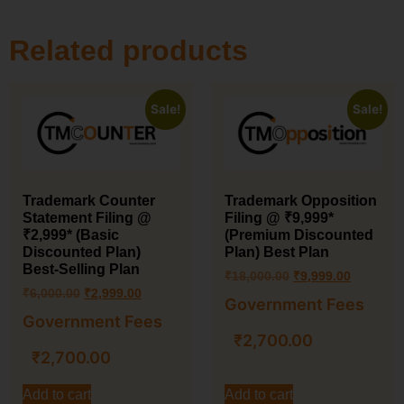
Related products
Sale!
Sale!
Trademark Counter
Trademark Opposition
Statement Filing @
Filing @ ₹9,999*
₹2,999* (Basic
(Premium Discounted
Discounted Plan)
Plan) Best Plan
Best-Selling Plan
₹
18,000.00
₹
9,999.00
₹
6,000.00
₹
2,999.00
Government Fees
Government Fees
₹
2,700.00
₹
2,700.00
Add to cart
Add to cart