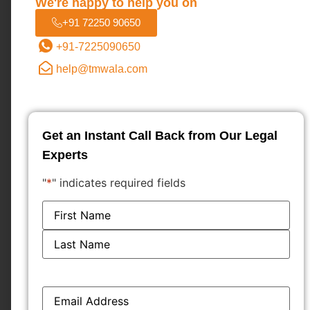
We're happy to help you on
+91 72250 90650
+91-7225090650
help@tmwala.com
Get an Instant Call Back from Our Legal
Experts
"
*
" indicates required fields
Name
*
Load More...
Email
*