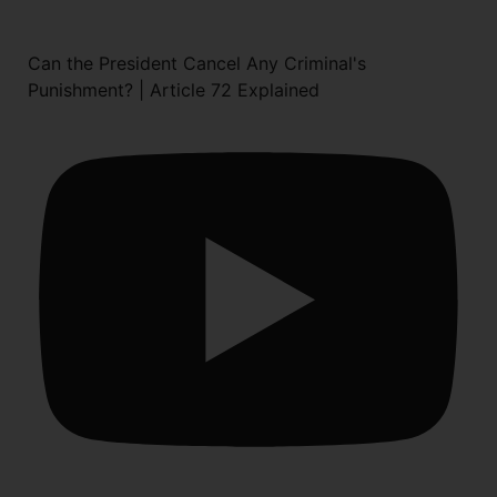
Can the President Cancel Any Criminal's
Punishment? | Article 72 Explained