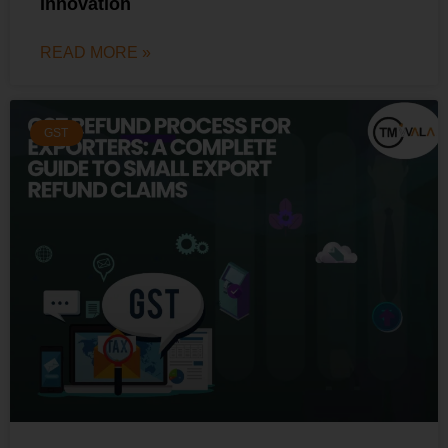
Innovation
READ MORE »
GST