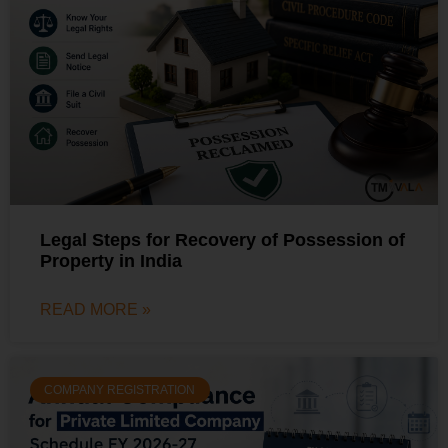
Legal Steps for Recovery of Possession of
Property in India
READ MORE »
COMPANY REGISTRATION