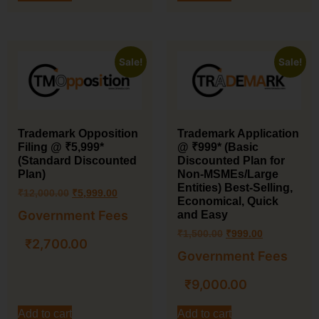
Sale!
Sale!
Trademark Application
Trademark Opposition
@ ₹999* (Basic
Filing @ ₹5,999*
Discounted Plan for
(Standard Discounted
Non-MSMEs/Large
Plan)
Entities) Best-Selling,
₹
12,000.00
₹
5,999.00
Economical, Quick
Government Fees
and Easy
₹
1,500.00
₹
999.00
₹
2,700.00
Government Fees
₹
9,000.00
Add to cart
Add to cart