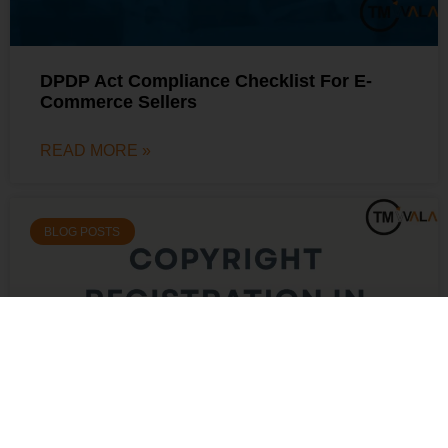
DPDP Act Compliance Checklist For E-
Commerce Sellers
READ MORE »
BLOG POSTS