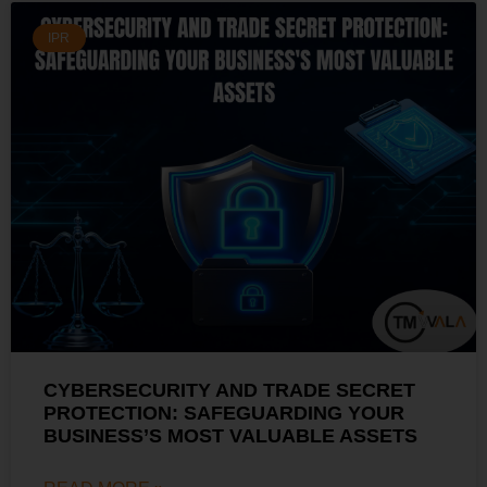
IPR
CYBERSECURITY AND TRADE SECRET
PROTECTION: SAFEGUARDING YOUR
BUSINESS’S MOST VALUABLE ASSETS